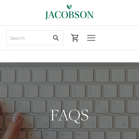
Search
FAQS