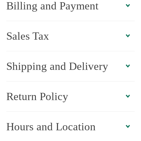
Billing and Payment
Sales Tax
Shipping and Delivery
Return Policy
Hours and Location