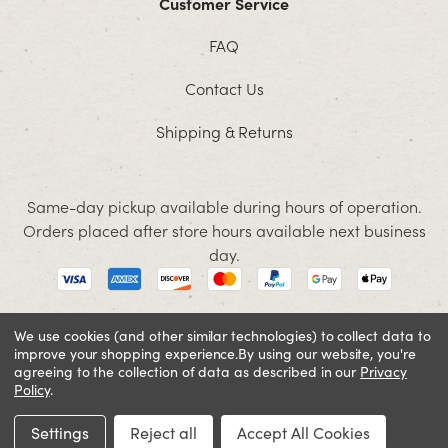
Customer Service
FAQ
Contact Us
Shipping & Returns
Same-day pickup available during hours of operation.
Orders placed after store hours available next business
day.
We use cookies (and other similar technologies) to collect data to
improve your shopping experience.
By using our website, you're
© 2026 Jacobson. All rights reserved
agreeing to the collection of data as described in our
Privacy
Cookie Policy
Terms and Conditions
Privacy Policy
Policy
.
Settings
Reject all
Accept All Cookies