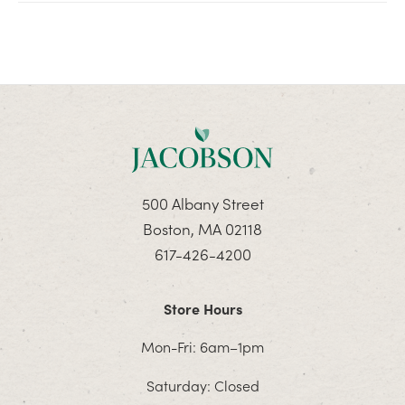
500 Albany Street
Boston, MA 02118
617-426-4200
Store Hours
Mon-Fri: 6am–1pm
Saturday: Closed