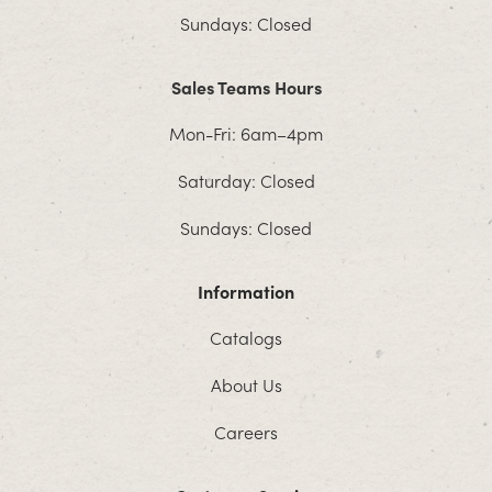
Sundays: Closed
Sales Teams Hours
Mon-Fri: 6am–4pm
Saturday: Closed
Sundays: Closed
Information
Catalogs
About Us
Careers