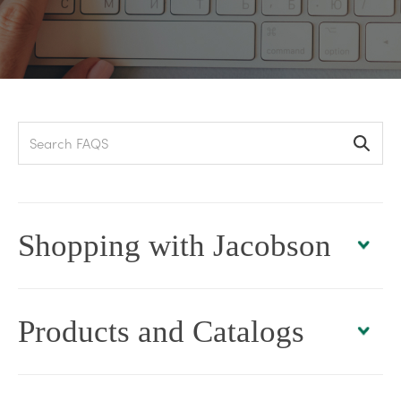
Search
Shopping with Jacobson
Products and Catalogs