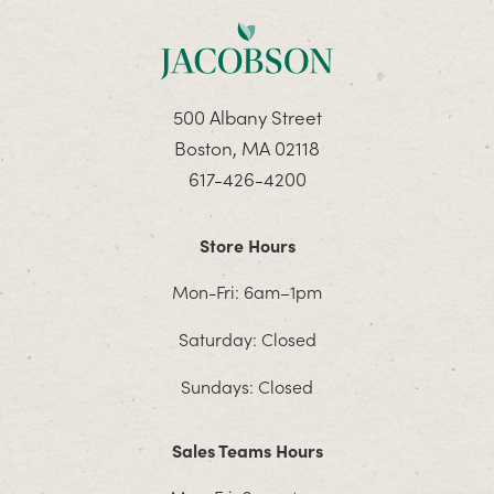
500 Albany Street
Boston, MA 02118
617-426-4200
Store Hours
Mon-Fri: 6am–1pm
Saturday: Closed
Sundays: Closed
Sales Teams Hours