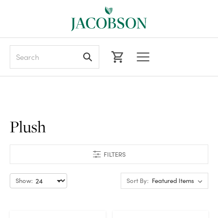
Search
Plush
FILTERS
Show:
Sort By: