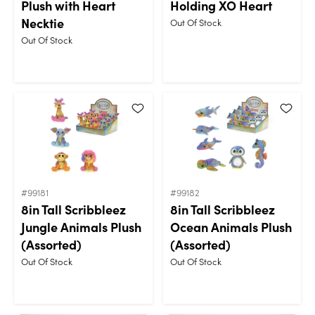
Plush with Heart
Holding XO Heart
Necktie
Out Of Stock
Out Of Stock
#99181
#99182
8in Tall Scribbleez
8in Tall Scribbleez
Jungle Animals Plush
Ocean Animals Plush
(Assorted)
(Assorted)
Out Of Stock
Out Of Stock