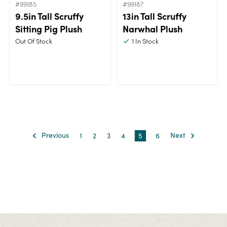
#99185
#99187
9.5in Tall Scruffy
13in Tall Scruffy
Sitting Pig Plush
Narwhal Plush
Out Of Stock
1
In Stock
Previous
1
2
3
4
5
6
Next