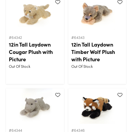
#64342
#64343
12in Tall Laydown
12in Tall Laydown
Cougar Plush with
Timber Wolf Plush
Picture
with Picture
Out Of Stock
Out Of Stock
#64344
#64346