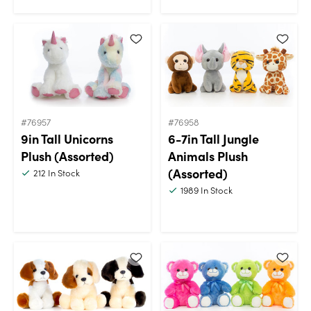
#76957
#76958
9in Tall Unicorns
6-7in Tall Jungle
Plush (Assorted)
Animals Plush
(Assorted)
212
In Stock
1989
In Stock