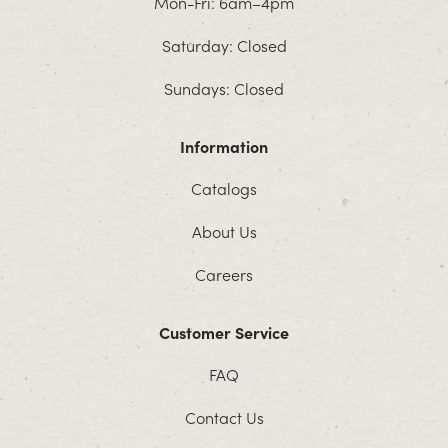
Mon-Fri: 6am–4pm
Saturday: Closed
Sundays: Closed
Information
Catalogs
About Us
Careers
Customer Service
FAQ
Contact Us