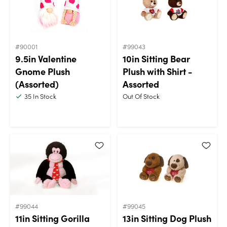
#90001
#99043
9.5in Valentine
10in Sitting Bear
Gnome Plush
Plush with Shirt -
(Assorted)
Assorted
35
In Stock
Out Of Stock
#99044
#99045
11in Sitting Gorilla
13in Sitting Dog Plush