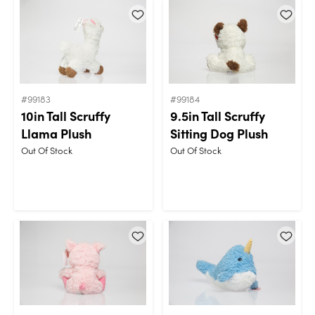
#99183
#99184
10in Tall Scruffy
9.5in Tall Scruffy
Llama Plush
Sitting Dog Plush
Out Of Stock
Out Of Stock