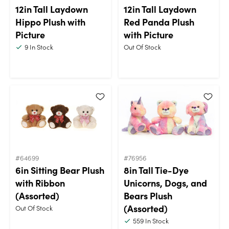
12in Tall Laydown
12in Tall Laydown
Hippo Plush with
Red Panda Plush
Picture
with Picture
9
In Stock
Out Of Stock
#64699
#76956
6in Sitting Bear Plush
8in Tall Tie-Dye
with Ribbon
Unicorns, Dogs, and
(Assorted)
Bears Plush
(Assorted)
Out Of Stock
559
In Stock