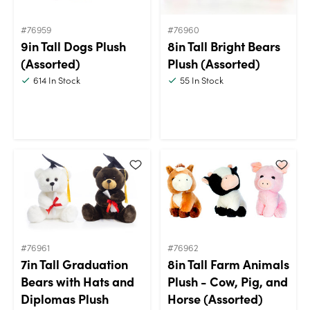
#76959
#76960
9in Tall Dogs Plush
8in Tall Bright Bears
(Assorted)
Plush (Assorted)
614
In Stock
55
In Stock
#76961
#76962
7in Tall Graduation
8in Tall Farm Animals
Bears with Hats and
Plush - Cow, Pig, and
Diplomas Plush
Horse (Assorted)