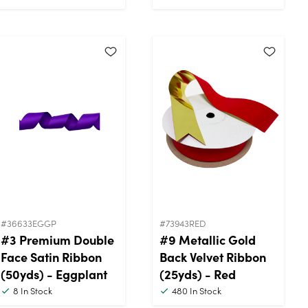
#36633EGGP
#73943RED
#3 Premium Double
#9 Metallic Gold
Face Satin Ribbon
Back Velvet Ribbon
(50yds) - Eggplant
(25yds) - Red
8
In Stock
480
In Stock