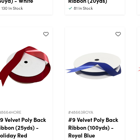
50yd) - White
Ribbon (20yds)
130
In Stock
81
In Stock
48664HORE
#48663ROYA
9 Velvet Poly Back
#9 Velvet Poly Back
ibbon (25yds) -
Ribbon (100yds) -
oliday Red
Royal Blue