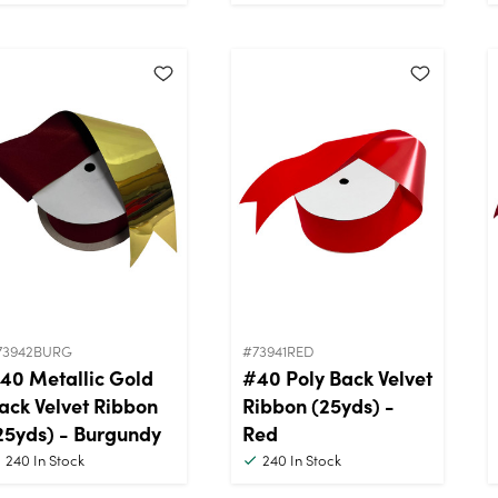
73942BURG
#73941RED
40 Metallic Gold
#40 Poly Back Velvet
ack Velvet Ribbon
Ribbon (25yds) -
25yds) - Burgundy
Red
240
In Stock
240
In Stock