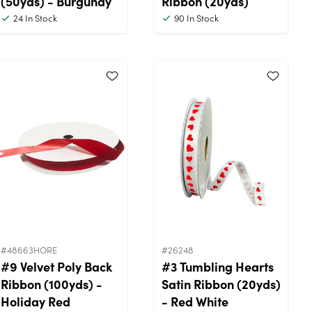
(50yds) - Burgundy
Ribbon (20yds)
24
In Stock
90
In Stock
#48663HORE
#26248
#9 Velvet Poly Back
#3 Tumbling Hearts
Ribbon (100yds) -
Satin Ribbon (20yds)
Holiday Red
- Red White