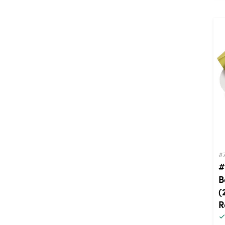
#
#
B
(
R