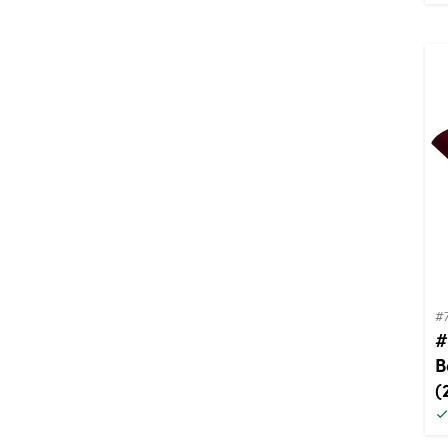
#
#
B
(