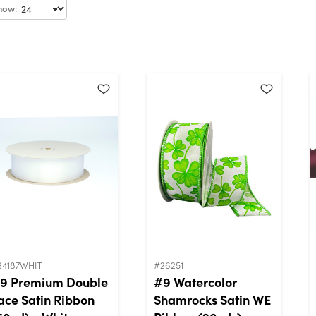
how:
34187WHIT
#26251
9 Premium Double
#9 Watercolor
ace Satin Ribbon
Shamrocks Satin WE