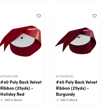
#73941HORE
#73941BURG
#40 Poly Back Velvet
#40 Poly Back Velvet
Ribbon (25yds) -
Ribbon (25yds) -
Holiday Red
Burgundy
240
In Stock
240
In Stock