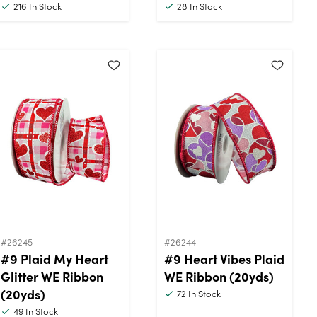
216
In Stock
28
In Stock
#26245
#26244
#9 Plaid My Heart
#9 Heart Vibes Plaid
Glitter WE Ribbon
WE Ribbon (20yds)
(20yds)
72
In Stock
49
In Stock