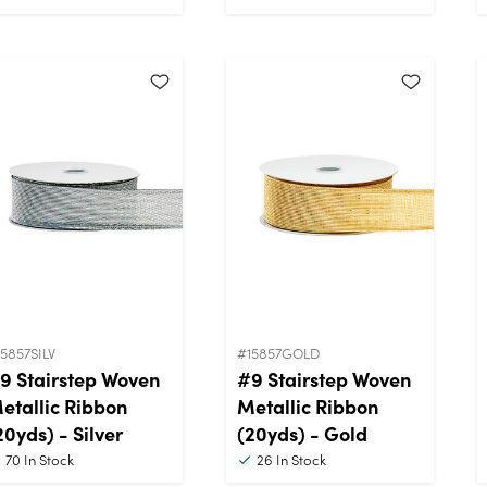
5857SILV
#15857GOLD
9 Stairstep Woven
#9 Stairstep Woven
etallic Ribbon
Metallic Ribbon
20yds) - Silver
(20yds) - Gold
70
In Stock
26
In Stock