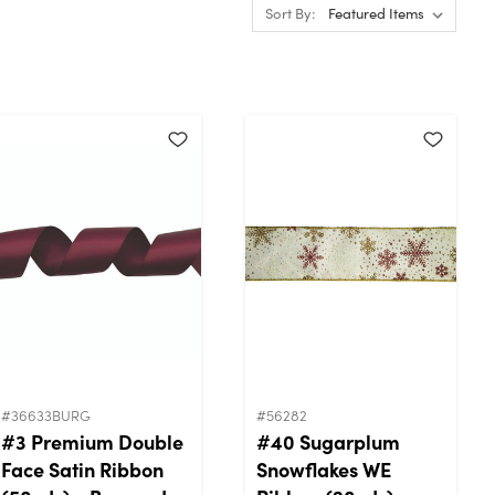
Sort By:
#36633BURG
#56282
#3 Premium Double
#40 Sugarplum
Face Satin Ribbon
Snowflakes WE