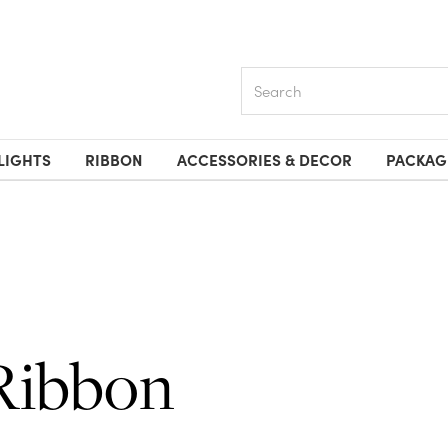
Search
LIGHTS
RIBBON
ACCESSORIES & DECOR
PACKAG
Ribbon