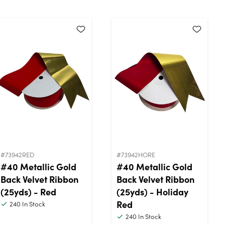
#73942RED
#73942HORE
#40 Metallic Gold
#40 Metallic Gold
Back Velvet Ribbon
Back Velvet Ribbon
(25yds) - Red
(25yds) - Holiday
Red
240
In Stock
240
In Stock