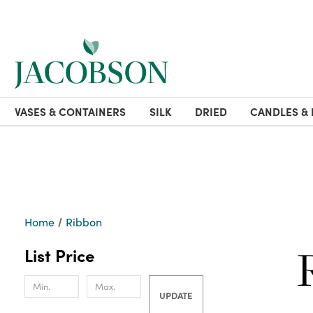
VASES & CONTAINERS
SILK
DRIED
CANDLES & 
Home
Ribbon
List Price
UPDATE