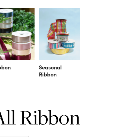
bbon
Seasonal
Ribbon
All Ribbon