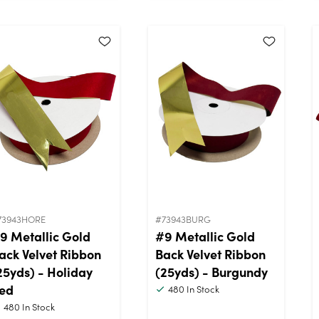
73943HORE
#73943BURG
9 Metallic Gold
#9 Metallic Gold
ack Velvet Ribbon
Back Velvet Ribbon
25yds) - Holiday
(25yds) - Burgundy
ed
480
In Stock
480
In Stock