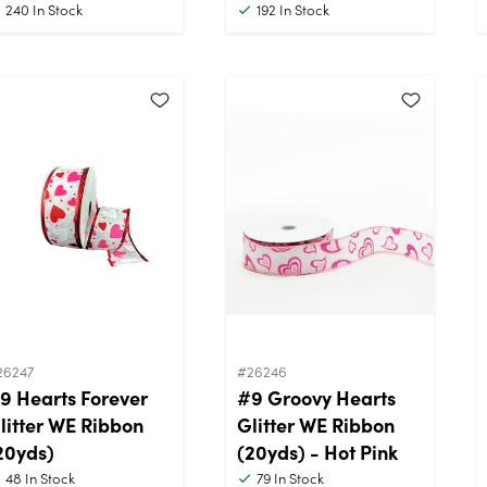
240
In Stock
192
In Stock
26247
#26246
9 Hearts Forever
#9 Groovy Hearts
litter WE Ribbon
Glitter WE Ribbon
20yds)
(20yds) - Hot Pink
48
In Stock
79
In Stock