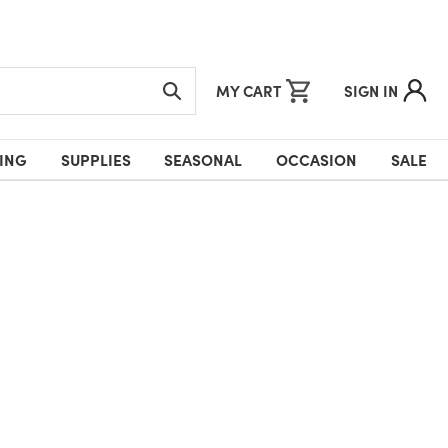
MY CART
SIGN IN
ING
SUPPLIES
SEASONAL
OCCASION
SALE