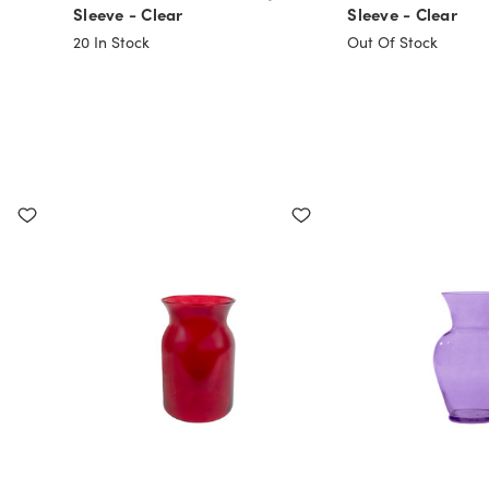
Sleeve - Clear
Sleeve - Clear
20
In Stock
Out Of Stock