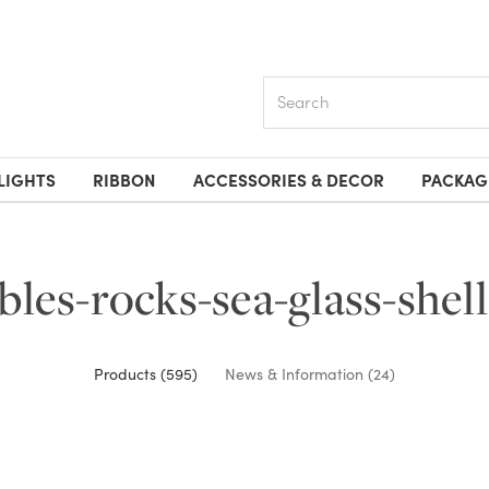
Search
LIGHTS
RIBBON
ACCESSORIES & DECOR
PACKAG
bles-rocks-sea-glass-shell
Products (595)
News & Information (24)