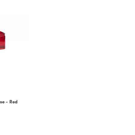
se - Red