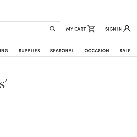
MY CART
SIGN IN
ING
SUPPLIES
SEASONAL
OCCASION
SALE
s'