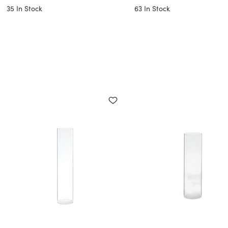
35
In Stock
63
In Stock