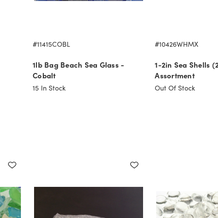
#11415COBL
#10426WHMX
1lb Bag Beach Sea Glass -
1-2in Sea Shells (
Cobalt
Assortment
15
In Stock
Out Of Stock