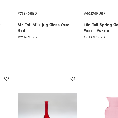
#73340RED
#68278PURP
y
8in Tall Milk Jug Glass Vase -
11in Tall Spring G
Red
Vase - Purple
102
In Stock
Out Of Stock