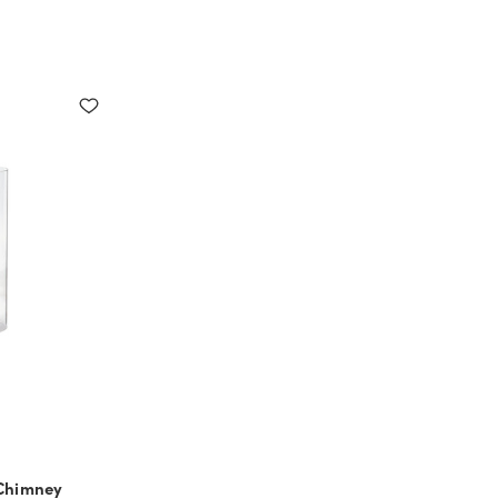
 Chimney