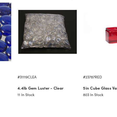
#31119CLEA
#23787RED
4.4lb Gem Luster - Clear
5in Cube Glass Va
11
In Stock
803
In Stock