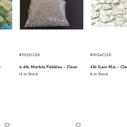
#31122CLEA
#31124CLEA
-
4.4lb Marble Pebbles - Clear
4lb Gem Mix - Cle
13
In Stock
8
In Stock