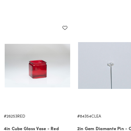
#26253RED
#84354CLEA
4in Cube Glass Vase - Red
2in Gem Diamante Pin - C