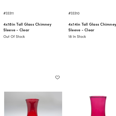
#33311
#33310
4x18in Tall Glass Chimney
4x14in Tall Glass Chimne
Sleeve - Clear
Sleeve - Clear
Out Of Stock
18
In Stock