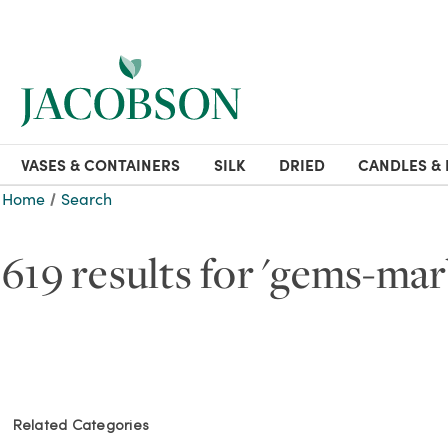
VASES & CONTAINERS
SILK
DRIED
CANDLES & 
Home
Search
619 results for 'gems-mar
Related Categories