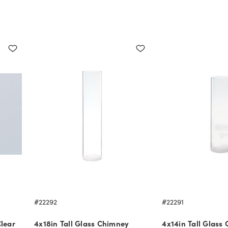
#22292
#22291
lear
4x18in Tall Glass Chimney
4x14in Tall Glass