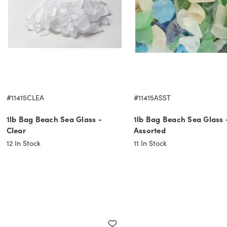
#11415CLEA
#11415ASST
1lb Bag Beach Sea Glass -
1lb Bag Beach Sea Glass 
Clear
Assorted
12
In Stock
11
In Stock