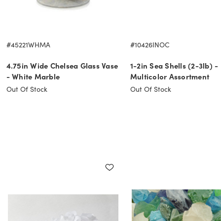
#45221WHMA
#10426INOC
4.75in Wide Chelsea Glass Vase
1-2in Sea Shells (2-3lb) -
- White Marble
Multicolor Assortment
Out Of Stock
Out Of Stock