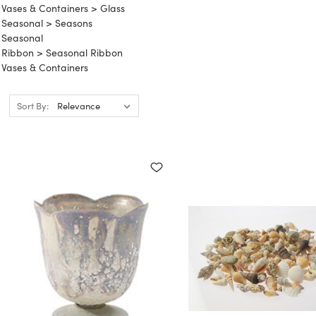
Vases & Containers
>
Glass
Seasonal
>
Seasons
Seasonal
Ribbon
>
Seasonal Ribbon
Vases & Containers
Sort By: