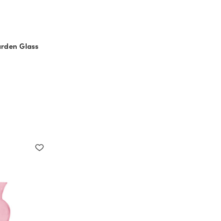
arden Glass