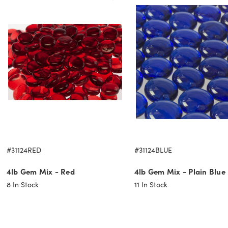
#31124RED
#31124BLUE
4lb Gem Mix - Red
4lb Gem Mix - Plain Blue
8
In Stock
11
In Stock