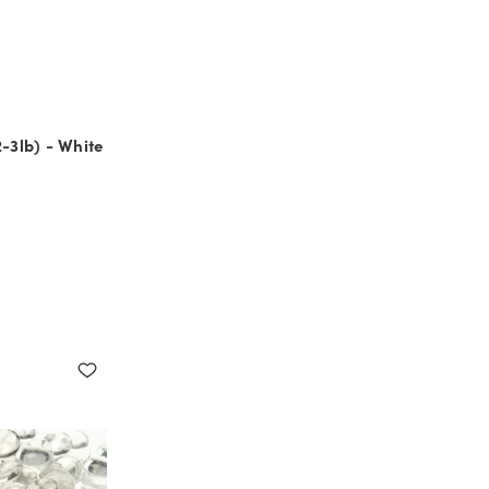
2-3lb) - White