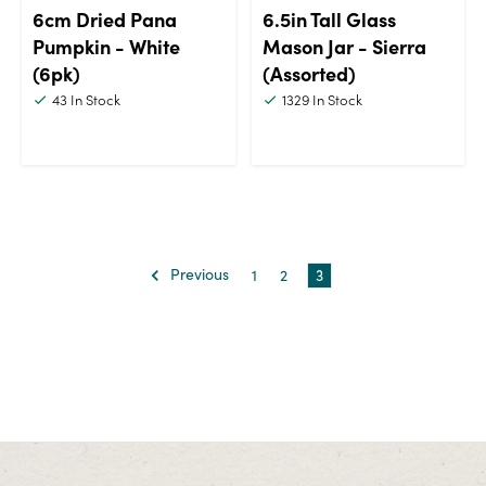
6cm Dried Pana
6.5in Tall Glass
Pumpkin - White
Mason Jar - Sierra
(6pk)
(Assorted)
43
In Stock
1329
In Stock
Previous
1
2
3