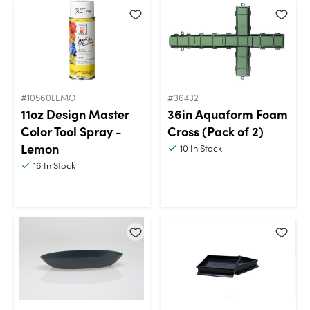
#10560LEMO
#36432
11oz Design Master
36in Aquaform Foam
Color Tool Spray -
Cross (Pack of 2)
Lemon
10
In Stock
16
In Stock