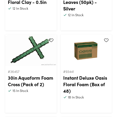
Floral Clay - 0.5in
Leaves (50pk) -
Silver
12
In Stock
12
In Stock
#36457
#93441
30in Aquaform Foam
Instant Deluxe Oasis
Cross (Pack of 2)
Floral Foam (Box of
48)
15
In Stock
18
In Stock