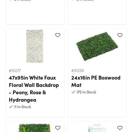
#10277
#10259
47x95in White Faux
24x16in PE Boxwood
Floral Wall Backdrop
Mat
- Peony, Rose &
175
In Stock
Hydrangea
11
In Stock