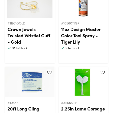
#11951GOLD
#10560TIGR
Crown Jewels
11oz Design Master
Twisted Wristlet Cuff
Color Tool Spray -
- Gold
Tiger Lily
18
In Stock
9
In Stock
#10552
#31105SILV
20ft Long Cling
2.25in Lame Corsage