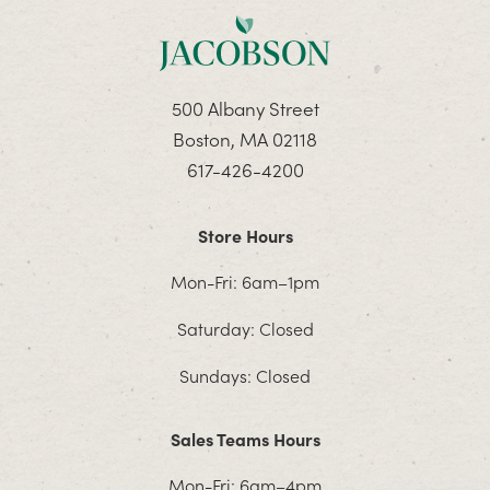
500 Albany Street
Boston, MA 02118
617-426-4200
Store Hours
Mon-Fri: 6am–1pm
Saturday: Closed
Sundays: Closed
Sales Teams Hours
Mon-Fri: 6am–4pm