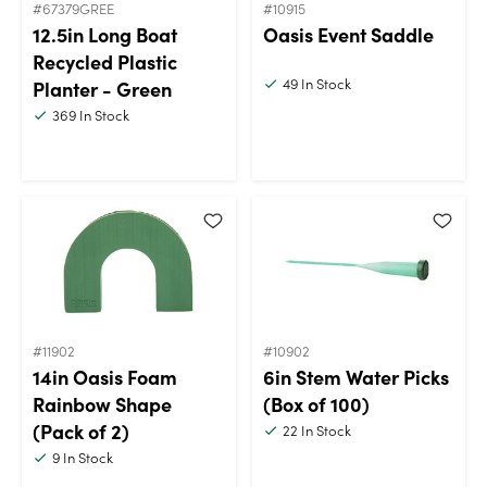
#67379GREE
#10915
12.5in Long Boat
Oasis Event Saddle
Recycled Plastic
49
In Stock
Planter - Green
369
In Stock
#11902
#10902
14in Oasis Foam
6in Stem Water Picks
Rainbow Shape
(Box of 100)
(Pack of 2)
22
In Stock
9
In Stock