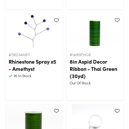
#79123AMET
#14189THGR
Rhinestone Spray x5
8in Aspid Decor
- Amethyst
Ribbon - Thai Green
(30yd)
16
In Stock
Out Of Stock