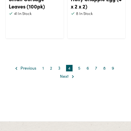
Leaves (100pk)
x 2 x 2)
41
In Stock
8
In Stock
Previous
1
2
3
4
5
6
7
8
9
Next