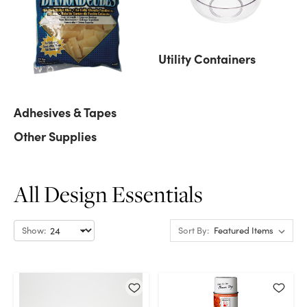
Utility Containers
Adhesives & Tapes
Other Supplies
All Design Essentials
Show:
Sort By: