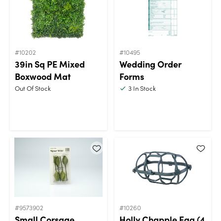
#10202
#10495
39in Sq PE Mixed
Wedding Order
Boxwood Mat
Forms
Out Of Stock
3
In Stock
#9573902
#10260
Small Corsage
Holly Chapple Egg (4