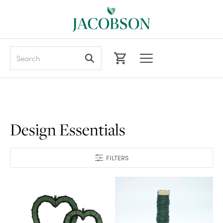
Search
Design Essentials
FILTERS