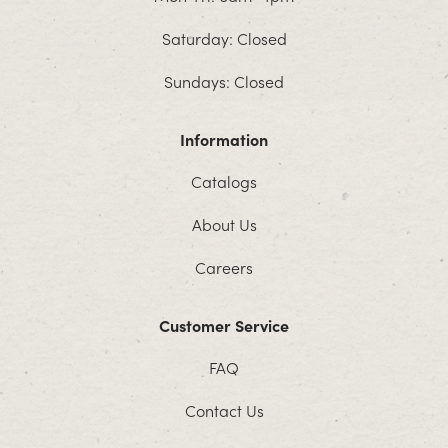
Saturday: Closed
Sundays: Closed
Information
Catalogs
About Us
Careers
Customer Service
FAQ
Contact Us