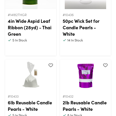
#14182THGR
#10436
4in Wide Aspid Leaf
50pc Wick Set for
Ribbon (28yd) - Thai
Candle Pearls -
Green
White
5
In Stock
14
In Stock
#10433
#10432
6lb Reusable Candle
2lb Reusable Candle
Pearls - White
Pearls - White
5
In Stock
8
In Stock