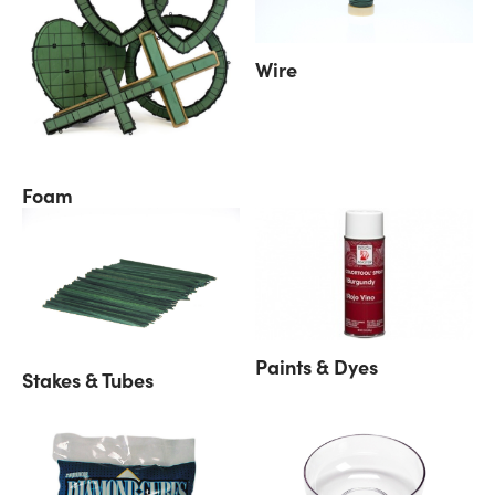
Wire
Foam
Paints & Dyes
Stakes & Tubes