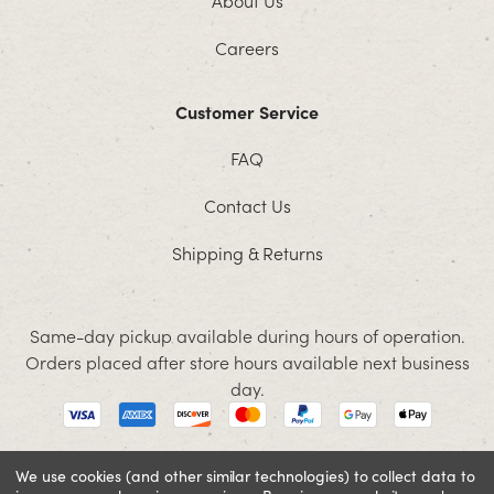
Careers
Customer Service
FAQ
Contact Us
Shipping & Returns
Same-day pickup available during hours of operation.
Orders placed after store hours available next business
day.
We use cookies (and other similar technologies) to collect data to