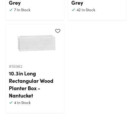
Grey
Grey
7
In Stock
42
In Stock
#56982
10.3in Long
Rectangular Wood
Planter Box -
Nantucket
4
In Stock