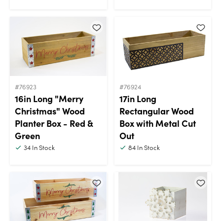
#76923
#76924
16in Long "Merry
17in Long
Christmas" Wood
Rectangular Wood
Planter Box - Red &
Box with Metal Cut
Green
Out
34
In Stock
84
In Stock