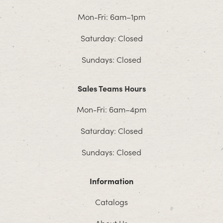
Mon-Fri: 6am–1pm
Saturday: Closed
Sundays: Closed
Sales Teams Hours
Mon-Fri: 6am–4pm
Saturday: Closed
Sundays: Closed
Information
Catalogs
About Us