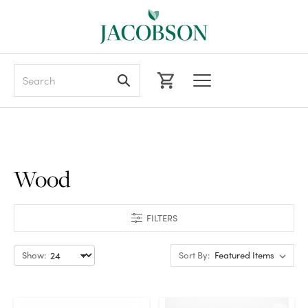
Search
Wood
FILTERS
Show:
Sort By: