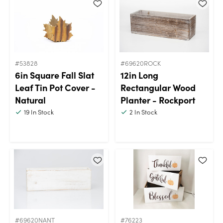
#53828
#69620ROCK
6in Square Fall Slat
12in Long
Leaf Tin Pot Cover -
Rectangular Wood
Natural
Planter - Rockport
19
In Stock
2
In Stock
#69620NANT
#76223