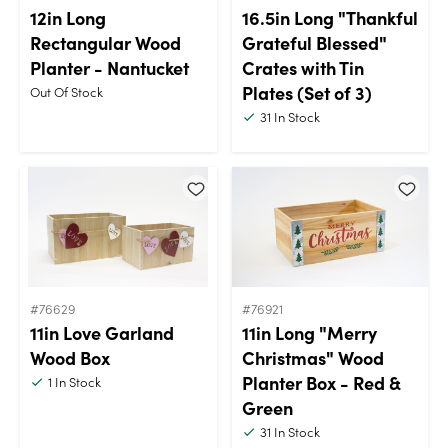
12in Long
16.5in Long "Thankful
Rectangular Wood
Grateful Blessed"
Planter - Nantucket
Crates with Tin
Plates (Set of 3)
Out Of Stock
31
In Stock
#76629
#76921
11in Love Garland
11in Long "Merry
Wood Box
Christmas" Wood
Planter Box - Red &
1
In Stock
Green
31
In Stock