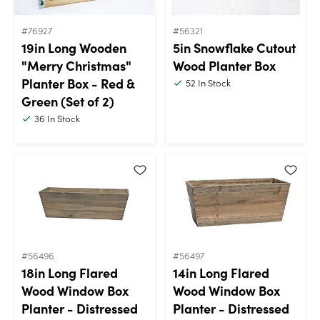
#76927
#56321
19in Long Wooden
5in Snowflake Cutout
"Merry Christmas"
Wood Planter Box
Planter Box - Red &
52
In Stock
Green (Set of 2)
36
In Stock
#56496
#56497
18in Long Flared
14in Long Flared
Wood Window Box
Wood Window Box
Planter - Distressed
Planter - Distressed