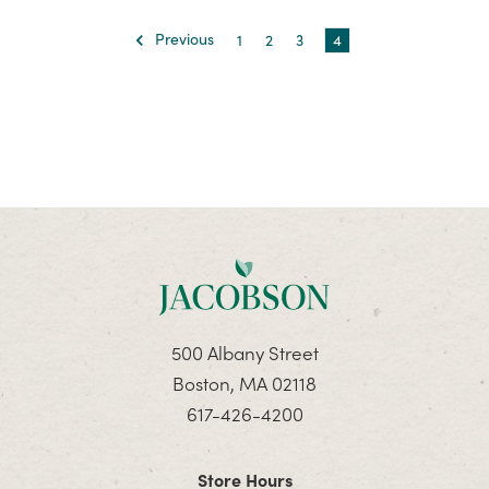
Previous
1
2
3
4
500 Albany Street
Boston, MA 02118
617-426-4200
Store Hours