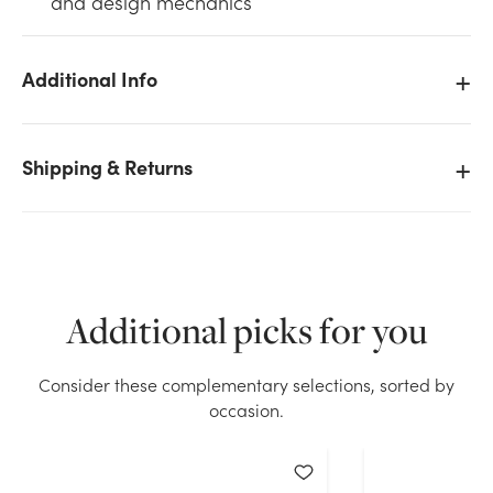
and design mechanics
Additional Info
We don't have enough 0.5in Waterproof Tape - White
Shipping & Returns
(60yd) stock on hand for the quantity you selected.
Please try again.
Current Stock:
39
Additional picks for you
OK
Consider these complementary selections, sorted by
occasion.