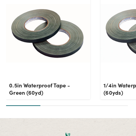
0.5in Waterproof Tape -
1/4in Water
Green (60yd)
(60yds)