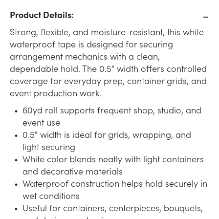
Product Details:
Strong, flexible, and moisture-resistant, this white
waterproof tape is designed for securing
arrangement mechanics with a clean,
dependable hold. The 0.5" width offers controlled
coverage for everyday prep, container grids, and
event production work.
60yd roll supports frequent shop, studio, and
event use
0.5" width is ideal for grids, wrapping, and
light securing
White color blends neatly with light containers
and decorative materials
Waterproof construction helps hold securely in
wet conditions
Useful for containers, centerpieces, bouquets,