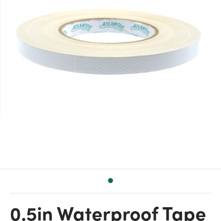
0.5in Waterproof Tape