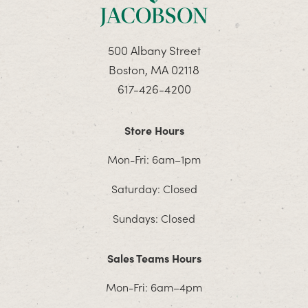
500 Albany Street
Boston, MA 02118
617-426-4200
Store Hours
Mon-Fri: 6am–1pm
Saturday: Closed
Sundays: Closed
Sales Teams Hours
Mon-Fri: 6am–4pm