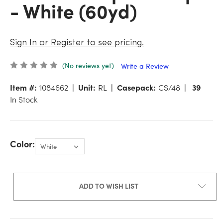
- White (60yd)
Sign In or Register to see pricing.
(No reviews yet)
Write a Review
Item #:
1084662
Unit:
RL
Casepack:
CS/48
39
In Stock
Color:
ADD TO WISH LIST