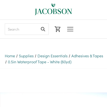
Search
Home
Supplies
Design Essentials
Adhesives & Tapes
0.5in Waterproof Tape - White (60yd)