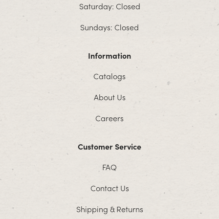
Saturday: Closed
Sundays: Closed
Information
Catalogs
About Us
Careers
Customer Service
FAQ
Contact Us
Shipping & Returns