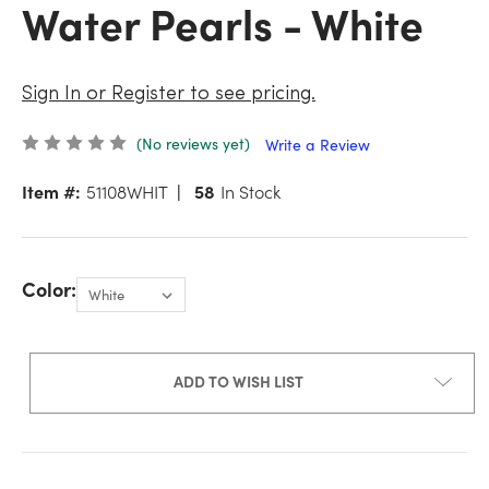
Water Pearls - White
Sign In or Register to see pricing.
(No reviews yet)
Write a Review
Item #:
51108WHIT
58
In Stock
Color:
ADD TO WISH LIST