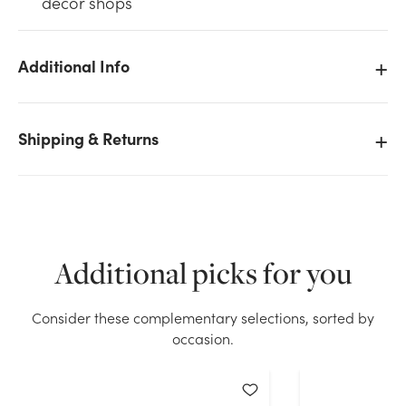
décor shops
Additional Info
We don't have enough 0.5oz Deco Beads Water
Shipping & Returns
Pearls - White stock on hand for the quantity you
selected. Please try again.
Current Stock:
58
Additional picks for you
OK
Consider these complementary selections, sorted by
occasion.