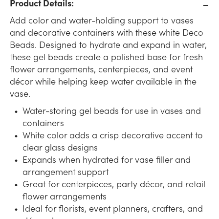
Product Details:
Add color and water-holding support to vases
and decorative containers with these white Deco
Beads. Designed to hydrate and expand in water,
these gel beads create a polished base for fresh
flower arrangements, centerpieces, and event
décor while helping keep water available in the
vase.
Water-storing gel beads for use in vases and
containers
White color adds a crisp decorative accent to
clear glass designs
Expands when hydrated for vase filler and
arrangement support
Great for centerpieces, party décor, and retail
flower arrangements
Ideal for florists, event planners, crafters, and