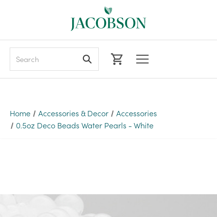
Search
Home
Accessories & Decor
Accessories
0.5oz Deco Beads Water Pearls - White