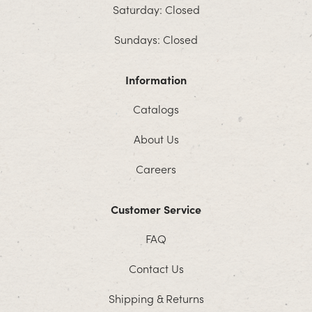
Saturday: Closed
Sundays: Closed
Information
Catalogs
About Us
Careers
Customer Service
FAQ
Contact Us
Shipping & Returns