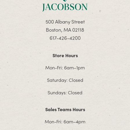
500 Albany Street
Boston, MA 02118
617-426-4200
Store Hours
Mon-Fri: 6am–1pm
Saturday: Closed
Sundays: Closed
Sales Teams Hours
Mon-Fri: 6am–4pm