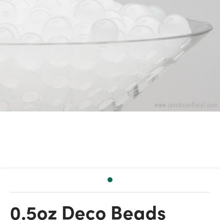
0.5oz Deco Beads