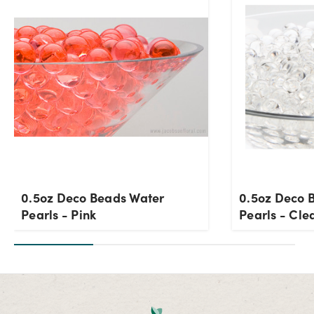
0.5oz Deco Beads Water
0.5oz Deco 
Pearls - Pink
Pearls - Cle