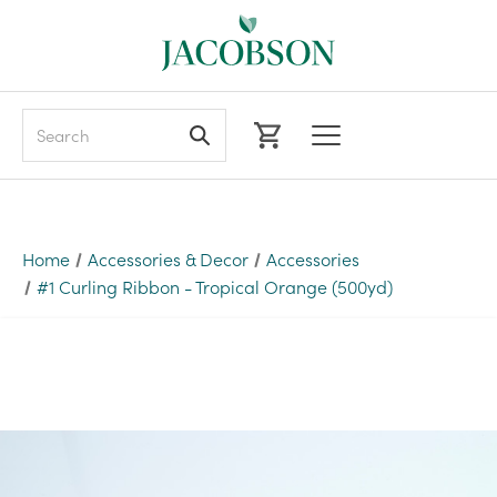
Search
Home
Accessories & Decor
Accessories
#1 Curling Ribbon - Tropical Orange (500yd)