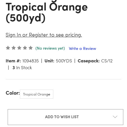
Tropical Orange
(500yd)
Sign In or Register to see pricing.
(No reviews yet)
Write a Review
Item #:
1094835
Unit:
500YDS
Casepack:
CS/12
3
In Stock
Color:
ADD TO WISH LIST