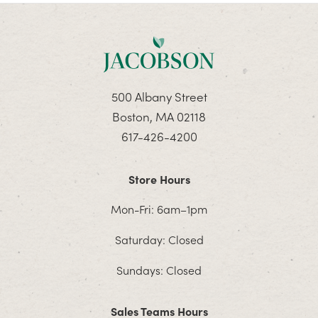
500 Albany Street
Boston, MA 02118
617-426-4200
Store Hours
Mon-Fri: 6am–1pm
Saturday: Closed
Sundays: Closed
Sales Teams Hours