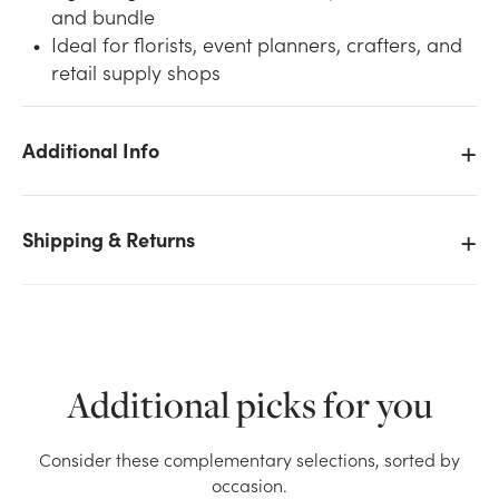
and bundle
Ideal for florists, event planners, crafters, and
retail supply shops
Additional Info
We don't have enough #1 Curling Ribbon - Tropical
Orange (500yd) stock on hand for the quantity you
selected. Please try again.
Shipping & Returns
Current Stock:
3
OK
Additional picks for you
Consider these complementary selections, sorted by
occasion.