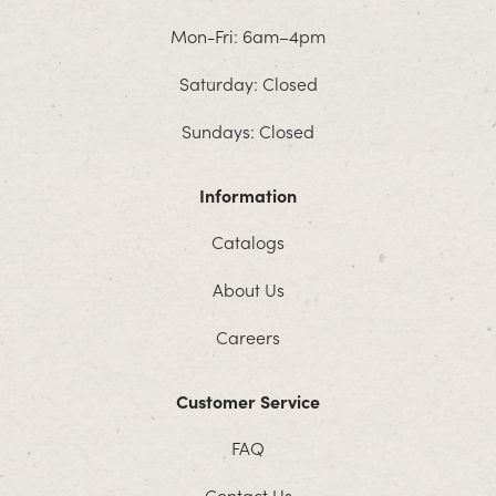
Mon-Fri: 6am–4pm
Saturday: Closed
Sundays: Closed
Information
Catalogs
About Us
Careers
Customer Service
FAQ
Contact Us