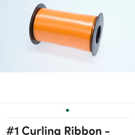
#1 Curling Ribbon -