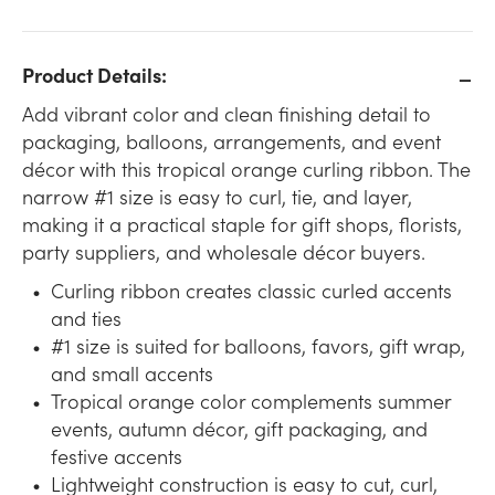
Product Details:
Add vibrant color and clean finishing detail to
packaging, balloons, arrangements, and event
décor with this tropical orange curling ribbon. The
narrow #1 size is easy to curl, tie, and layer,
making it a practical staple for gift shops, florists,
party suppliers, and wholesale décor buyers.
Curling ribbon creates classic curled accents
and ties
#1 size is suited for balloons, favors, gift wrap,
and small accents
Tropical orange color complements summer
events, autumn décor, gift packaging, and
festive accents
Lightweight construction is easy to cut, curl,