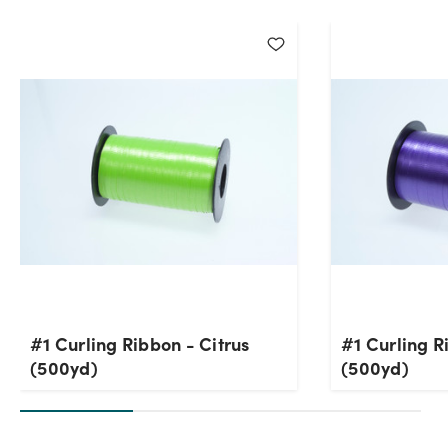
#1 Curling Ribbon - Citrus
#1 Curling R
(500yd)
(500yd)