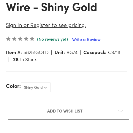
Wire - Shiny Gold
Sign In or Register to see pricing.
(No reviews yet)
Write a Review
Item #:
58251GOLD
Unit:
BG/4
Casepack:
CS/18
28
In Stock
Color:
ADD TO WISH LIST