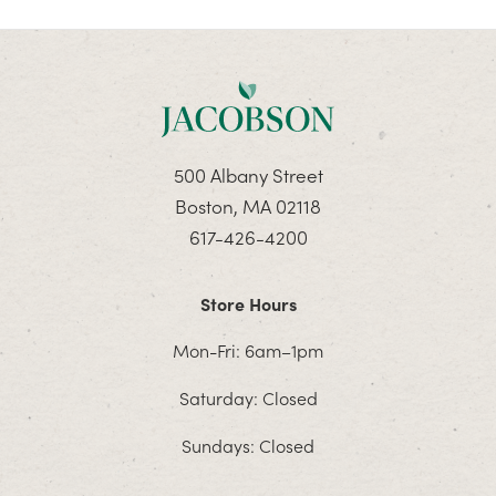
500 Albany Street
Boston, MA 02118
617-426-4200
Store Hours
Mon-Fri: 6am–1pm
Saturday: Closed
Sundays: Closed