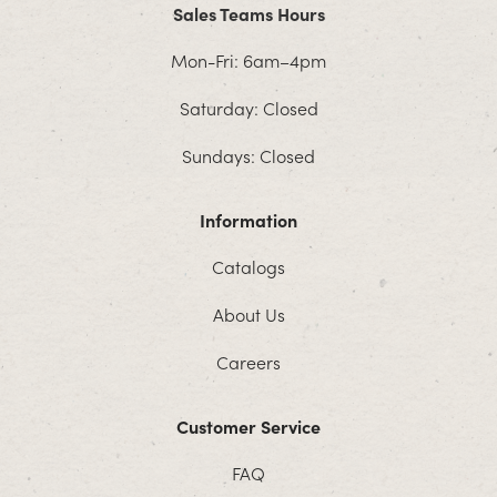
Sales Teams Hours
Mon-Fri: 6am–4pm
Saturday: Closed
Sundays: Closed
Information
Catalogs
About Us
Careers
Customer Service
FAQ