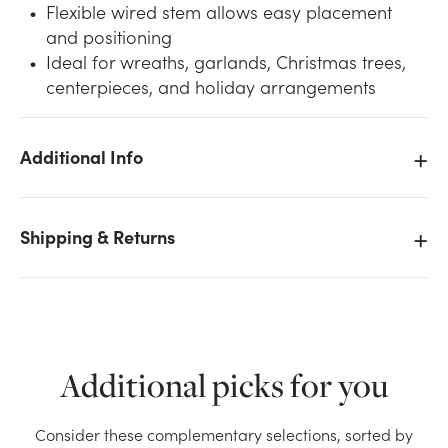
Flexible wired stem allows easy placement
and positioning
Ideal for wreaths, garlands, Christmas trees,
centerpieces, and holiday arrangements
Additional Info
We don't have enough 100mm Plastic Ball on Wire -
Shiny Gold stock on hand for the quantity you
selected. Please try again.
Shipping & Returns
Current Stock:
28
OK
Additional picks for you
Consider these complementary selections, sorted by