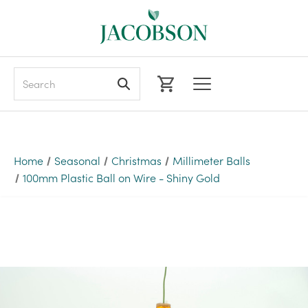
Search
Home
Seasonal
Christmas
Millimeter Balls
100mm Plastic Ball on Wire - Shiny Gold