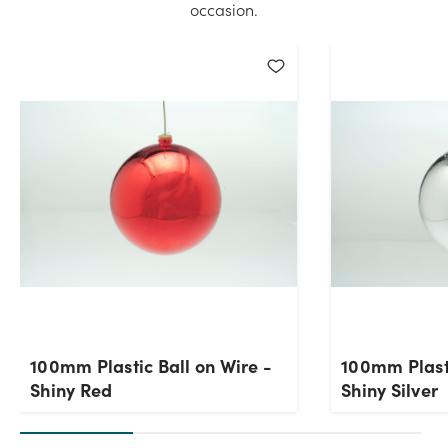
occasion.
100mm Plastic Ball on Wire -
100mm Plasti
Shiny Red
Shiny Silver