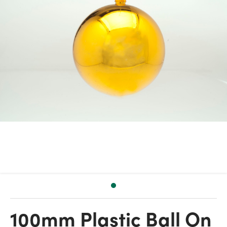
100mm Plastic Ball On