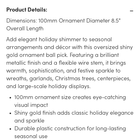
Product Details:
Dimensions: 100mm Ornament Diameter 8.5"
Overall Length
Add elegant holiday shimmer to seasonal
arrangements and décor with this oversized shiny
gold ornament ball pick. Featuring a brilliant
metallic finish and a flexible wire stem, it brings
warmth, sophistication, and festive sparkle to
wreaths, garlands, Christmas trees, centerpieces,
and large-scale holiday displays.
100mm ornament size creates eye-catching
visual impact
Shiny gold finish adds classic holiday elegance
and sparkle
Durable plastic construction for long-lasting
seasonal use