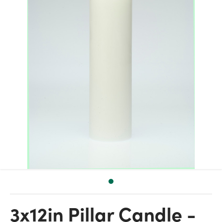
3x12in Pillar Candle -