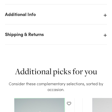
Additional Info
We don't have enough 3x12in Pillar Candle - White
Shipping & Returns
stock on hand for the quantity you selected. Please
try again.
Current Stock:
28
OK
Additional picks for you
Consider these complementary selections, sorted by
occasion.