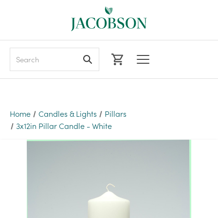
Search
Home
Candles & Lights
Pillars
3x12in Pillar Candle - White