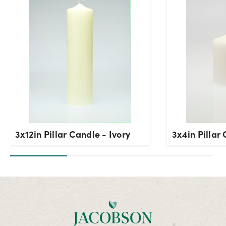
3x12in Pillar Candle - Ivory
3x4in Pillar