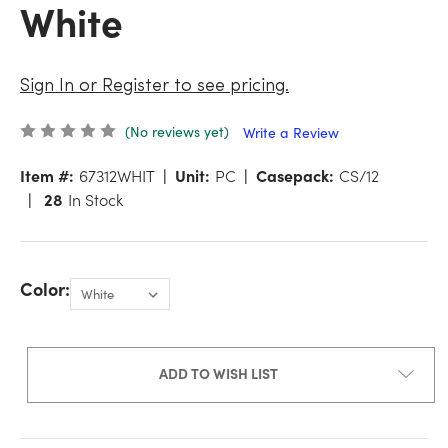
White
Sign In or Register to see pricing.
(No reviews yet)
Write a Review
Item #:
67312WHIT
Unit:
PC
Casepack:
CS/12
28
In Stock
Color:
ADD TO WISH LIST