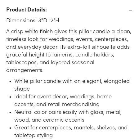
Product Details:
Dimensions: 3"D 12"H
A crisp white finish gives this pillar candle a clean,
timeless look for weddings, events, centerpieces,
and everyday décor. Its extra-tall silhouette adds
graceful height to lanterns, candle holders,
tablescapes, and layered seasonal
arrangements.
White pillar candle with an elegant, elongated
shape
Ideal for event décor, weddings, home
accents, and retail merchandising
Neutral color pairs easily with glass, metal,
wood, and ceramic accents
Great for centerpieces, mantels, shelves, and
tabletop styling