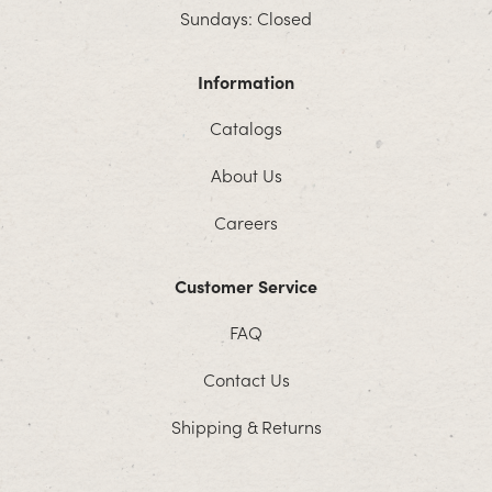
Sundays: Closed
Information
Catalogs
About Us
Careers
Customer Service
FAQ
Contact Us
Shipping & Returns