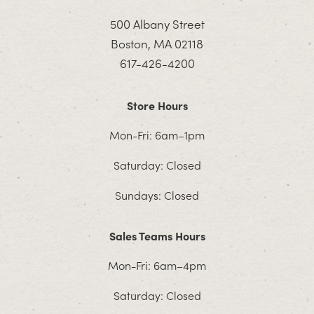
500 Albany Street
Boston, MA 02118
617-426-4200
Store Hours
Mon-Fri: 6am–1pm
Saturday: Closed
Sundays: Closed
Sales Teams Hours
Mon-Fri: 6am–4pm
Saturday: Closed