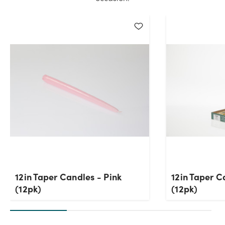
12in Taper Candles - Pink
12in Taper C
(12pk)
(12pk)