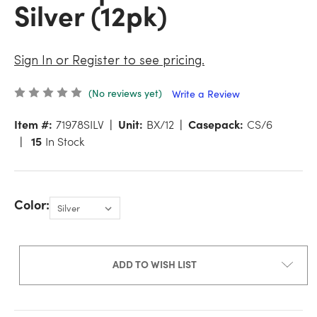
Silver (12pk)
Sign In or Register to see pricing.
(No reviews yet)
Write a Review
Item #:
71978SILV
Unit:
BX/12
Casepack:
CS/6
15
In Stock
Color:
ADD TO WISH LIST