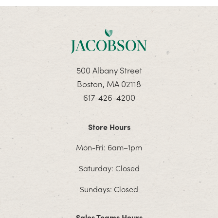
500 Albany Street
Boston, MA 02118
617-426-4200
Store Hours
Mon-Fri: 6am–1pm
Saturday: Closed
Sundays: Closed
Sales Teams Hours