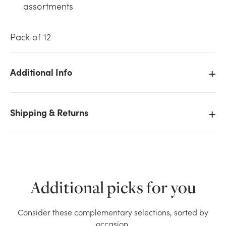
assortments
Pack of 12
Additional Info
We don't have enough 12in Taper Candles - Silver
(12pk) stock on hand for the quantity you selected.
Please try again.
Shipping & Returns
Current Stock:
15
OK
Additional picks for you
Consider these complementary selections, sorted by
occasion.