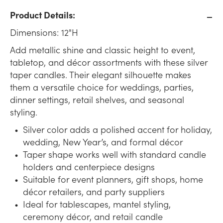
Product Details:
Dimensions: 12"H
Add metallic shine and classic height to event,
tabletop, and décor assortments with these silver
taper candles. Their elegant silhouette makes
them a versatile choice for weddings, parties,
dinner settings, retail shelves, and seasonal
styling.
Silver color adds a polished accent for holiday,
wedding, New Year’s, and formal décor
Taper shape works well with standard candle
holders and centerpiece designs
Suitable for event planners, gift shops, home
décor retailers, and party suppliers
Ideal for tablescapes, mantel styling,
ceremony décor, and retail candle