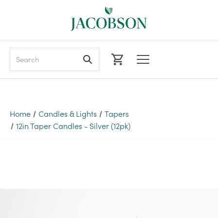
Search
Home
Candles & Lights
Tapers
12in Taper Candles - Silver (12pk)