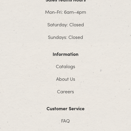
Mon-Fri: 6am–4pm
Saturday: Closed
Sundays: Closed
Information
Catalogs
About Us
Careers
Customer Service
FAQ