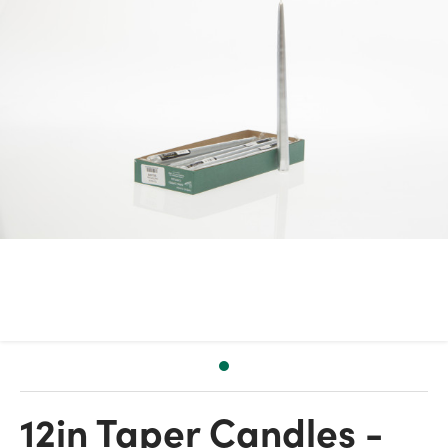
12in Taper Candles -