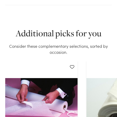
We don't have enough 125ft Lace Aisle Runner stock
on hand for the quantity you selected. Please try
again.
Additional picks for you
Current Stock:
6
Consider these complementary selections, sorted by
occasion.
OK