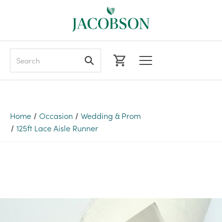
Search
Home
Occasion
Wedding & Prom
125ft Lace Aisle Runner