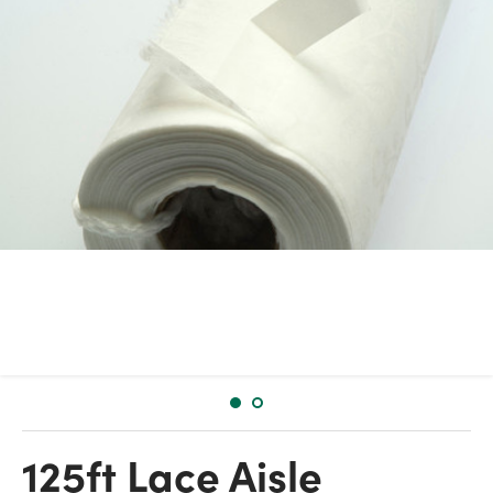
125ft Lace Aisle