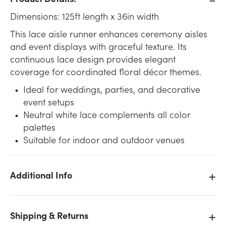
Dimensions: 125ft length x 36in width
This lace aisle runner enhances ceremony aisles
and event displays with graceful texture. Its
continuous lace design provides elegant
coverage for coordinated floral décor themes.
Ideal for weddings, parties, and decorative
event setups
Neutral white lace complements all color
palettes
Suitable for indoor and outdoor venues
Additional Info
Shipping & Returns