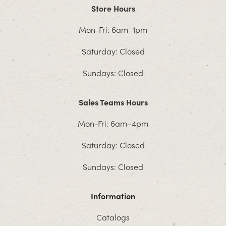
Store Hours
Mon-Fri: 6am–1pm
Saturday: Closed
Sundays: Closed
Sales Teams Hours
Mon-Fri: 6am–4pm
Saturday: Closed
Sundays: Closed
Information
Catalogs