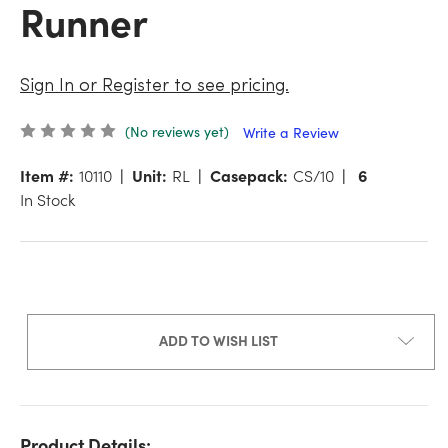
Runner
Sign In or Register to see pricing.
(No reviews yet)
Write a Review
Item #:
10110
Unit:
RL
Casepack:
CS/10
6
In Stock
ADD TO WISH LIST
Product Details: