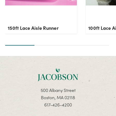
150ft Lace Aisle Runner
100ft Lace A
500 Albany Street
Boston, MA 02118
617-426-4200