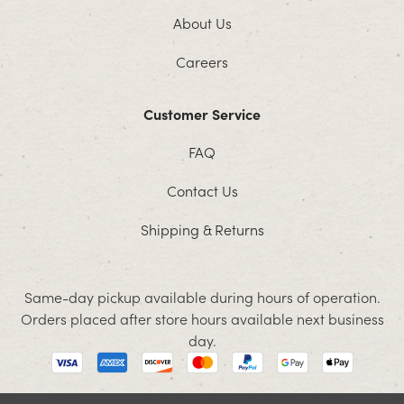
About Us
Careers
Customer Service
FAQ
Contact Us
Shipping & Returns
Same-day pickup available during hours of operation.
Orders placed after store hours available next business
day.