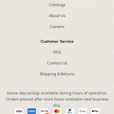
Catalogs
About Us
Careers
Customer Service
FAQ
Contact Us
Shipping & Returns
Same-day pickup available during hours of operation.
Orders placed after store hours available next business
day.