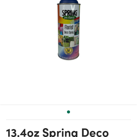
13.4oz Spring Deco