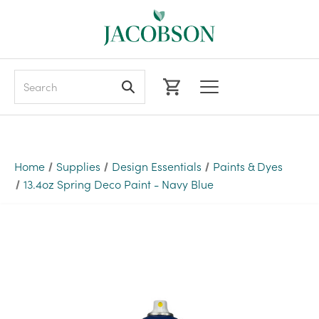
Search
Home
Supplies
Design Essentials
Paints & Dyes
13.4oz Spring Deco Paint - Navy Blue