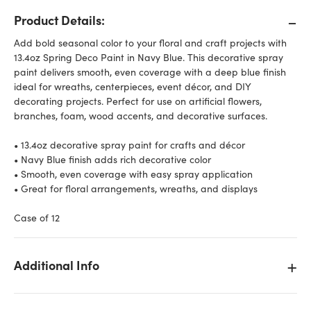
Product Details:
Add bold seasonal color to your floral and craft projects with
13.4oz Spring Deco Paint in Navy Blue. This decorative spray
paint delivers smooth, even coverage with a deep blue finish
ideal for wreaths, centerpieces, event décor, and DIY
decorating projects. Perfect for use on artificial flowers,
branches, foam, wood accents, and decorative surfaces.
• 13.4oz decorative spray paint for crafts and décor
• Navy Blue finish adds rich decorative color
• Smooth, even coverage with easy spray application
• Great for floral arrangements, wreaths, and displays
Case of 12
Additional Info