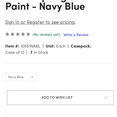
Paint - Navy Blue
Sign In or Register to see pricing.
(No reviews yet)
Write a Review
Item #:
10561NABL
Unit:
Each
Casepack:
Case of 12
7
In Stock
ADD TO WISH LIST