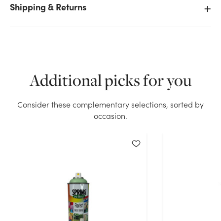
Shipping & Returns
We don't have enough 13.4oz Spring Deco Paint -
Navy Blue stock on hand for the quantity you
selected. Please try again.
Additional picks for you
Current Stock:
7
Consider these complementary selections, sorted by
OK
occasion.