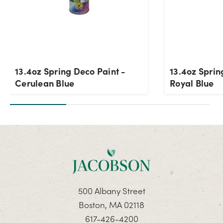
13.4oz Spring Deco Paint -
13.4oz Sprin
Cerulean Blue
Royal Blue
500 Albany Street
Boston, MA 02118
617-426-4200