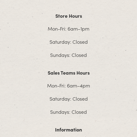
Store Hours
Mon-Fri: 6am–1pm
Saturday: Closed
Sundays: Closed
Sales Teams Hours
Mon-Fri: 6am–4pm
Saturday: Closed
Sundays: Closed
Information