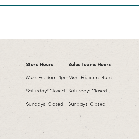
Store Hours
Sales Teams Hours
Mon-Fri: 6am–1pm
Mon-Fri: 6am–4pm
Saturday: Closed
Saturday: Closed
Sundays: Closed
Sundays: Closed