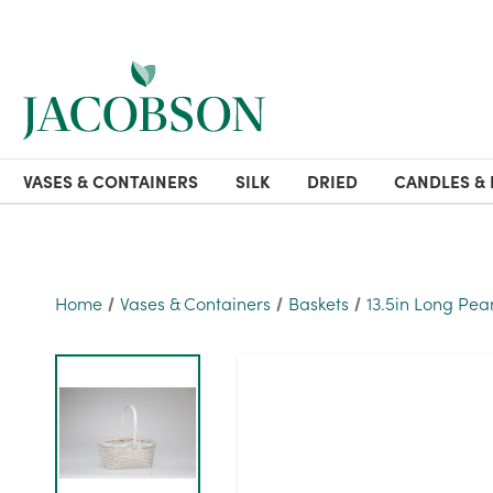
VASES & CONTAINERS
SILK
DRIED
CANDLES & 
Home
Vases & Containers
Baskets
13.5in Long Pe