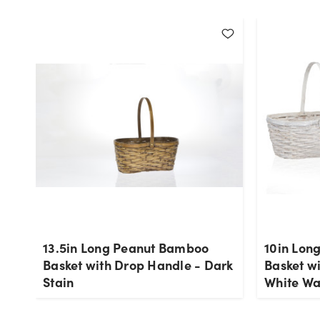
13.5in Long Peanut Bamboo
10in Lon
Basket with Drop Handle - Dark
Basket w
Stain
White W