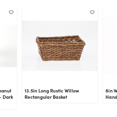
eanut
13.5in Long Rustic Willow
8in 
- Dark
Rectangular Basket
Hand