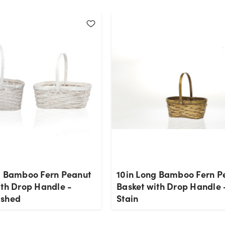
g Bamboo Fern Peanut
10in Long Bamboo Fern P
ith Drop Handle -
Basket with Drop Handle 
ashed
Stain