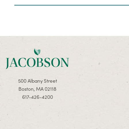
500 Albany Street
Boston, MA 02118
617-426-4200