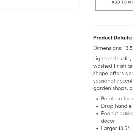
ADD TO WI
Product Details:
Dimensions: 13.5
Light and rustic
washed finish an
shape offers gen
seasonal accents
garden shops, an
Bamboo fern c
Drop handle 
Peanut baske
décor
Larger 13.5"L 