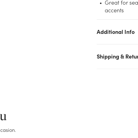
Great for sea
accents
We don't have enough 13.5in Long Peanut Bamboo Basket wit
Drop Handle - White Washed stock on hand for the quantity
you selected. Please try again.
Additional Info
Current Stock:
0
Shipping & Retu
OK
ou
casion.