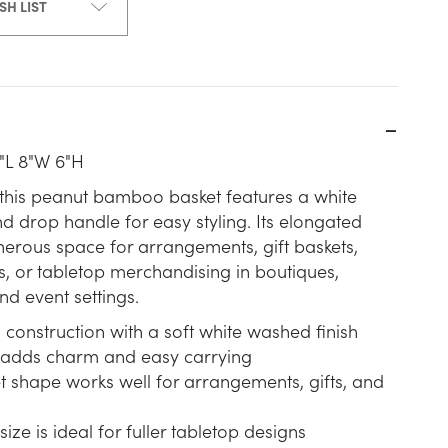
SH LIST
"L 8"W 6"H
, this peanut bamboo basket features a white
d drop handle for easy styling. Its elongated
erous space for arrangements, gift baskets,
, or tabletop merchandising in boutiques,
d event settings.
onstruction with a soft white washed finish
adds charm and easy carrying
t shape works well for arrangements, gifts, and
size is ideal for fuller tabletop designs