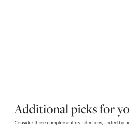
Additional picks for y
Consider these complementary selections, sorted by oc