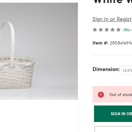
Sign In or Regist
(No 
Item #:
28584WH
Dimension:
Out of stoc
SIGN IN O