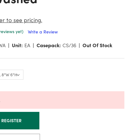
er to see pricing.
reviews yet)
Write a Review
WA
Unit:
EA
Casepack:
CS/36
Out Of Stock
k
R REGISTER