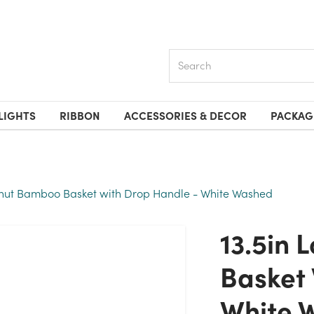
Search
LIGHTS
RIBBON
ACCESSORIES & DECOR
PACKAG
anut Bamboo Basket with Drop Handle - White Washed
13.5in Long Peanut Bamboo
Basket 
White 