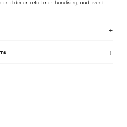
sonal décor, retail merchandising, and event
h
rns