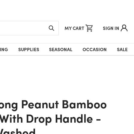
MY CART
SIGN IN
ING
SUPPLIES
SEASONAL
OCCASION
SALE
With Drop Handle -
Washed