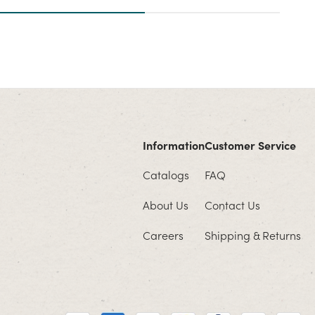
Information
Customer Service
Catalogs
FAQ
About Us
Contact Us
Careers
Shipping & Returns