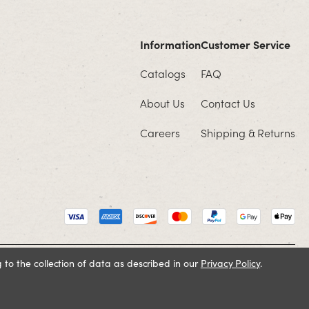
Information
Customer Service
Catalogs
FAQ
About Us
Contact Us
Careers
Shipping & Returns
 to the collection of data as described in our
Privacy Policy
.
Cookie Policy
Terms and Conditions
Privacy Policy