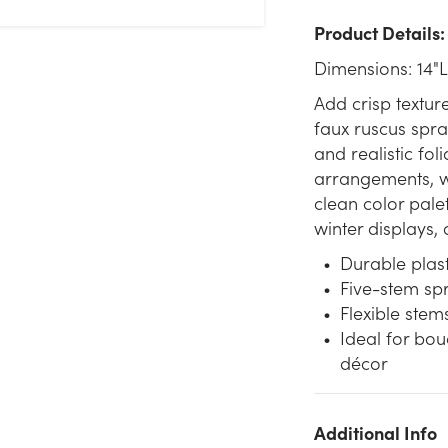
Product Details:
Dimensions: 14"L
Add crisp texture
faux ruscus spray
and realistic fol
arrangements, wr
clean color palet
winter displays, 
Durable plast
Five-stem sp
Flexible ste
Ideal for bou
décor
Additional Info
We don't have enough 14in Plastic Ruscus Spray x5 - White