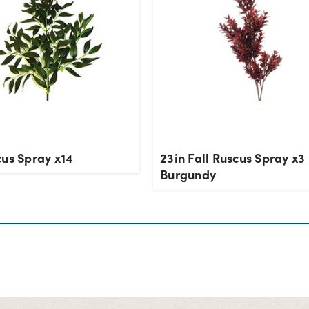
cus Spray x14
23in Fall Ruscus Spray x3 
Burgundy