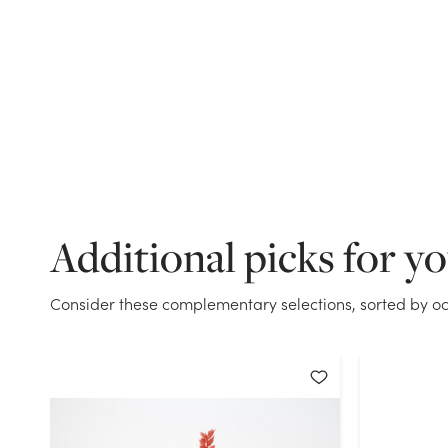
Additional picks for y
Consider these complementary selections, sorted by oc