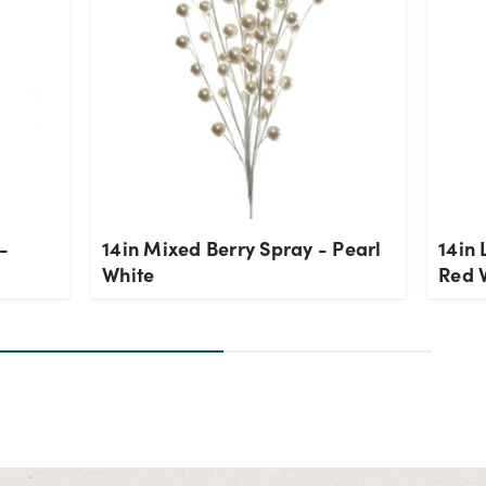
-
14in Mixed Berry Spray - Pearl
14in 
White
Red 