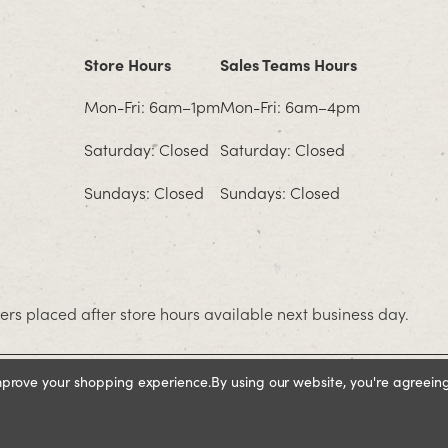
Store Hours
Sales Teams Hours
Mon-Fri: 6am–1pm
Mon-Fri: 6am–4pm
Saturday: Closed
Saturday: Closed
Sundays: Closed
Sundays: Closed
rs placed after store hours available next business day.
improve your shopping experience.
By using our website, you're agreeing