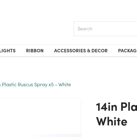
Search
LIGHTS
RIBBON
ACCESSORIES & DECOR
PACKAG
n Plastic Ruscus Spray x5 - White
14in Plastic Ruscus Spray X5 -
White