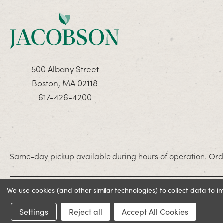
500 Albany Street
Boston, MA 02118
617-426-4200
Same-day pickup available during hours of operation. Orde
We use cookies (and other similar technologies) to collect data to 
© 2026 Jacobson. All rights reserved
Settings
Reject all
Accept All Cookies