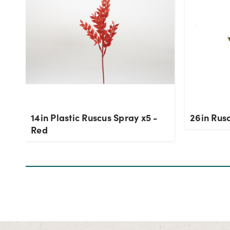
14in Plastic Ruscus Spray x5 -
26in Rus
Red