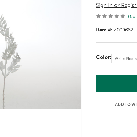
Sign In or Regist
(No 
Item #:
4009662
Color:
ADD TO WI