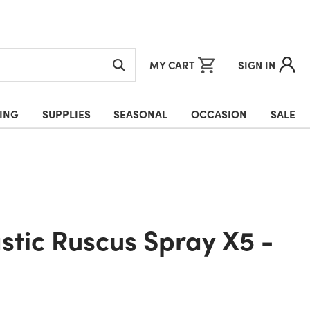
MY CART
SIGN IN
ING
SUPPLIES
SEASONAL
OCCASION
SALE