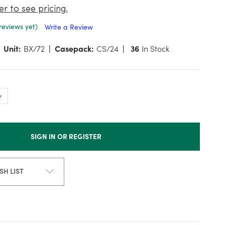
er to see pricing.
reviews yet)
Write a Review
Unit:
BX/72
Casepack:
CS/24
36
In Stock
SIGN IN OR REGISTER
SH LIST