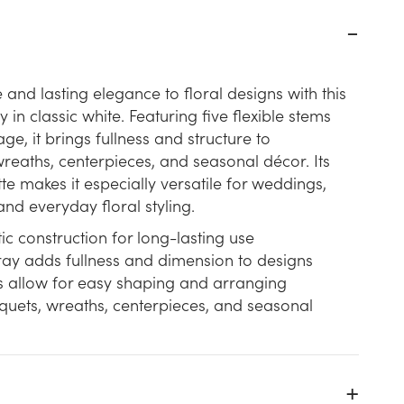
 and lasting elegance to floral designs with this
 in classic white. Featuring five flexible stems
iage, it brings fullness and structure to
eaths, centerpieces, and seasonal décor. Its
te makes it especially versatile for weddings,
and everyday floral styling.
ic construction for long-lasting use
ray adds fullness and dimension to designs
ms allow for easy shaping and arranging
quets, wreaths, centerpieces, and seasonal