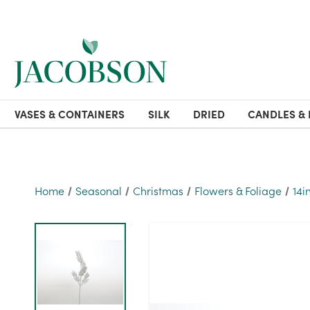
VASES & CONTAINERS
SILK
DRIED
CANDLES & 
Home
Seasonal
Christmas
Flowers & Foliage
14i