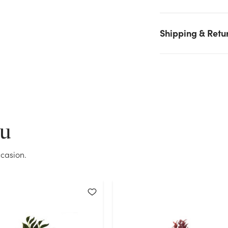
stock on hand for the quantity you selected. Please try again.
Current Stock:
36
Shipping & Retu
OK
ou
casion.