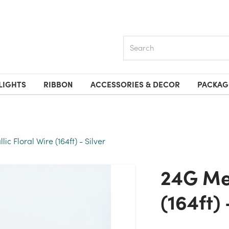
Search
LIGHTS
RIBBON
ACCESSORIES & DECOR
PACKAG
ic Floral Wire (164ft) - Silver
24G Metallic Floral Wire
(164ft) 