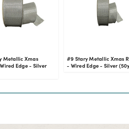
y Metallic Xmas
#9 Stary Metallic Xmas 
Wired Edge - Silver
- Wired Edge - Silver (50