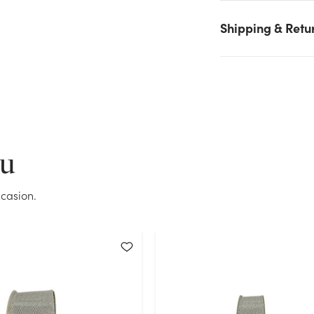
stock on hand for the quantity you selected. Please try again.
Shipping & Retu
Current Stock:
29
OK
ou
casion.