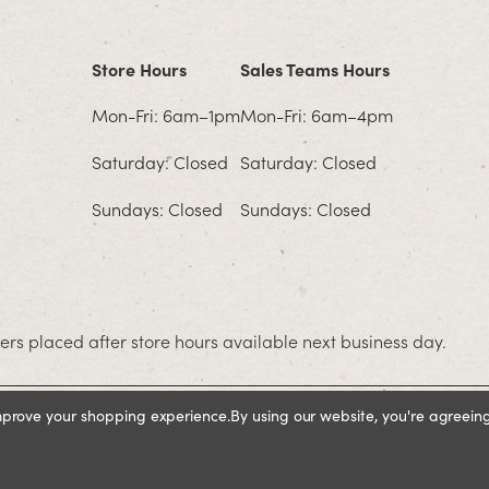
Store Hours
Sales Teams Hours
Mon-Fri: 6am–1pm
Mon-Fri: 6am–4pm
Saturday: Closed
Saturday: Closed
Sundays: Closed
Sundays: Closed
rs placed after store hours available next business day.
improve your shopping experience.
By using our website, you're agreeing