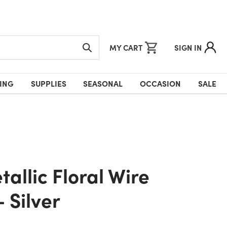
MY CART
SIGN IN
ING
SUPPLIES
SEASONAL
OCCASION
SALE
- Silver