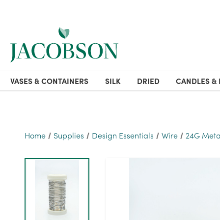
VASES & CONTAINERS
SILK
DRIED
CANDLES & 
Home
Supplies
Design Essentials
Wire
24G Metall