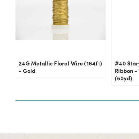
24G Metallic Floral Wire (164ft)
#40 Star
- Gold
Ribbon - 
(50yd)