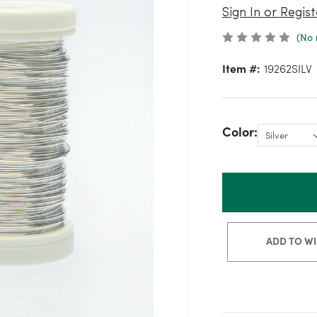
Sign In or Regist
(No 
Item #:
19262SILV
Color:
ADD TO WI