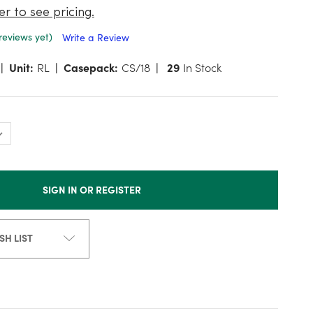
er to see pricing.
reviews yet)
Write a Review
Unit:
RL
Casepack:
CS/18
29
In Stock
SIGN IN OR REGISTER
SH LIST