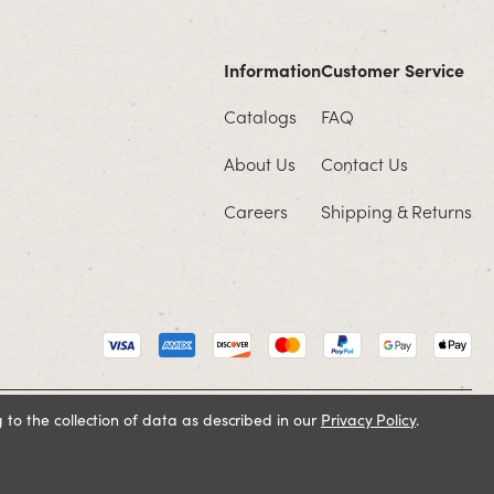
Information
Customer Service
Catalogs
FAQ
About Us
Contact Us
Careers
Shipping & Returns
 to the collection of data as described in our
Privacy Policy
.
Cookie Policy
Terms and Conditions
Privacy Policy