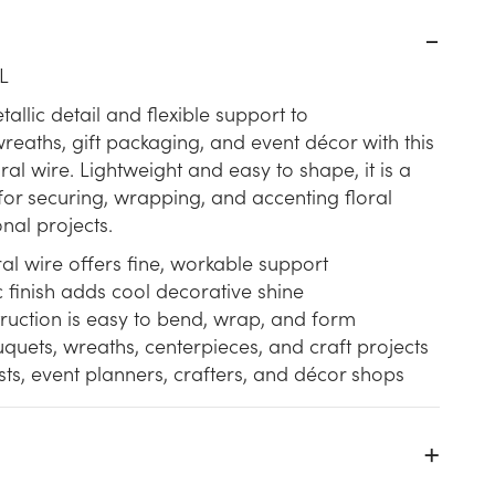
L
allic detail and flexible support to
eaths, gift packaging, and event décor with this
loral wire. Lightweight and easy to shape, it is a
 for securing, wrapping, and accenting floral
nal projects.
al wire offers fine, workable support
ic finish adds cool decorative shine
truction is easy to bend, wrap, and form
quets, wreaths, centerpieces, and craft projects
rists, event planners, crafters, and décor shops