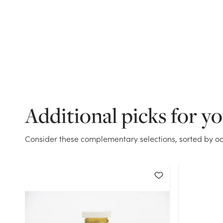
Additional picks for y
Consider these complementary selections, sorted by oc