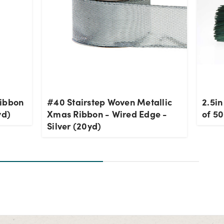
Ribbon
#40 Stairstep Woven Metallic
2.5in
yd)
Xmas Ribbon - Wired Edge -
of 5
Silver (20yd)