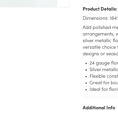
Product Details:
Dimensions: 164'
Add polished met
arrangements, wr
silver metallic f
versatile choice
designs or seaso
24 gauge flor
Silver metall
Flexible cons
Great for bou
Ideal for flo
Additional Info
We don't have enough 24G Metallic Floral Wire (164ft) - Silver