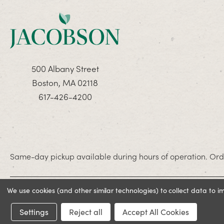
500 Albany Street
Boston, MA 02118
617-426-4200
Same-day pickup available during hours of operation. Orde
We use cookies (and other similar technologies) to collect data to 
© 2026 Jacobson. All rights reserved
Settings
Reject all
Accept All Cookies