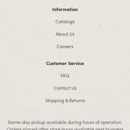
Information
Catalogs
About Us
Careers
Customer Service
FAQ
Contact Us
Shipping & Returns
Same-day pickup available during hours of operation.
Orders placed after store hours available next business