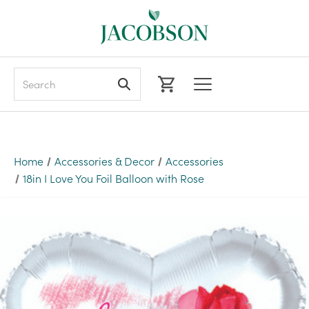
Search
Home
Accessories & Decor
Accessories
18in I Love You Foil Balloon with Rose