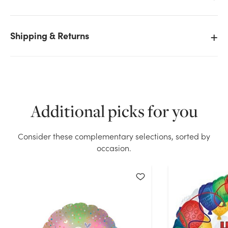
Shipping & Returns
We don't have enough 18in I Love You Foil Balloon
with Rose stock on hand for the quantity you
selected. Please try again.
Current Stock:
156
Additional picks for you
OK
Consider these complementary selections, sorted by
occasion.