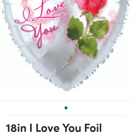
18in I Love You Foil