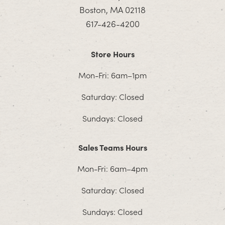
Boston, MA 02118
617-426-4200
Store Hours
Mon-Fri: 6am–1pm
Saturday: Closed
Sundays: Closed
Sales Teams Hours
Mon-Fri: 6am–4pm
Saturday: Closed
Sundays: Closed