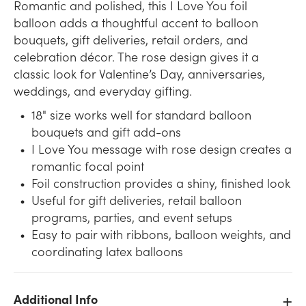
Romantic and polished, this I Love You foil
balloon adds a thoughtful accent to balloon
bouquets, gift deliveries, retail orders, and
celebration décor. The rose design gives it a
classic look for Valentine’s Day, anniversaries,
weddings, and everyday gifting.
18" size works well for standard balloon
bouquets and gift add-ons
I Love You message with rose design creates a
romantic focal point
Foil construction provides a shiny, finished look
Useful for gift deliveries, retail balloon
programs, parties, and event setups
Easy to pair with ribbons, balloon weights, and
coordinating latex balloons
Additional Info