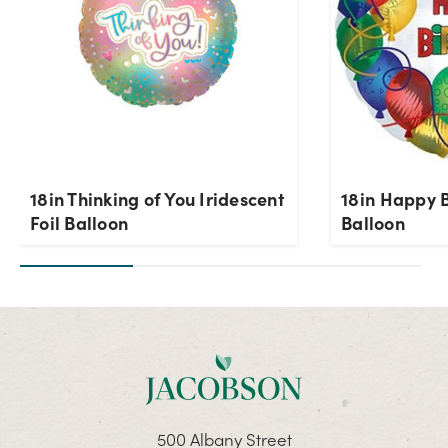
18in Thinking of You Iridescent
18in Happy B
Foil Balloon
Balloon
500 Albany Street