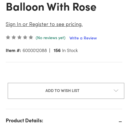
Balloon With Rose
Sign In or Register to see pricing.
(No reviews yet)
Write a Review
Item #:
6000012088
156
In Stock
ADD TO WISH LIST
Product Details: