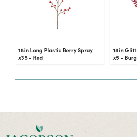
18in Long Plastic Berry Spray
18in Glit
x35 - Red
x5 - Bur