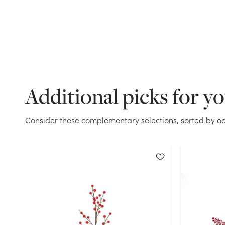
Additional picks for y
Consider these complementary selections, sorted by oc