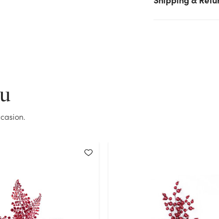
Current Stock:
0
OK
ou
casion.