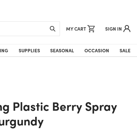
MY CART
SIGN IN
ING
SUPPLIES
SEASONAL
OCCASION
SALE
Burgundy