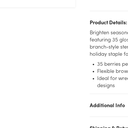
Product Details:
Brighten seasona
featuring 35 glos
branch-style stem
holiday staple fo
35 berries pe
Flexible brow
Ideal for wre
designs
Additional Info
We don't have enough 18in Long Plastic Berry Spray x35 -
Burgundy stock on hand for the quantity you selected. Please
try again.
Shipping & Retu