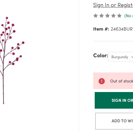
Sign In or Regist
(No 
Item #:
24634BU
Color:
Out of stoc
SIGN IN O
ADD TO WI