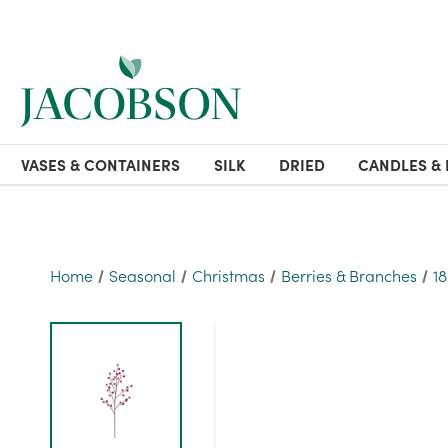
VASES & CONTAINERS
SILK
DRIED
CANDLES & 
Home
Seasonal
Christmas
Berries & Branches
1