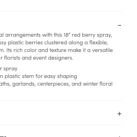
l arrangements with this 18" red berry spray,
sy plastic berries clustered along a flexible,
. Its rich color and texture make it a versatile
r florists and event designers.
r spray
n plastic stem for easy shaping
aths, garlands, centerpieces, and winter floral
rns