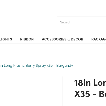
Search
LIGHTS
RIBBON
ACCESSORIES & DECOR
PACKAG
8in Long Plastic Berry Spray x35 - Burgundy
18in Long Plastic Berry Spray
X35 - 