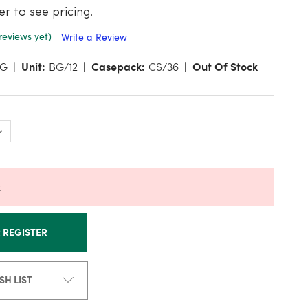
er to see pricing.
reviews yet)
Write a Review
RG
Unit:
BG/12
Casepack:
CS/36
Out Of Stock
k
R REGISTER
SH LIST