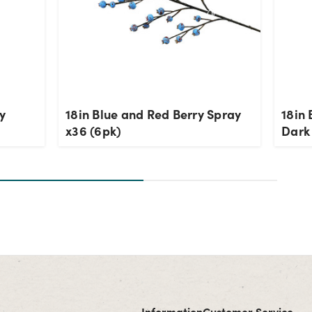
y
18in Blue and Red Berry Spray
18in 
x36 (6pk)
Dark
Information
Customer Service