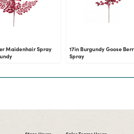
ter Maidenhair Spray
17in Burgundy Goose Berr
gundy
Spray
Store Hours
Sales Teams Hours