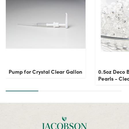
Pump for Crystal Clear Gallon
0.5oz Deco 
Pearls - Cle