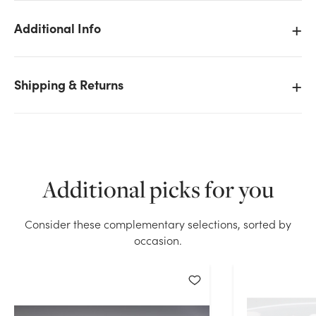
Additional Info
We don't have enough 1lb Deco Crystal Accents -
Shipping & Returns
Water Storing Crystals (Clear) stock on hand for the
quantity you selected. Please try again.
Current Stock:
26
Additional picks for you
OK
Consider these complementary selections, sorted by
occasion.