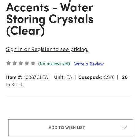
Accents - Water
Storing Crystals
(Clear)
Sign In or Register to see pricing.
(No reviews yet)
Write a Review
Item #:
10887CLEA
Unit:
EA
Casepack:
CS/6
26
In Stock
ADD TO WISH LIST