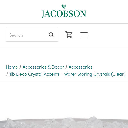
Search
Home
Accessories & Decor
Accessories
1lb Deco Crystal Accents - Water Storing Crystals (Clear)