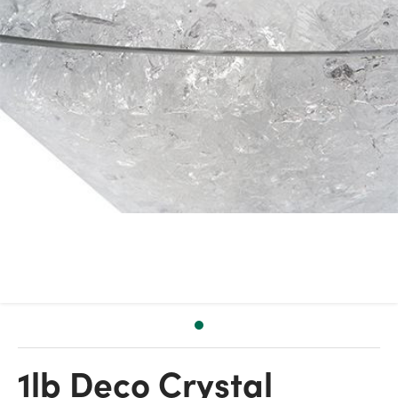
1lb Deco Crystal