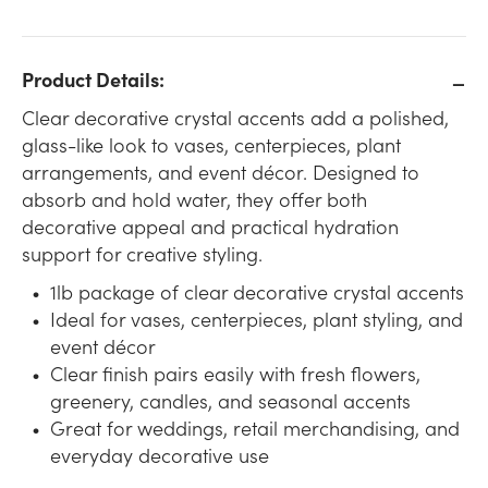
Product Details:
Clear decorative crystal accents add a polished,
glass-like look to vases, centerpieces, plant
arrangements, and event décor. Designed to
absorb and hold water, they offer both
decorative appeal and practical hydration
support for creative styling.
1lb package of clear decorative crystal accents
Ideal for vases, centerpieces, plant styling, and
event décor
Clear finish pairs easily with fresh flowers,
greenery, candles, and seasonal accents
Great for weddings, retail merchandising, and
everyday decorative use