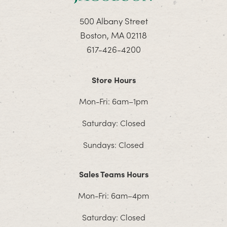
500 Albany Street
Boston, MA 02118
617-426-4200
Store Hours
Mon-Fri: 6am–1pm
Saturday: Closed
Sundays: Closed
Sales Teams Hours
Mon-Fri: 6am–4pm
Saturday: Closed