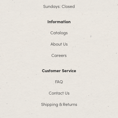
Sundays: Closed
Information
Catalogs
About Us
Careers
Customer Service
FAQ
Contact Us
Shipping & Returns