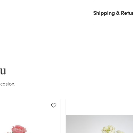
on hand for the quantity you selected. Please try again.
Shipping & Retu
Current Stock:
45
OK
ou
casion.