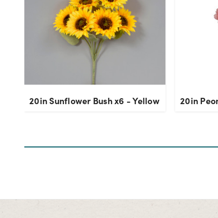
20in Sunflower Bush x6 - Yellow
20in Peon