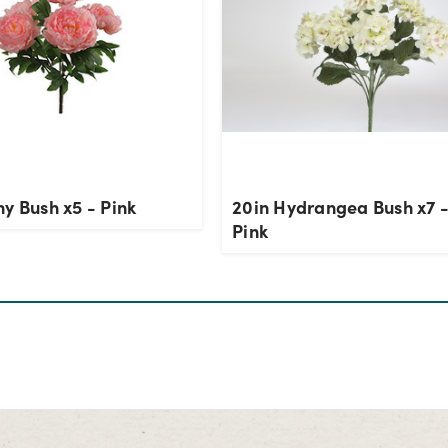
y Bush x5 - Pink
20in Hydrangea Bush x7 -
Pink