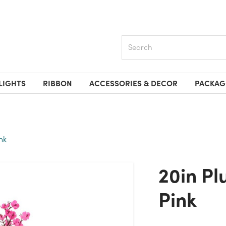
Search
LIGHTS
RIBBON
ACCESSORIES & DECOR
PACKAG
nk
20in Plum Blossom Bush X6 -
Pink