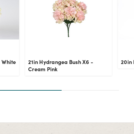
 White
21in Hydrangea Bush X6 -
20in 
Cream Pink