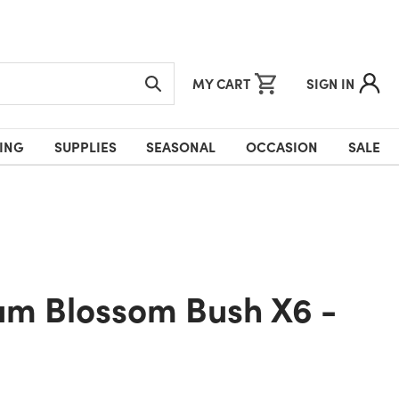
MY CART
SIGN IN
ING
SUPPLIES
SEASONAL
OCCASION
SALE