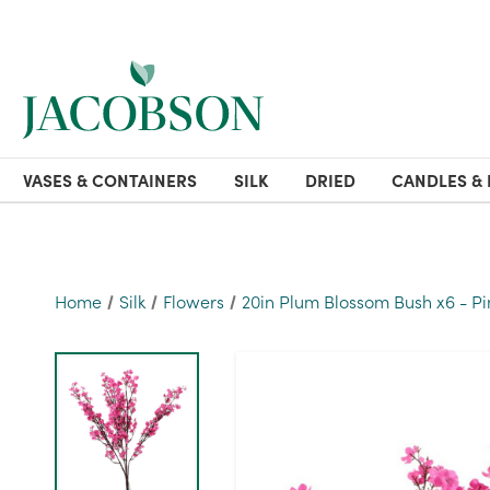
VASES & CONTAINERS
SILK
DRIED
CANDLES & 
Home
Silk
Flowers
20in Plum Blossom Bush x6 - Pi