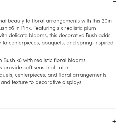
L
nal beauty to floral arrangements with this 20in
h x6 in Pink. Featuring six realistic plum
th delicate blooms, this decorative Bush adds
e to centerpieces, bouquets, and spring-inspired
Bush x6 with realistic floral blooms
s provide soft seasonal color
quets, centerpieces, and floral arrangements
 and texture to decorative displays
k