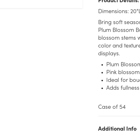
Dimensions: 20"
Bring soft seaso
Plum Blossom Bus
blossom stems wi
color and textur
displays.
Plum Blossom 
Pink blossom
Ideal for bou
Adds fullness
Case of 54
Additional Info
We don't have enough 20in Plum Blossom Bush x6 - Pink stoc