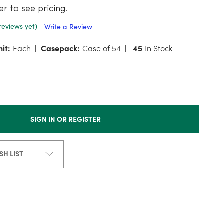
er to see pricing.
reviews yet)
Write a Review
it:
Each
Casepack:
Case of 54
45
In Stock
SIGN IN OR REGISTER
SH LIST