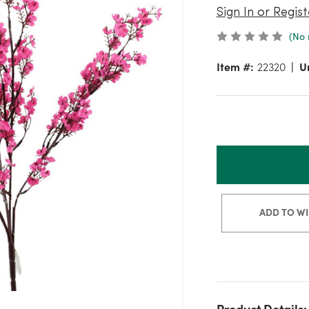
Sign In or Regist
(No 
Item #:
22320
Un
ADD TO WI
Product Details: