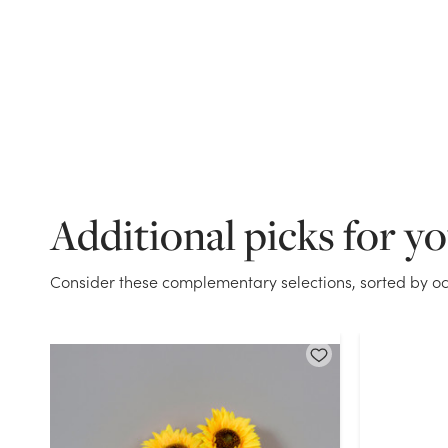
Additional picks for y
Consider these complementary selections, sorted by oc