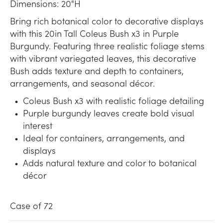
Dimensions: 20"H
Bring rich botanical color to decorative displays
with this 20in Tall Coleus Bush x3 in Purple
Burgundy. Featuring three realistic foliage stems
with vibrant variegated leaves, this decorative
Bush adds texture and depth to containers,
arrangements, and seasonal décor.
Coleus Bush x3 with realistic foliage detailing
Purple burgundy leaves create bold visual
interest
Ideal for containers, arrangements, and
displays
Adds natural texture and color to botanical
décor
Case of 72