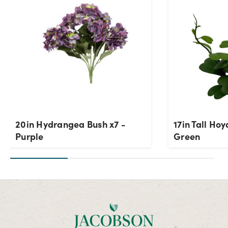
20in Hydrangea Bush x7 -
17in Tall Hoy
Purple
Green