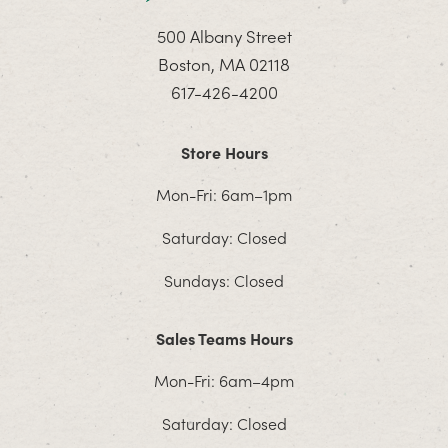
500 Albany Street
Boston, MA 02118
617-426-4200
Store Hours
Mon-Fri: 6am–1pm
Saturday: Closed
Sundays: Closed
Sales Teams Hours
Mon-Fri: 6am–4pm
Saturday: Closed