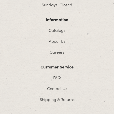
Sundays: Closed
Information
Catalogs
About Us
Careers
Customer Service
FAQ
Contact Us
Shipping & Returns