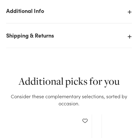
Additional Info
Shipping & Returns
We don't have enough 20in Tall Coleus Bush x3 -
Purple Burgundy stock on hand for the quantity you
selected. Please try again.
Current Stock:
71
Additional picks for you
OK
Consider these complementary selections, sorted by
occasion.