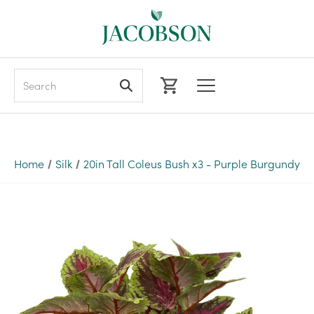
Search
Home
Silk
20in Tall Coleus Bush x3 - Purple Burgundy