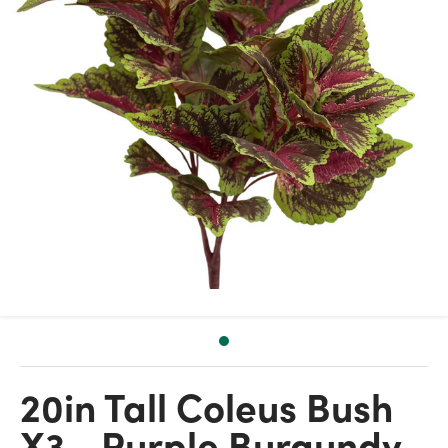
20in Tall Coleus Bush
X3 - Purple Burgundy