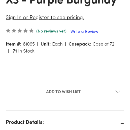
Sign In or Register to see pricing.
(No reviews yet)
Write a Review
Item #:
81065
Unit:
Each
Casepack:
Case of 72
71
In Stock
ADD TO WISH LIST
Product Details: