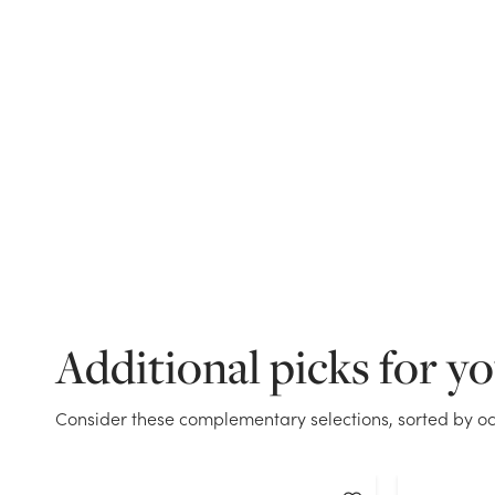
Additional picks for y
Consider these complementary selections, sorted by oc