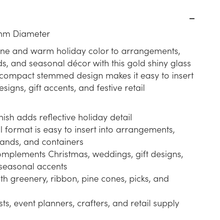
mm Diameter
ine and warm holiday color to arrangements,
s, and seasonal décor with this gold shiny glass
s compact stemmed design makes it easy to insert
signs, gift accents, and festive retail
nish adds reflective holiday detail
format is easy to insert into arrangements,
lands, and containers
omplements Christmas, weddings, gift designs,
seasonal accents
th greenery, ribbon, pine cones, picks, and
ists, event planners, crafters, and retail supply