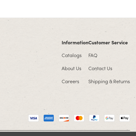
Information
Customer Service
Catalogs
FAQ
About Us
Contact Us
Careers
Shipping & Returns