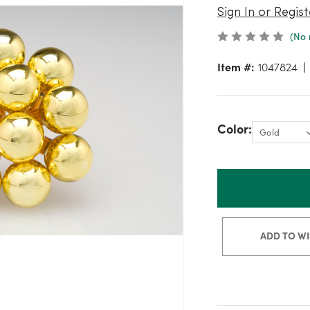
Sign In or Regist
(No 
Item #:
1047824
Color:
ADD TO WI