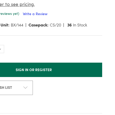
er to see pricing.
reviews yet)
Write a Review
Unit:
BX/144
Casepack:
CS/20
36
In Stock
SIGN IN OR REGISTER
SH LIST