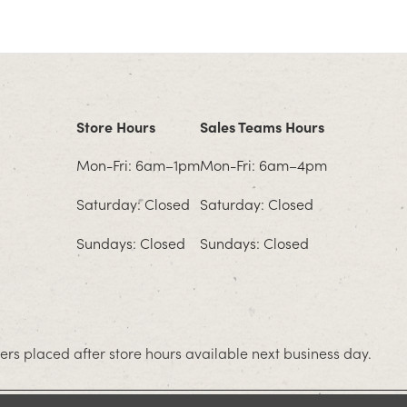
Store Hours
Sales Teams Hours
Mon-Fri: 6am–1pm
Mon-Fri: 6am–4pm
Saturday: Closed
Saturday: Closed
Sundays: Closed
Sundays: Closed
rs placed after store hours available next business day.