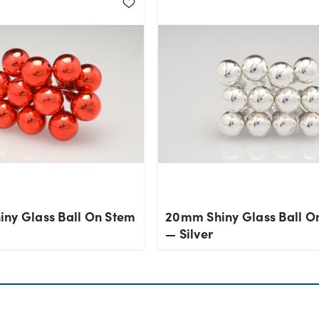
ny Glass Ball On Stem
20mm Shiny Glass Ball O
— Silver