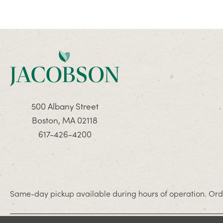
500 Albany Street
Boston, MA 02118
617-426-4200
Same-day pickup available during hours of operation. Orde