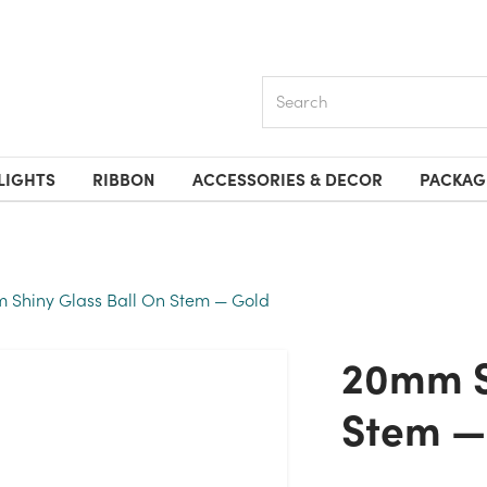
Search
LIGHTS
RIBBON
ACCESSORIES & DECOR
PACKAG
 Shiny Glass Ball On Stem — Gold
20mm Shiny Glass Ball On
Stem —