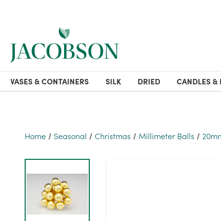
VASES & CONTAINERS
SILK
DRIED
CANDLES & 
Home
Seasonal
Christmas
Millimeter Balls
20mm