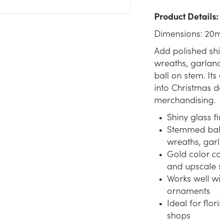
Product Details:
Dimensions: 20
Add polished sh
wreaths, garland
ball on stem. It
into Christmas de
merchandising.
Shiny glass fi
Stemmed ball 
wreaths, gar
Gold color c
and upscale 
Works well wi
ornaments
Ideal for flor
shops