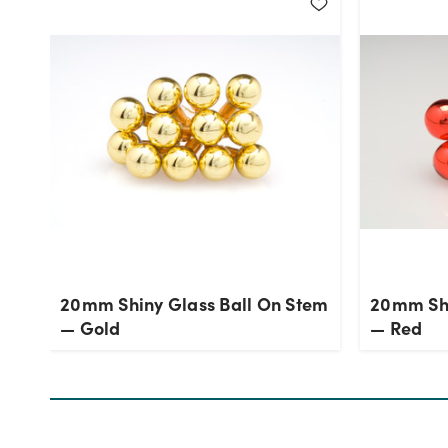
20mm Shiny Glass Ball On Stem
20mm Shi
— Gold
— Red