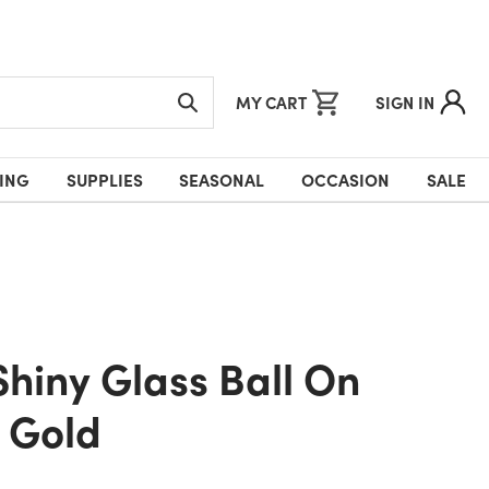
MY CART
SIGN IN
ING
SUPPLIES
SEASONAL
OCCASION
SALE
 Gold