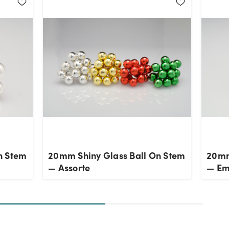
n Stem
20mm Shiny Glass Ball On Stem
20mm
— Assorte
— Em