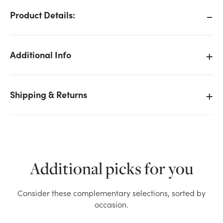
Product Details:
Additional Info
Shipping & Returns
Additional picks for you
We don't have enough 20mm Shiny Glass Ball on
Consider these complementary selections, sorted by
Stem - Red stock on hand for the quantity you
occasion.
selected. Please try again.