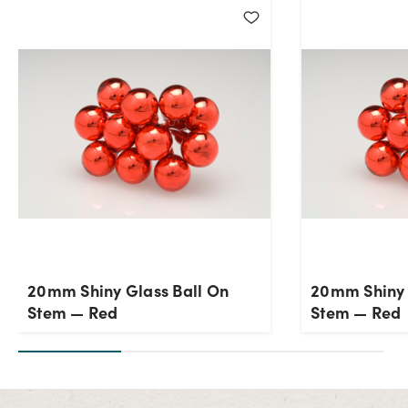
Current Stock:
48
OK
20mm Shiny Glass Ball On
20mm Shiny 
Stem — Red
Stem — Red