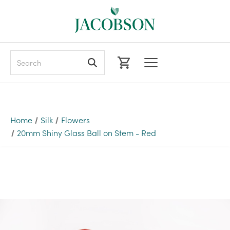
Search
Home
Silk
Flowers
20mm Shiny Glass Ball on Stem - Red