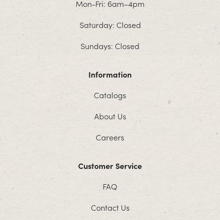
Mon-Fri: 6am–4pm
Saturday: Closed
Sundays: Closed
Information
Catalogs
About Us
Careers
Customer Service
FAQ
Contact Us