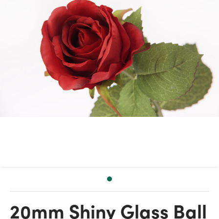
20mm Shiny Glass Ball