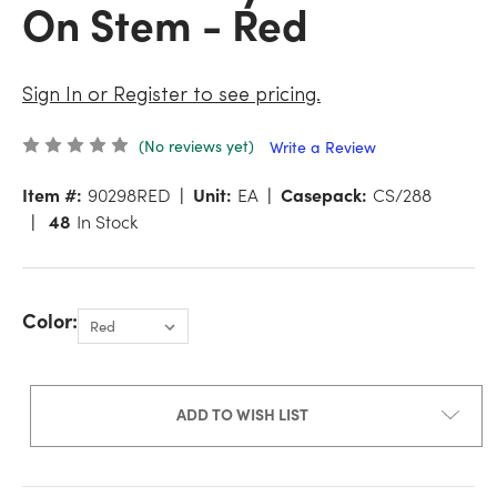
On Stem - Red
Sign In or Register to see pricing.
(No reviews yet)
Write a Review
Item #:
90298RED
Unit:
EA
Casepack:
CS/288
48
In Stock
Color:
ADD TO WISH LIST