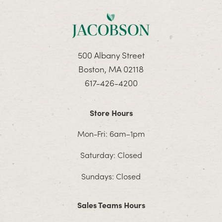
500 Albany Street
Boston, MA 02118
617-426-4200
Store Hours
Mon-Fri: 6am–1pm
Saturday: Closed
Sundays: Closed
Sales Teams Hours