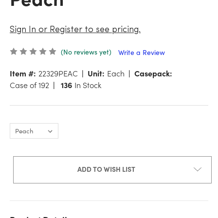
Sign In or Register to see pricing.
(No reviews yet)
Write a Review
Item #:
22329PEAC
Unit:
Each
Casepack:
Case of 192
136
In Stock
ADD TO WISH LIST