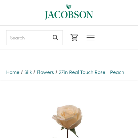
Search
Home
Silk
Flowers
27in Real Touch Rose - Peach