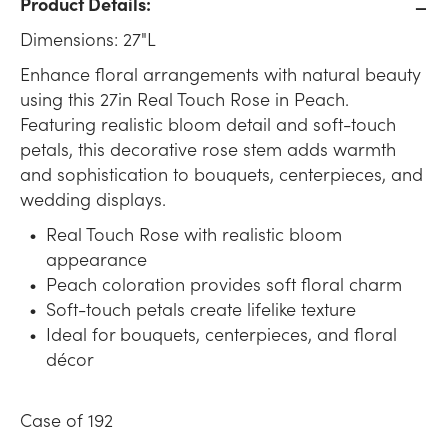
Product Details:
Dimensions: 27"L
Enhance floral arrangements with natural beauty
using this 27in Real Touch Rose in Peach.
Featuring realistic bloom detail and soft-touch
petals, this decorative rose stem adds warmth
and sophistication to bouquets, centerpieces, and
wedding displays.
Real Touch Rose with realistic bloom
appearance
Peach coloration provides soft floral charm
Soft-touch petals create lifelike texture
Ideal for bouquets, centerpieces, and floral
décor
Case of 192