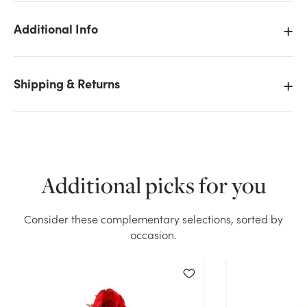
Additional Info
We don't have enough 27in Real Touch Rose - Peach
Shipping & Returns
stock on hand for the quantity you selected. Please
try again.
Current Stock:
136
Additional picks for you
OK
Consider these complementary selections, sorted by
occasion.