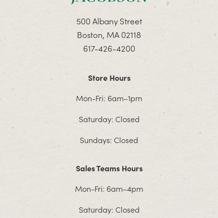
500 Albany Street
Boston, MA 02118
617-426-4200
Store Hours
Mon-Fri: 6am–1pm
Saturday: Closed
Sundays: Closed
Sales Teams Hours
Mon-Fri: 6am–4pm
Saturday: Closed