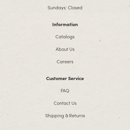
Sundays: Closed
Information
Catalogs
About Us
Careers
Customer Service
FAQ
Contact Us
Shipping & Returns