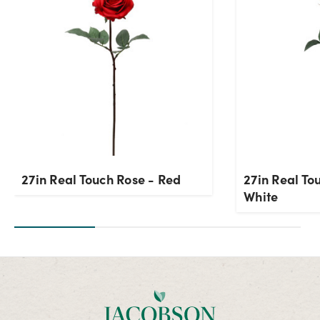
27in Real Touch Rose - Red
27in Real To
White