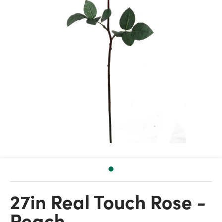
27in Real Touch Rose -
Peach