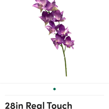
28in Real Touch