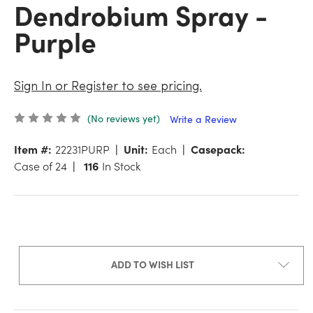
Dendrobium Spray -
Purple
Sign In or Register to see pricing.
(No reviews yet)
Write a Review
Item #:
22231PURP
Unit:
Each
Casepack:
Case of 24
116
In Stock
ADD TO WISH LIST