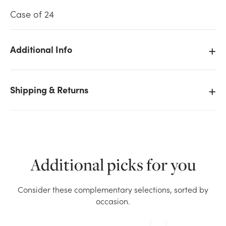
Case of 24
Additional Info
We don't have enough 28in Real Touch Dendrobium
Spray - Purple stock on hand for the quantity you
Shipping & Returns
selected. Please try again.
Current Stock:
116
OK
Additional picks for you
Consider these complementary selections, sorted by
occasion.