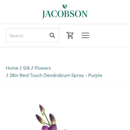
Search
Home
Silk
Flowers
28in Real Touch Dendrobium Spray - Purple