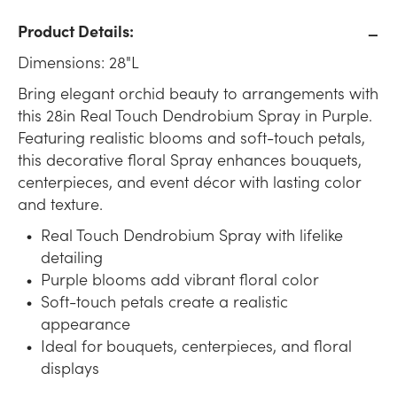
Product Details:
Dimensions: 28"L
Bring elegant orchid beauty to arrangements with
this 28in Real Touch Dendrobium Spray in Purple.
Featuring realistic blooms and soft-touch petals,
this decorative floral Spray enhances bouquets,
centerpieces, and event décor with lasting color
and texture.
Real Touch Dendrobium Spray with lifelike
detailing
Purple blooms add vibrant floral color
Soft-touch petals create a realistic
appearance
Ideal for bouquets, centerpieces, and floral
displays