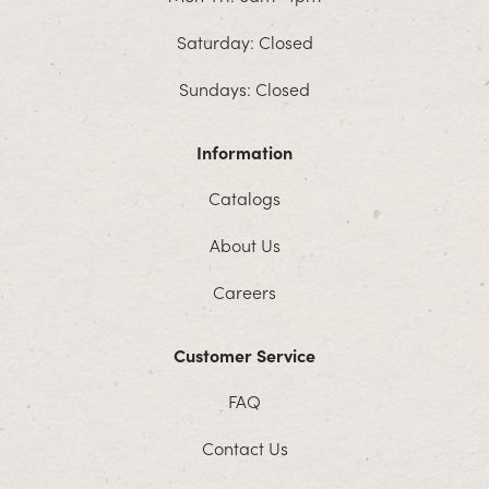
Saturday: Closed
Sundays: Closed
Information
Catalogs
About Us
Careers
Customer Service
FAQ
Contact Us