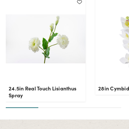
24.5in Real Touch Lisianthus
28in Cymbid
Spray