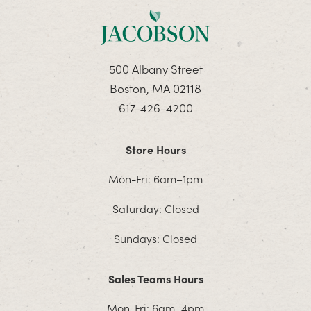
500 Albany Street
Boston, MA 02118
617-426-4200
Store Hours
Mon-Fri: 6am–1pm
Saturday: Closed
Sundays: Closed
Sales Teams Hours
Mon-Fri: 6am–4pm