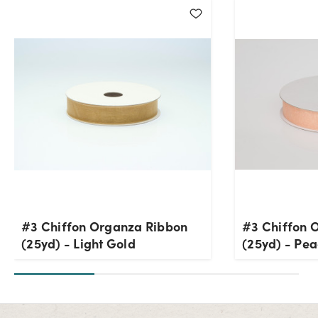
#3 Chiffon Organza Ribbon
#3 Chiffon 
(25yd) - Light Gold
(25yd) - Pe