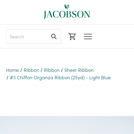
Search
Home
Ribbon
Ribbon
Sheer Ribbon
#3 Chiffon Organza Ribbon (25yd) - Light Blue