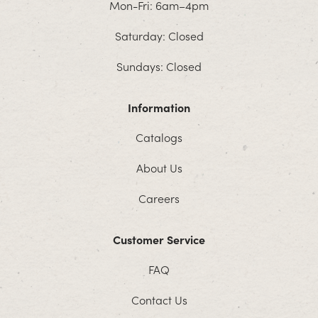
Mon-Fri: 6am–4pm
Saturday: Closed
Sundays: Closed
Information
Catalogs
About Us
Careers
Customer Service
FAQ
Contact Us