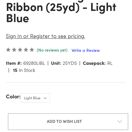
Ribbon (25yd) - Light
Blue
Sign In or Register to see pricing.
(No reviews yet)
Write a Review
Item #:
69280LIBL
Unit:
25YDS
Casepack:
RL
15
In Stock
Color:
ADD TO WISH LIST