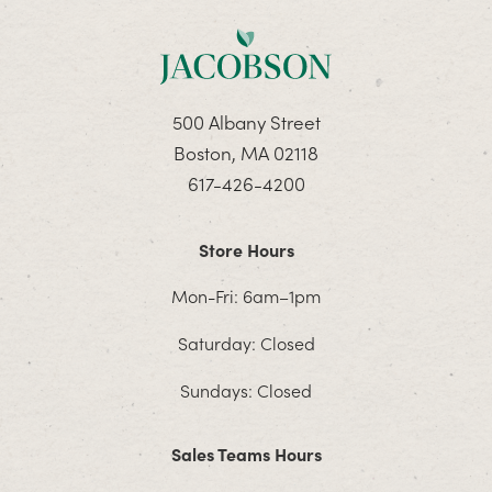
500 Albany Street
Boston, MA 02118
617-426-4200
Store Hours
Mon-Fri: 6am–1pm
Saturday: Closed
Sundays: Closed
Sales Teams Hours