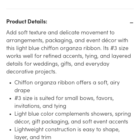
Product Details:
Add soft texture and delicate movement to
arrangements, packaging, and event décor with
this light blue chiffon organza ribbon. Its #3 size
works well for refined accents, tying, and layered
details for weddings, gifts, and everyday
decorative projects.
Chiffon organza ribbon offers a soft, airy
drape
#3 size is suited for small bows, favors,
invitations, and tying
Light blue color complements showers, spring
décor, gift packaging, and soft event accents
Lightweight construction is easy to shape,
layer, and trim