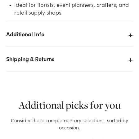
Ideal for florists, event planners, crafters, and
retail supply shops
Additional Info
We don't have enough #3 Chiffon Organza Ribbon
(25yd) - Light Blue stock on hand for the quantity you
Shipping & Returns
selected. Please try again.
Current Stock:
15
OK
Additional picks for you
Consider these complementary selections, sorted by
occasion.