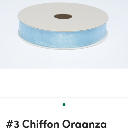
#3 Chiffon Organza