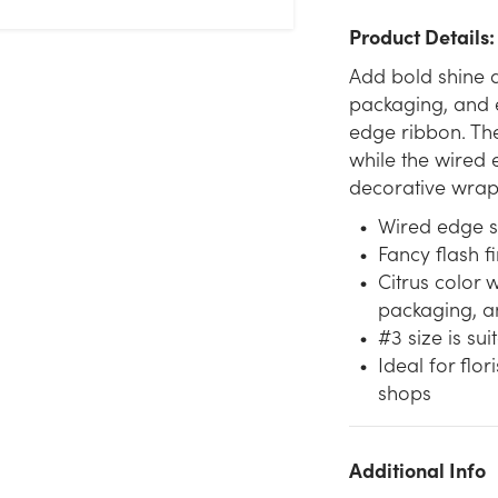
Product Details:
Add bold shine a
packaging, and e
edge ribbon. The
while the wired 
decorative wrap
Wired edge s
Fancy flash f
Citrus color 
packaging, a
#3 size is su
Ideal for flor
shops
Additional Info
We don't have enough #3 Fancy Flash WE Ribbon (25yd) -
Citrus stock on hand for the quantity you selected. Please try