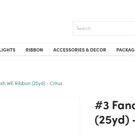
Search
LIGHTS
RIBBON
ACCESSORIES & DECOR
PACKAG
ash WE Ribbon (25yd) - Citrus
#3 Fancy Flash WE Ribbon
(25yd) 