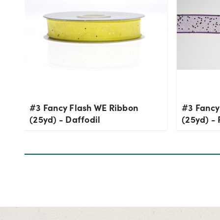
#3 Fancy Flash WE Ribbon
#3 Fancy
(25yd) - Daffodil
(25yd) - 