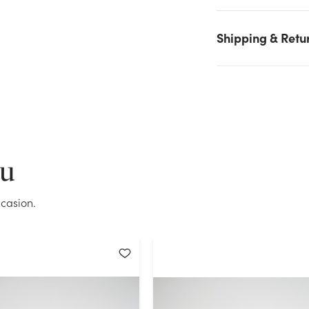
again.
Shipping & Retu
Current Stock:
9
OK
ou
casion.