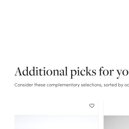
Additional picks for y
Consider these complementary selections, sorted by oc