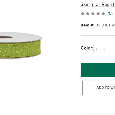
Sign In or Regist
(No 
Item #:
35104CITR
Color:
ADD TO WI