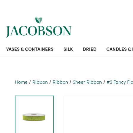
VASES & CONTAINERS
SILK
DRIED
CANDLES & 
Home
Ribbon
Ribbon
Sheer Ribbon
#3 Fancy Fl