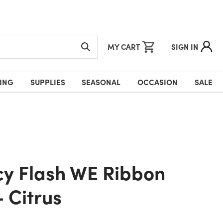
MY CART
SIGN IN
ING
SUPPLIES
SEASONAL
OCCASION
SALE
- Citrus