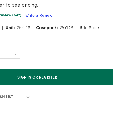
er to see pricing.
reviews yet)
Write a Review
Unit:
25YDS
Casepack:
25YDS
9
In Stock
SIGN IN OR REGISTER
SH LIST