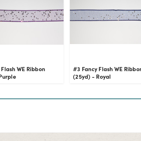
 Flash WE Ribbon
#3 Fancy Flash WE Ribbo
Purple
(25yd) - Royal