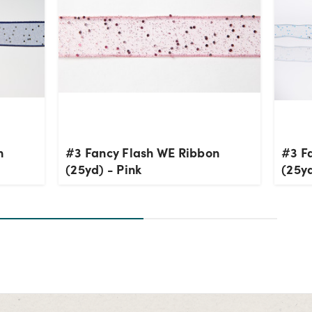
n
#3 Fancy Flash WE Ribbon
#3 F
(25yd) - Pink
(25yd