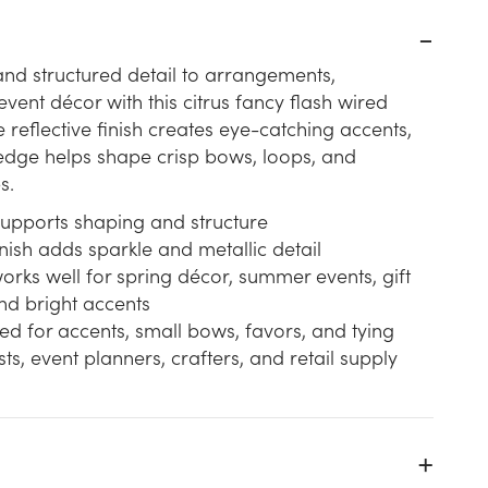
nd structured detail to arrangements,
vent décor with this citrus fancy flash wired
 reflective finish creates eye-catching accents,
edge helps shape crisp bows, loops, and
s.
upports shaping and structure
inish adds sparkle and metallic detail
works well for spring décor, summer events, gift
nd bright accents
ited for accents, small bows, favors, and tying
ists, event planners, crafters, and retail supply