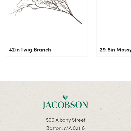
42in Twig Branch
29.5in Moss
500 Albany Street
Boston, MA 02118