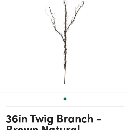
36in Twig Branch -
Brown Natural