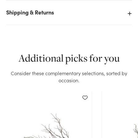
Shipping & Returns
We don't have enough 36in Twig Branch - Brown
Natural stock on hand for the quantity you selected.
Please try again.
Current Stock:
116
Additional picks for you
OK
Consider these complementary selections, sorted by
occasion.