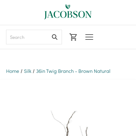
Search
Home
Silk
36in Twig Branch - Brown Natural