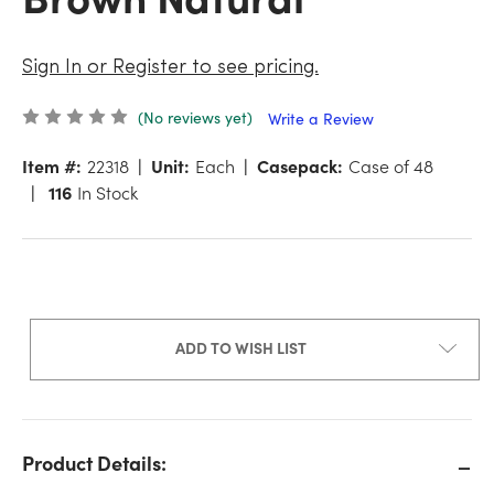
Sign In or Register to see pricing.
(No reviews yet)
Write a Review
Item #:
22318
Unit:
Each
Casepack:
Case of 48
116
In Stock
ADD TO WISH LIST
Product Details: