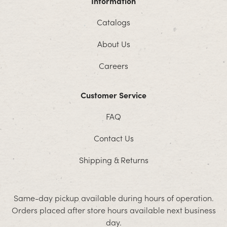
Information
Catalogs
About Us
Careers
Customer Service
FAQ
Contact Us
Shipping & Returns
Same-day pickup available during hours of operation.
Orders placed after store hours available next business
day.