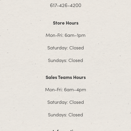
617-426-4200
Store Hours
Mon-Fri: 6am–1pm
Saturday: Closed
Sundays: Closed
Sales Teams Hours
Mon-Fri: 6am–4pm
Saturday: Closed
Sundays: Closed