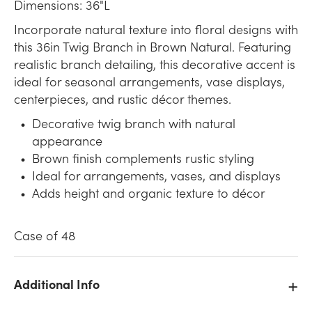
Dimensions: 36"L
Incorporate natural texture into floral designs with
this 36in Twig Branch in Brown Natural. Featuring
realistic branch detailing, this decorative accent is
ideal for seasonal arrangements, vase displays,
centerpieces, and rustic décor themes.
Decorative twig branch with natural
appearance
Brown finish complements rustic styling
Ideal for arrangements, vases, and displays
Adds height and organic texture to décor
Case of 48
Additional Info