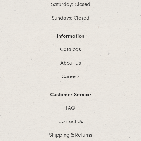
Saturday: Closed
Sundays: Closed
Information
Catalogs
About Us
Careers
Customer Service
FAQ
Contact Us
Shipping & Returns