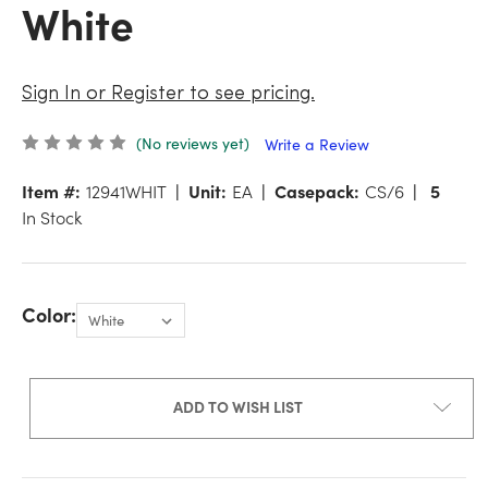
White
Sign In or Register to see pricing.
(No reviews yet)
Write a Review
Item #:
12941WHIT
Unit:
EA
Casepack:
CS/6
5
In Stock
Color:
ADD TO WISH LIST