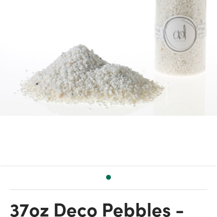
37oz Deco Pebbles -