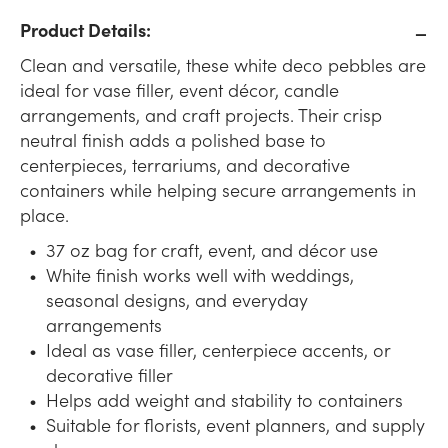
Product Details:
Clean and versatile, these white deco pebbles are
ideal for vase filler, event décor, candle
arrangements, and craft projects. Their crisp
neutral finish adds a polished base to
centerpieces, terrariums, and decorative
containers while helping secure arrangements in
place.
37 oz bag for craft, event, and décor use
White finish works well with weddings,
seasonal designs, and everyday
arrangements
Ideal as vase filler, centerpiece accents, or
decorative filler
Helps add weight and stability to containers
Suitable for florists, event planners, and supply