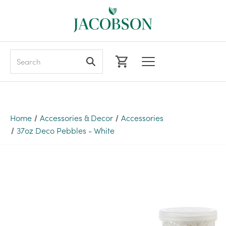
Search
Home
Accessories & Decor
Accessories
37oz Deco Pebbles - White