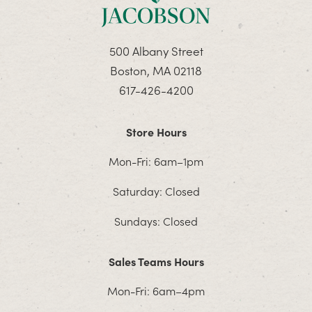
500 Albany Street
Boston, MA 02118
617-426-4200
Store Hours
Mon-Fri: 6am–1pm
Saturday: Closed
Sundays: Closed
Sales Teams Hours
Mon-Fri: 6am–4pm