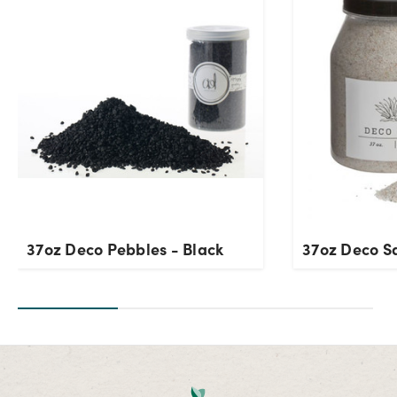
37oz Deco Pebbles - Black
37oz Deco S