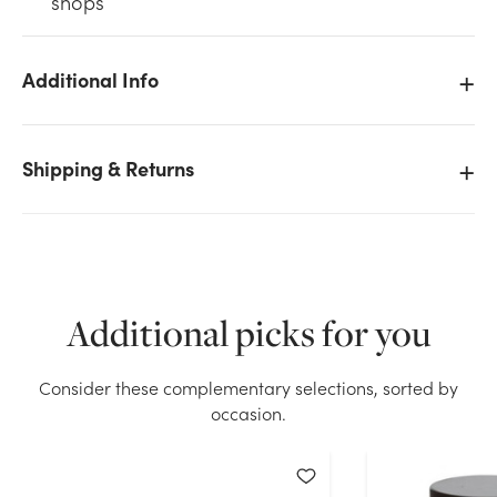
shops
Additional Info
We don't have enough 37oz Deco Pebbles - White
Shipping & Returns
stock on hand for the quantity you selected. Please
try again.
Current Stock:
5
Additional picks for you
OK
Consider these complementary selections, sorted by
occasion.