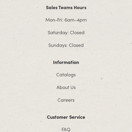
Sales Teams Hours
Mon-Fri: 6am–4pm
Saturday: Closed
Sundays: Closed
Information
Catalogs
About Us
Careers
Customer Service
FAQ