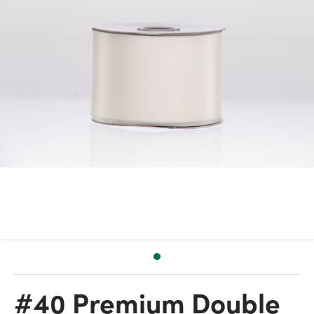
#40 Premium Double