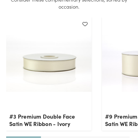
quantity you selected. Please try again.
occasion.
Current Stock:
21
OK
#3 Premium Double Face
#9 Premium
Satin WE Ribbon - Ivory
Satin WE Rib