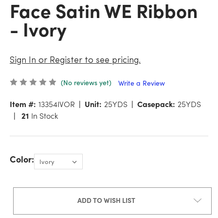
Face Satin WE Ribbon
- Ivory
Sign In or Register to see pricing.
(No reviews yet)
Write a Review
Item #:
13354IVOR
Unit:
25YDS
Casepack:
25YDS
21
In Stock
Color:
ADD TO WISH LIST