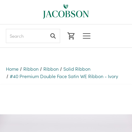
Search
Home
Ribbon
Ribbon
Solid Ribbon
#40 Premium Double Face Satin WE Ribbon - Ivory