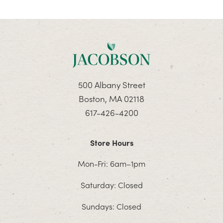
500 Albany Street
Boston, MA 02118
617-426-4200
Store Hours
Mon-Fri: 6am–1pm
Saturday: Closed
Sundays: Closed