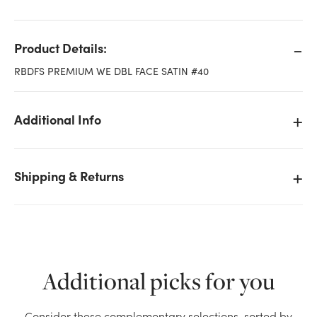
Product Details:
RBDFS PREMIUM WE DBL FACE SATIN #40
Additional Info
Shipping & Returns
Additional picks for you
We don't have enough #40 Premium Double Face
Satin WE Ribbon - Ivory stock on hand for the
Consider these complementary selections, sorted by