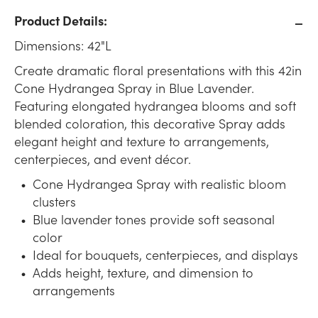
Product Details:
Dimensions: 42"L
Create dramatic floral presentations with this 42in
Cone Hydrangea Spray in Blue Lavender.
Featuring elongated hydrangea blooms and soft
blended coloration, this decorative Spray adds
elegant height and texture to arrangements,
centerpieces, and event décor.
Cone Hydrangea Spray with realistic bloom
clusters
Blue lavender tones provide soft seasonal
color
Ideal for bouquets, centerpieces, and displays
Adds height, texture, and dimension to
arrangements