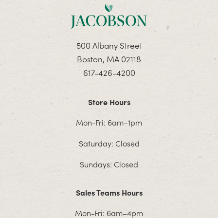
500 Albany Street
Boston, MA 02118
617-426-4200
Store Hours
Mon-Fri: 6am–1pm
Saturday: Closed
Sundays: Closed
Sales Teams Hours
Mon-Fri: 6am–4pm