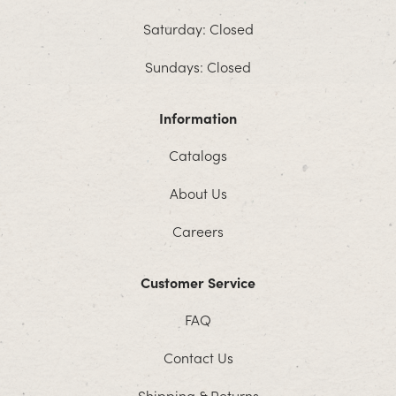
Saturday: Closed
Sundays: Closed
Information
Catalogs
About Us
Careers
Customer Service
FAQ
Contact Us
Shipping & Returns