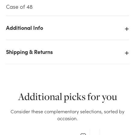
Case of 48
Additional Info
We don't have enough 42in Cone Hydrangea Spray -
Blue Lavender stock on hand for the quantity you
Shipping & Returns
selected. Please try again.
Current Stock:
75
OK
Additional picks for you
Consider these complementary selections, sorted by
occasion.