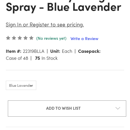
Spray - Blue Lavender
Sign In or Register to see pricing.
(No reviews yet)
Write a Review
Item #:
22319BLLA
Unit:
Each
Casepack:
Case of 48
75
In Stock
ADD TO WISH LIST