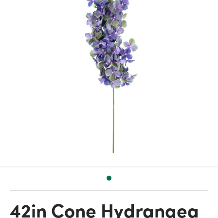
42in Cone Hydrangea