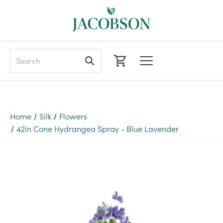
Search
Home
Silk
Flowers
42in Cone Hydrangea Spray - Blue Lavender