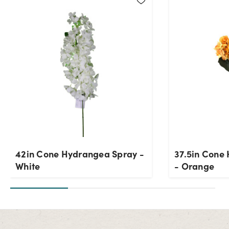
42in Cone Hydrangea Spray -
37.5in Cone
White
- Orange