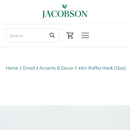
Search
Home
Dried
Accents & Decor
45in Raffia Hank (12oz)