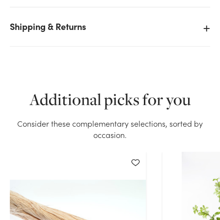
Shipping & Returns
We don't have enough 45in Raffia Hank (12oz) stock
on hand for the quantity you selected. Please try
again.
Current Stock:
45
Additional picks for you
OK
Consider these complementary selections, sorted by
occasion.