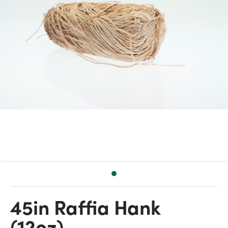
45in Raffia Hank
(12oz)