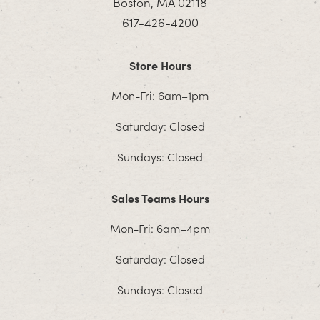
Boston, MA 02118
617-426-4200
Store Hours
Mon-Fri: 6am–1pm
Saturday: Closed
Sundays: Closed
Sales Teams Hours
Mon-Fri: 6am–4pm
Saturday: Closed
Sundays: Closed