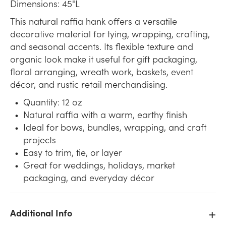
Dimensions: 45"L
This natural raffia hank offers a versatile
decorative material for tying, wrapping, crafting,
and seasonal accents. Its flexible texture and
organic look make it useful for gift packaging,
floral arranging, wreath work, baskets, event
décor, and rustic retail merchandising.
Quantity: 12 oz
Natural raffia with a warm, earthy finish
Ideal for bows, bundles, wrapping, and craft
projects
Easy to trim, tie, or layer
Great for weddings, holidays, market
packaging, and everyday décor
Additional Info