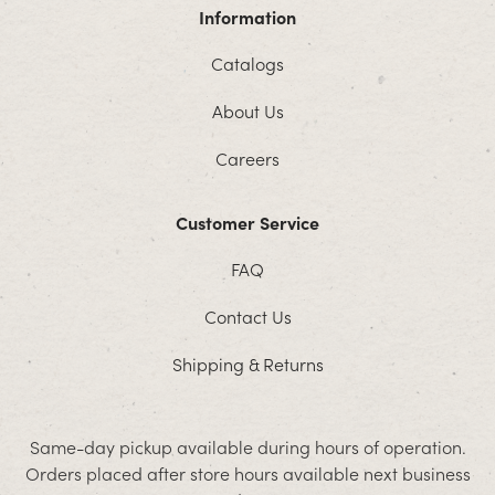
Information
Catalogs
About Us
Careers
Customer Service
FAQ
Contact Us
Shipping & Returns
Same-day pickup available during hours of operation.
Orders placed after store hours available next business