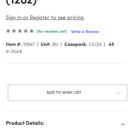
Sign In or Register to see pricing.
(No reviews yet)
Write a Review
Item #:
10947
Unit:
BU
Casepack:
CS/24
45
In Stock
ADD TO WISH LIST
Product Details: