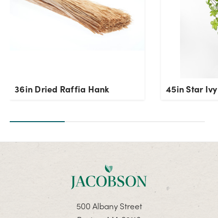
36in Dried Raffia Hank
45in Star Iv
500 Albany Street