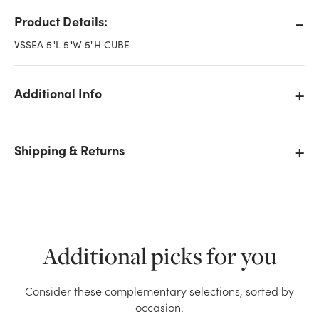
Product Details:
VSSEA 5"L 5"W 5"H CUBE
Additional Info
Shipping & Returns
Additional picks for you
We don't have enough 5in Cube Glass Vase -
Consider these complementary selections, sorted by
Assorted Sierra stock on hand for the quantity you
occasion.
selected. Please try again.