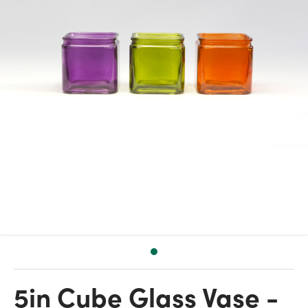
5in Cube Glass Vase -