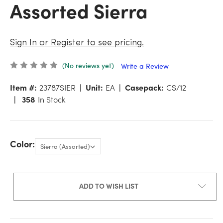
Assorted Sierra
Sign In or Register to see pricing.
(No reviews yet)
Write a Review
Item #:
23787SIER
Unit:
EA
Casepack:
CS/12
358
In Stock
Color:
ADD TO WISH LIST