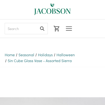
Search
Home
Seasonal
Holidays
Halloween
5in Cube Glass Vase - Assorted Sierra