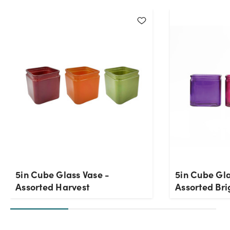
Current Stock:
358
OK
5in Cube Glass Vase -
5in Cube Gla
Assorted Harvest
Assorted Bri