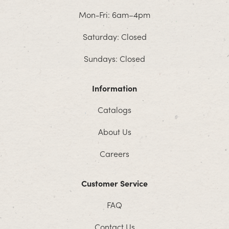
Mon-Fri: 6am–4pm
Saturday: Closed
Sundays: Closed
Information
Catalogs
About Us
Careers
Customer Service
FAQ
Contact Us