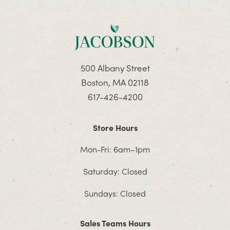
500 Albany Street
Boston, MA 02118
617-426-4200
Store Hours
Mon-Fri: 6am–1pm
Saturday: Closed
Sundays: Closed
Sales Teams Hours