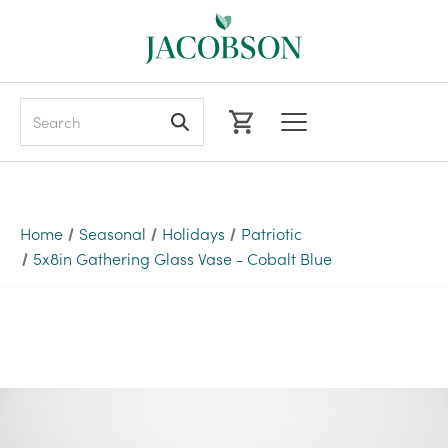
Search
Home
Seasonal
Holidays
Patriotic
5x8in Gathering Glass Vase - Cobalt Blue