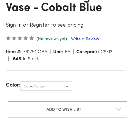
Vase - Cobalt Blue
Sign In or Register to see pricing.
(No reviews yet)
Write a Review
Item #:
78175COBA
Unit:
EA
Casepack:
CS/12
648
In Stock
Color:
ADD TO WISH LIST