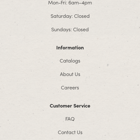
Mon-Fri: 6am–4pm
Saturday: Closed
Sundays: Closed
Information
Catalogs
About Us
Careers
Customer Service
FAQ
Contact Us