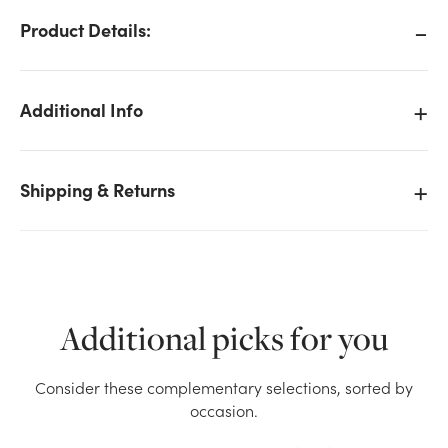
Product Details:
Additional Info
Shipping & Returns
Additional picks for you
We don't have enough 5x8in Gathering Glass Vase -
Consider these complementary selections, sorted by
Cobalt Blue stock on hand for the quantity you
occasion.
selected. Please try again.