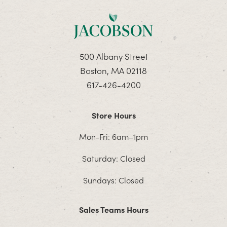
500 Albany Street
Boston, MA 02118
617-426-4200
Store Hours
Mon-Fri: 6am–1pm
Saturday: Closed
Sundays: Closed
Sales Teams Hours