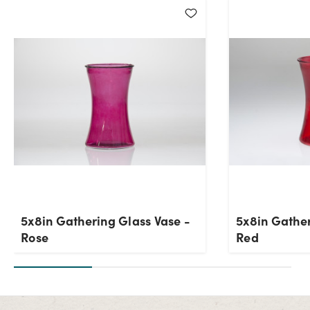
Current Stock:
648
OK
5x8in Gathering Glass Vase -
5x8in Gather
Rose
Red