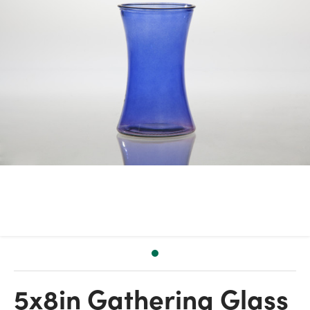
5x8in Gathering Glass