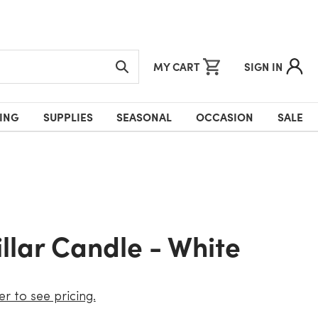
MY CART
SIGN IN
ING
SUPPLIES
SEASONAL
OCCASION
SALE
Pillar Candle - White
er to see pricing.