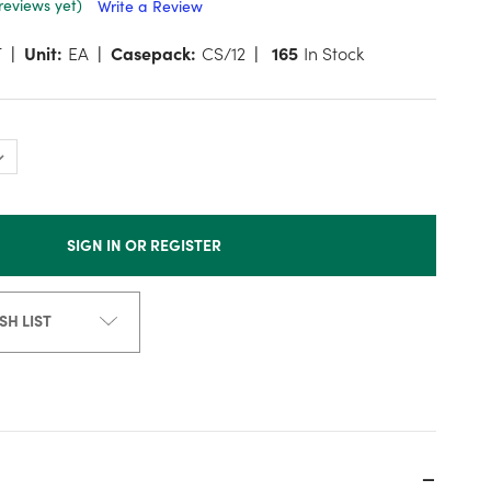
reviews yet)
Write a Review
T
Unit:
EA
Casepack:
CS/12
165
In Stock
SIGN IN OR REGISTER
SH LIST