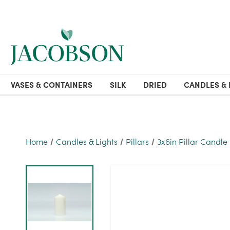
VASES & CONTAINERS
SILK
DRIED
CANDLES & 
Home
Candles & Lights
Pillars
3x6in Pillar Candle