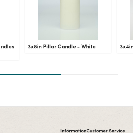
andles
3x8in Pillar Candle - White
3x4in
Information
Customer Service