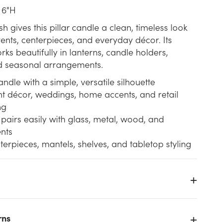
 6"H
ish gives this pillar candle a clean, timeless look
ents, centerpieces, and everyday décor. Its
ks beautifully in lanterns, candle holders,
d seasonal arrangements.
andle with a simple, versatile silhouette
nt décor, weddings, home accents, and retail
ng
 pairs easily with glass, metal, wood, and
nts
terpieces, mantels, shelves, and tabletop styling
rns