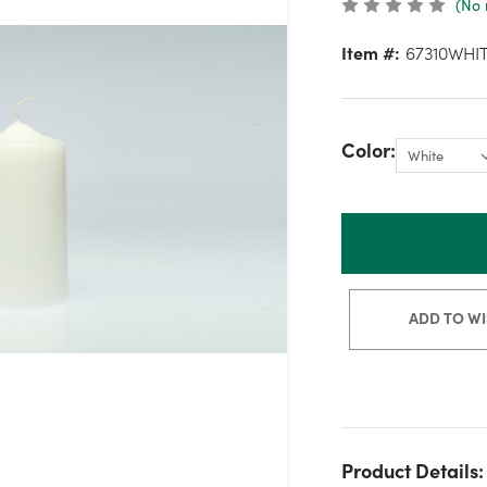
(No 
Item #:
67310WHI
Color:
ADD TO WI
Product Details: