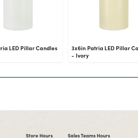
ria LED Pillar Candles
3x6in Patria LED Pillar C
- Ivory
Store Hours
Sales Teams Hours