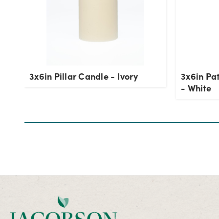
3x6in Pillar Candle - Ivory
3x6in Pat
- White