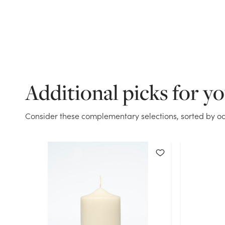
Additional picks for y
Consider these complementary selections, sorted by oc