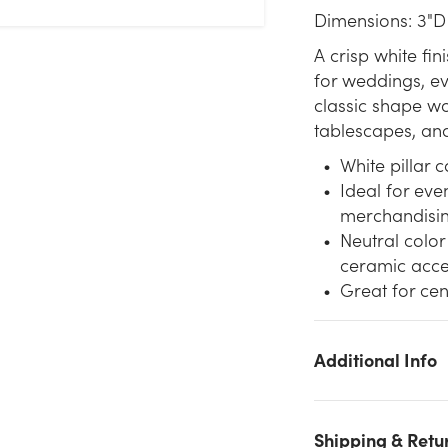
Dimensions: 3"D
A crisp white fin
for weddings, ev
classic shape wor
tablescapes, an
White pillar c
Ideal for eve
merchandisi
Neutral color
ceramic acce
Great for cen
Additional Info
We don't have enough 3x6in Pillar Candle - White stock on
hand for the quantity you selected. Please try again.
Shipping & Retu