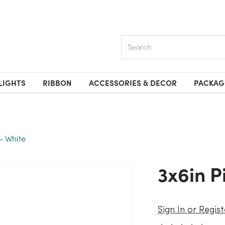
Search
LIGHTS
RIBBON
ACCESSORIES & DECOR
PACKAG
 - White
3x6in 
Sign In or Regist