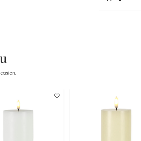
Current Stock:
165
OK
ou
casion.