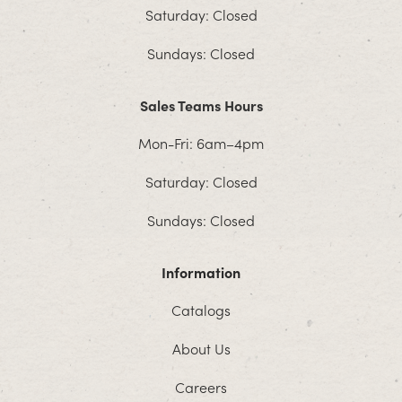
Saturday: Closed
Sundays: Closed
Sales Teams Hours
Mon-Fri: 6am–4pm
Saturday: Closed
Sundays: Closed
Information
Catalogs
About Us
Careers