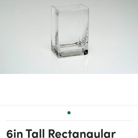
6in Tall Rectangular