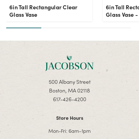
6in Tall Rectangular Clear
6in Tall Rec
Glass Vase
Glass Vase 
500 Albany Street
Boston, MA 02118
617-426-4200
Store Hours
Mon-Fri: 6am–1pm