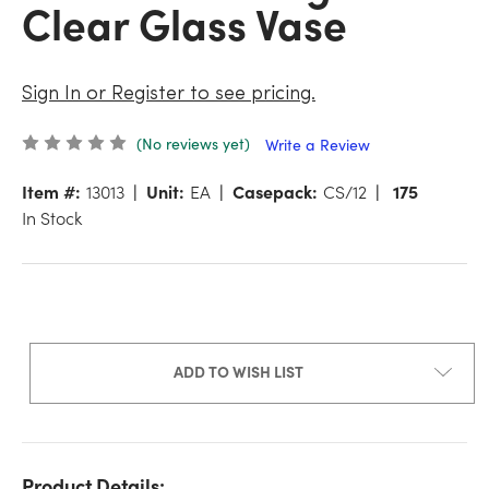
Clear Glass Vase
Sign In or Register to see pricing.
(No reviews yet)
Write a Review
Item #:
13013
Unit:
EA
Casepack:
CS/12
175
In Stock
ADD TO WISH LIST
Product Details: