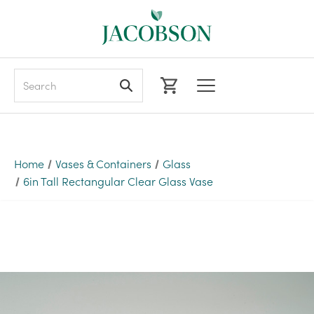
Search
Home
Vases & Containers
Glass
6in Tall Rectangular Clear Glass Vase