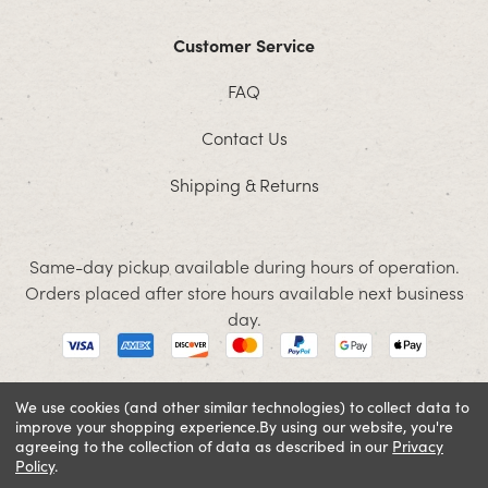
Customer Service
FAQ
Contact Us
Shipping & Returns
Same-day pickup available during hours of operation.
Orders placed after store hours available next business
day.
We use cookies (and other similar technologies) to collect data to
improve your shopping experience.
By using our website, you're
© 2026 Jacobson. All rights reserved
agreeing to the collection of data as described in our
Privacy
Cookie Policy
Terms and Conditions
Privacy Policy
Policy
.