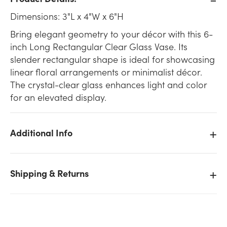
Dimensions: 3"L x 4"W x 6"H
Bring elegant geometry to your décor with this 6-
inch Long Rectangular Clear Glass Vase. Its
slender rectangular shape is ideal for showcasing
linear floral arrangements or minimalist décor.
The crystal-clear glass enhances light and color
for an elevated display.
Additional Info
Shipping & Returns