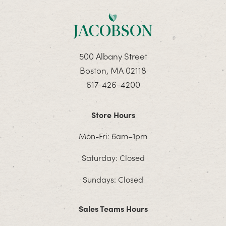
500 Albany Street
Boston, MA 02118
617-426-4200
Store Hours
Mon-Fri: 6am–1pm
Saturday: Closed
Sundays: Closed
Sales Teams Hours