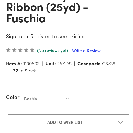
Ribbon (25yd) -
Fuschia
Sign In or Register to see pricing.
(No reviews yet)
Write a Review
Item #:
1100593
Unit:
25YDS
Casepack:
CS/36
32
In Stock
Color:
ADD TO WISH LIST