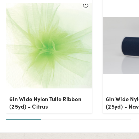
6in Wide Nylon Tulle Ribbon
6in Wide Nyl
(25yd) - Citrus
(25yd) - Nav