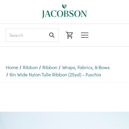
Search
Home
Ribbon
Ribbon
Wraps, Fabrics, & Bows
6in Wide Nylon Tulle Ribbon (25yd) - Fuschia