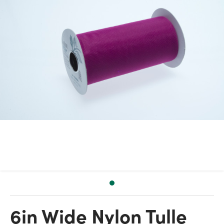
6in Wide Nylon Tulle