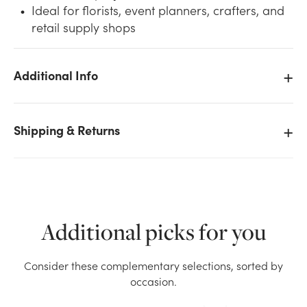
Ideal for florists, event planners, crafters, and
retail supply shops
Additional Info
We don't have enough 6in Wide Nylon Tulle Ribbon
(25yd) - Fuschia stock on hand for the quantity you
Shipping & Returns
selected. Please try again.
Current Stock:
32
OK
Additional picks for you
Consider these complementary selections, sorted by
occasion.