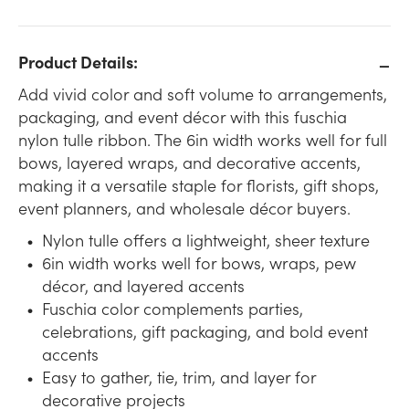
Product Details:
Add vivid color and soft volume to arrangements,
packaging, and event décor with this fuschia
nylon tulle ribbon. The 6in width works well for full
bows, layered wraps, and decorative accents,
making it a versatile staple for florists, gift shops,
event planners, and wholesale décor buyers.
Nylon tulle offers a lightweight, sheer texture
6in width works well for bows, wraps, pew
décor, and layered accents
Fuschia color complements parties,
celebrations, gift packaging, and bold event
accents
Easy to gather, tie, trim, and layer for
decorative projects