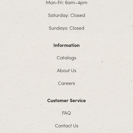
Mon-Fri: 6am–4pm
Saturday: Closed
Sundays: Closed
Information
Catalogs
About Us
Careers
Customer Service
FAQ
Contact Us