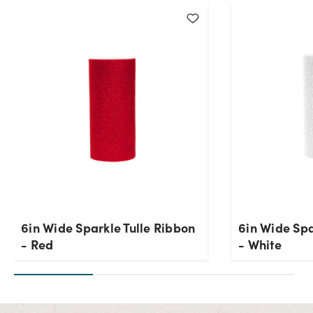
6in Wide Sparkle Tulle Ribbon
6in Wide Spa
- Red
- White