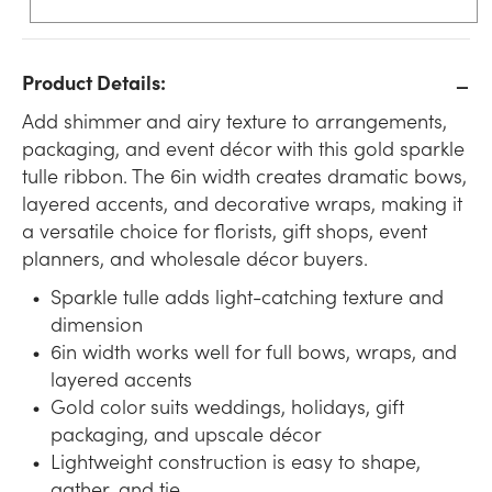
Product Details:
Add shimmer and airy texture to arrangements,
packaging, and event décor with this gold sparkle
tulle ribbon. The 6in width creates dramatic bows,
layered accents, and decorative wraps, making it
a versatile choice for florists, gift shops, event
planners, and wholesale décor buyers.
Sparkle tulle adds light-catching texture and
dimension
6in width works well for full bows, wraps, and
layered accents
Gold color suits weddings, holidays, gift
packaging, and upscale décor
Lightweight construction is easy to shape,
gather, and tie