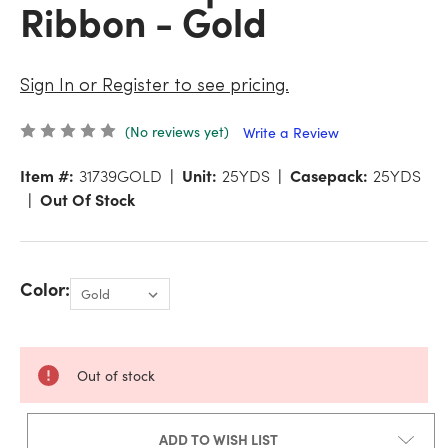
Ribbon - Gold
Sign In or Register to see pricing.
(No reviews yet)
Write a Review
Item #:
31739GOLD
Unit:
25YDS
Casepack:
25YDS
Out Of Stock
Color:
Out of stock
ADD TO WISH LIST