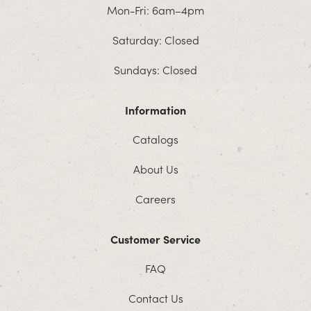
Mon-Fri: 6am–4pm
Saturday: Closed
Sundays: Closed
Information
Catalogs
About Us
Careers
Customer Service
FAQ
Contact Us