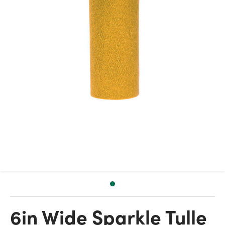
6in Wide Sparkle Tulle