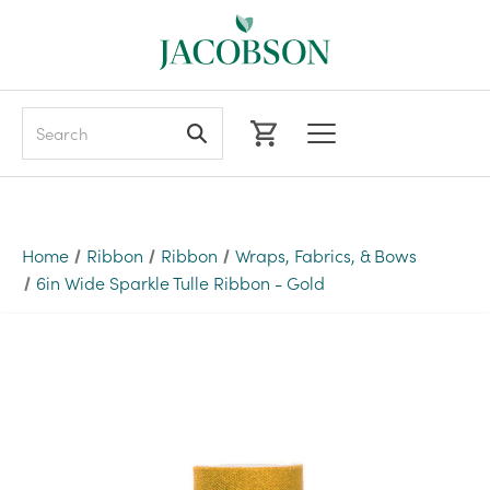
Search
Home
Ribbon
Ribbon
Wraps, Fabrics, & Bows
6in Wide Sparkle Tulle Ribbon - Gold