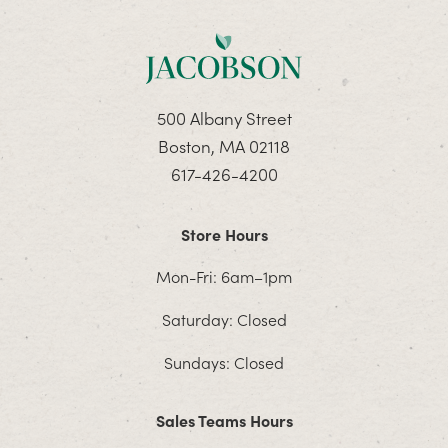
500 Albany Street
Boston, MA 02118
617-426-4200
Store Hours
Mon-Fri: 6am–1pm
Saturday: Closed
Sundays: Closed
Sales Teams Hours