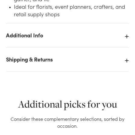
Ideal for florists, event planners, crafters, and
retail supply shops
Additional Info
We don't have enough 6in Wide Sparkle Tulle Ribbon
- Gold stock on hand for the quantity you selected.
Shipping & Returns
Please try again.
Current Stock:
0
OK
Additional picks for you
Consider these complementary selections, sorted by
occasion.