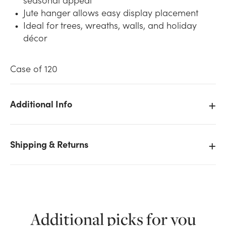
Jute hanger allows easy display placement
Ideal for trees, wreaths, walls, and holiday
décor
Case of 120
Additional Info
We don't have enough 6in Wide Wood Snowflake
with Jute Hanger - Distressed White stock on hand
for the quantity you selected. Please try again.
Shipping & Returns
Current Stock:
0
OK
Additional picks for you