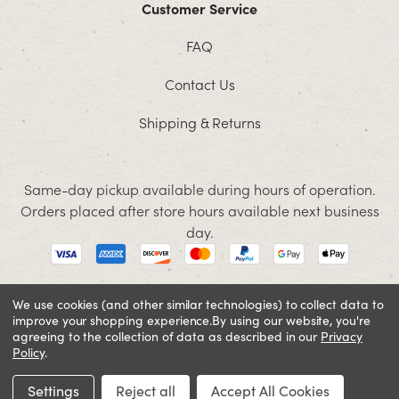
Customer Service
FAQ
Contact Us
Shipping & Returns
Same-day pickup available during hours of operation.
Orders placed after store hours available next business
day.
We use cookies (and other similar technologies) to collect data to
improve your shopping experience.
By using our website, you're
© 2026 Jacobson. All rights reserved
agreeing to the collection of data as described in our
Privacy
Cookie Policy
Terms and Conditions
Privacy Policy
Policy
.
SIGN IN OR REGISTER
Settings
Reject all
Accept All Cookies