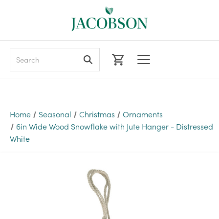
Search
Home
Seasonal
Christmas
Ornaments
6in Wide Wood Snowflake with Jute Hanger - Distressed
White