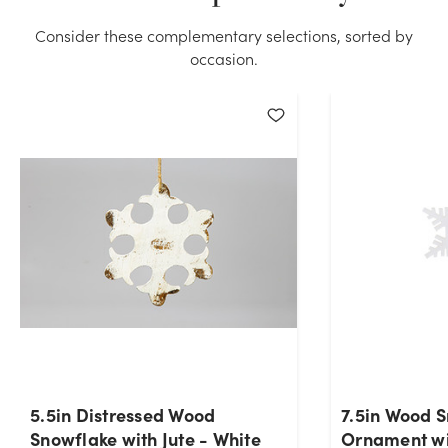
Consider these complementary selections, sorted by
occasion.
5.5in Distressed Wood
7.5in Wood 
Snowflake with Jute - White
Ornament wi