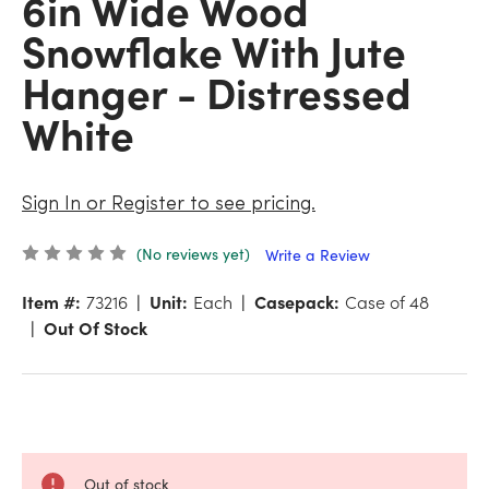
6in Wide Wood
Snowflake With Jute
Hanger - Distressed
White
Sign In or Register to see pricing.
(No reviews yet)
Write a Review
Item #:
73216
Unit:
Each
Casepack:
Case of 48
Out Of Stock
Out of stock