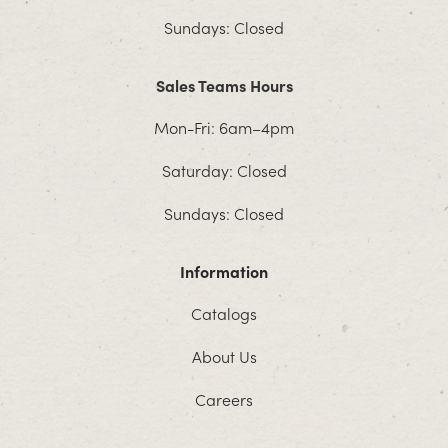
Sundays: Closed
Sales Teams Hours
Mon-Fri: 6am–4pm
Saturday: Closed
Sundays: Closed
Information
Catalogs
About Us
Careers