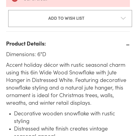
ADD TO WISH LIST
Product Details:
Dimensions: 6"D
Accent holiday décor with rustic seasonal charm
using this 6in Wide Wood Snowflake with Jute
Hanger in Distressed White. Featuring decorative
snowflake styling and a natural jute hanger, this
ornament is ideal for Christmas trees, walls,
wreaths, and winter retail displays.
Decorative wooden snowflake with rustic
styling
Distressed white finish creates vintage
seasonal appeal