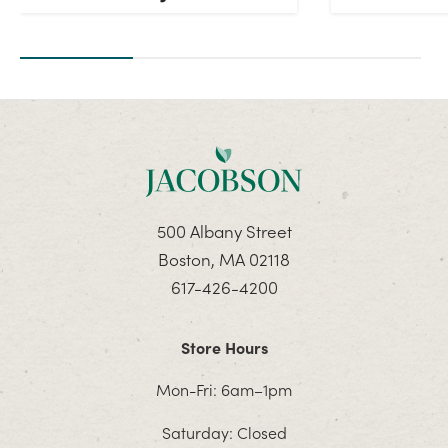
500 Albany Street
Boston, MA 02118
617-426-4200
Store Hours
Mon-Fri: 6am–1pm
Saturday: Closed