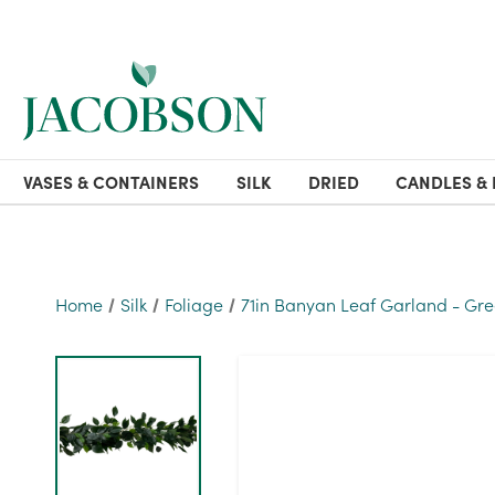
VASES & CONTAINERS
SILK
DRIED
CANDLES & 
Home
Silk
Foliage
71in Banyan Leaf Garland - Gr