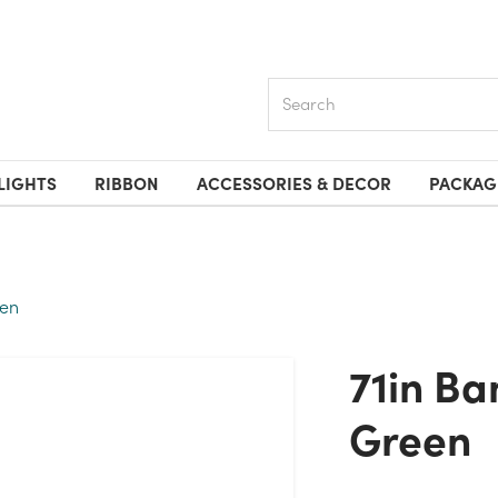
Search
LIGHTS
RIBBON
ACCESSORIES & DECOR
PACKAG
een
71in Banyan Leaf Garland -
Green