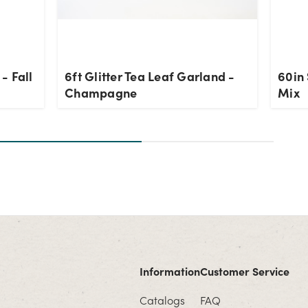
- Fall
6ft Glitter Tea Leaf Garland -
60in 
Champagne
Mix
Information
Customer Service
Catalogs
FAQ