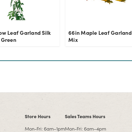
ow Leaf Garland Silk
66in Maple Leaf Garland 
- Green
Mix
Store Hours
Sales Teams Hours
Mon-Fri: 6am–1pm
Mon-Fri: 6am–4pm