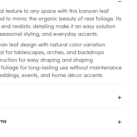
ral texture to any space with this banyan leaf
d to mimic the organic beauty of real foliage. Its
and realistic detailing make it an easy solution
 seasonal styling, and everyday accents.
yan leaf design with natural color variation
eal for tablescapes, arches, and backdrops
truction for easy draping and shaping
foliage for long-lasting use without maintenance
weddings, events, and home décor accents
k
rns