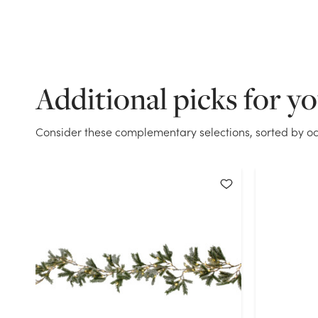
Additional picks for y
Consider these complementary selections, sorted by oc