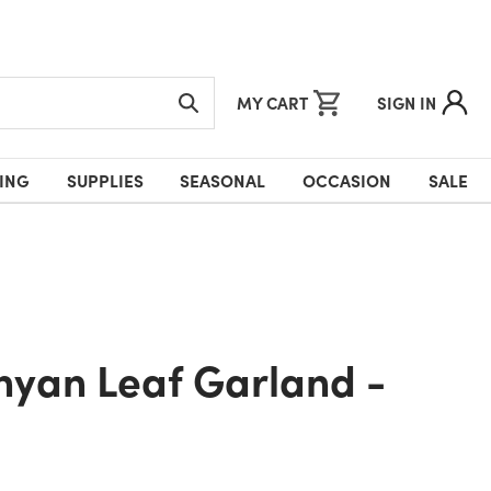
MY CART
SIGN IN
ING
SUPPLIES
SEASONAL
OCCASION
SALE