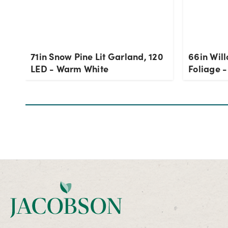
71in Snow Pine Lit Garland, 120
66in Will
LED - Warm White
Foliage 