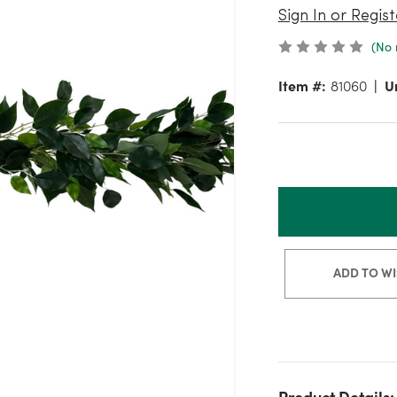
Sign In or Regist
(No 
Item #:
81060
Un
ADD TO WI
Product Details: