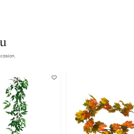
Current Stock:
142
OK
ou
casion.