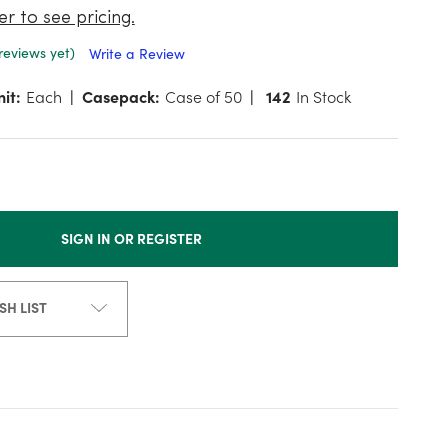
er to see pricing.
reviews yet)
Write a Review
it:
Each
Casepack:
Case of 50
142
In Stock
SIGN IN OR REGISTER
SH LIST