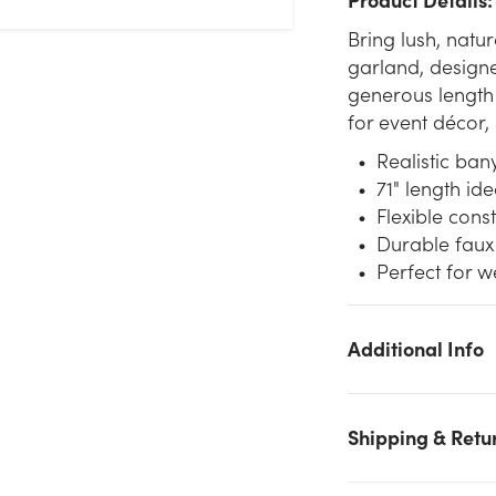
Bring lush, natu
garland, designe
generous length 
for event décor,
Realistic ban
71" length id
Flexible cons
Durable faux 
Perfect for 
Additional Info
We don't have enough 71in Banyan Leaf Garland - Green stoc
Shipping & Retu
on hand for the quantity you selected. Please try again.