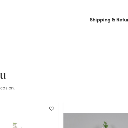
White stock on hand for the quantity you selected. Please try
again.
Shipping & Retu
Current Stock:
1
OK
ou
casion.