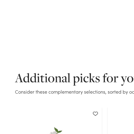
Additional picks for y
Consider these complementary selections, sorted by oc