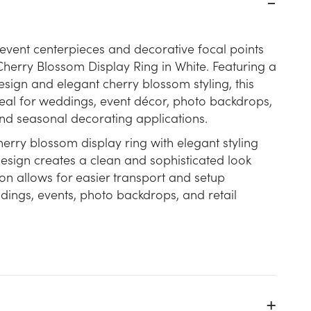
event centerpieces and decorative focal points
l Cherry Blossom Display Ring in White. Featuring a
esign and elegant cherry blossom styling, this
ideal for weddings, event décor, photo backdrops,
 and seasonal decorating applications.
erry blossom display ring with elegant styling
design creates a clean and sophisticated look
on allows for easier transport and setup
dings, events, photo backdrops, and retail