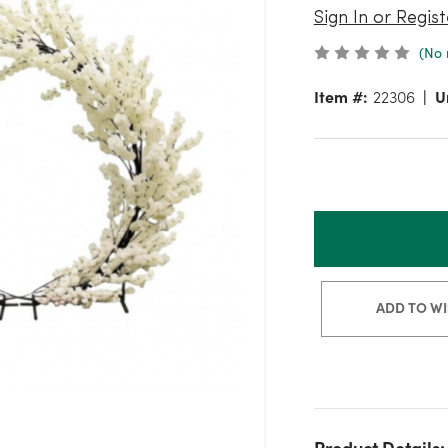
Sign In or Regist
(No 
Item #:
22306
U
ADD TO WI
Product Details: