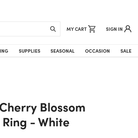
MY CART
SIGN IN
ING
SUPPLIES
SEASONAL
OCCASION
SALE
 Ring - White