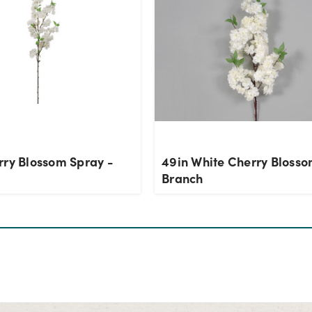
rry Blossom Spray -
49in White Cherry Bloss
Branch