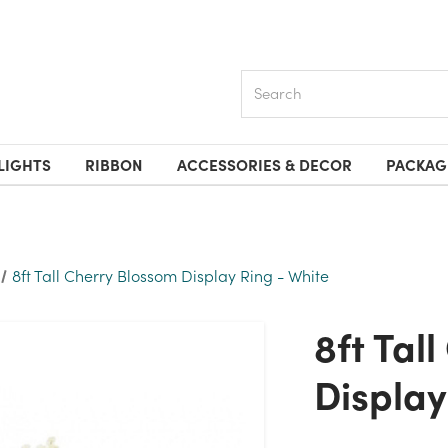
Search
LIGHTS
RIBBON
ACCESSORIES & DECOR
PACKAG
8ft Tall Cherry Blossom Display Ring - White
8ft Tall Cherry Blossom
Display