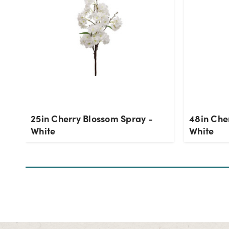
25in Cherry Blossom Spray -
48in Che
White
White