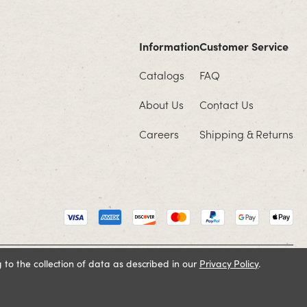
Information
Customer Service
Catalogs
FAQ
About Us
Contact Us
Careers
Shipping & Returns
 to the collection of data as described in our
Privacy Policy
.
Cookie Policy
Terms and Conditions
Privacy Policy