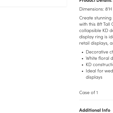
Dimensions: 8'H
Create stunning 
with this 8ft Tal
collapsible KD d
display ring is 
retail displays,
Decorative ch
White floral 
KD constructi
Ideal for wed
displays
Case of 1
We don't have enough 8ft Tall Cherry Blossom Display Ring -
Additional Info