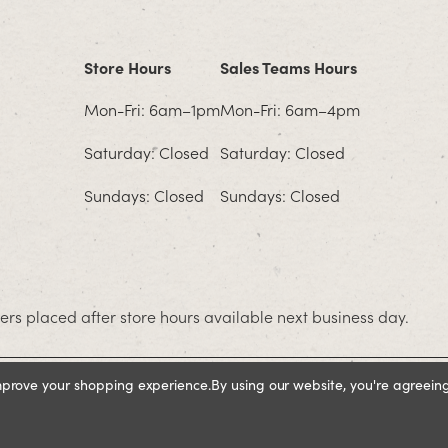
Store Hours
Sales Teams Hours
Mon-Fri: 6am–1pm
Mon-Fri: 6am–4pm
Saturday: Closed
Saturday: Closed
Sundays: Closed
Sundays: Closed
rs placed after store hours available next business day.
improve your shopping experience.
By using our website, you're agreeing