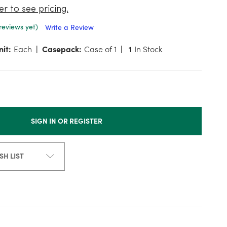
er to see pricing.
reviews yet)
Write a Review
nit:
Each
Casepack:
Case of 1
1
In Stock
SIGN IN OR REGISTER
SH LIST