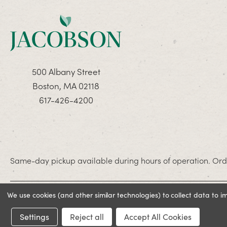
500 Albany Street
Boston, MA 02118
617-426-4200
Same-day pickup available during hours of operation. Orde
We use cookies (and other similar technologies) to collect data to 
© 2026 Jacobson. All rights reserved
Settings
Reject all
Accept All Cookies