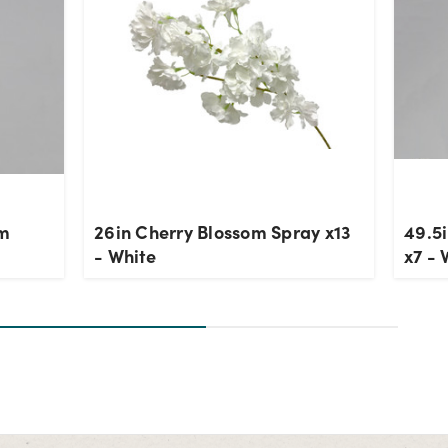
om
26in Cherry Blossom Spray x13
49.5
- White
x7 - 