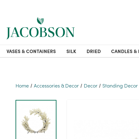
VASES & CONTAINERS
SILK
DRIED
CANDLES & 
Home
Accessories & Decor
Decor
Standing Decor