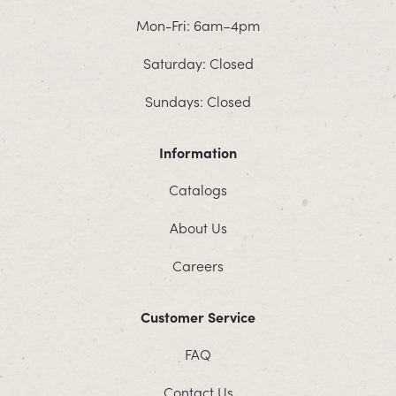
Mon-Fri: 6am–4pm
Saturday: Closed
Sundays: Closed
Information
Catalogs
About Us
Careers
Customer Service
FAQ
Contact Us