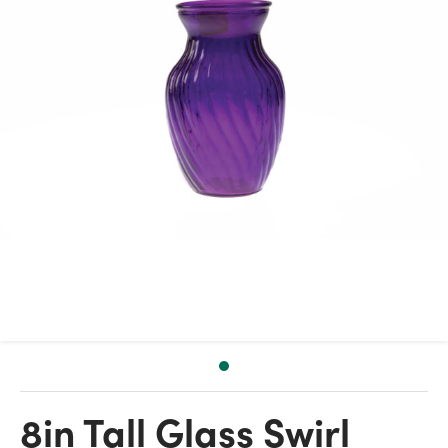
8in Tall Glass Swirl