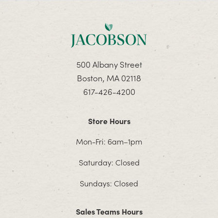
500 Albany Street
Boston, MA 02118
617-426-4200
Store Hours
Mon-Fri: 6am–1pm
Saturday: Closed
Sundays: Closed
Sales Teams Hours