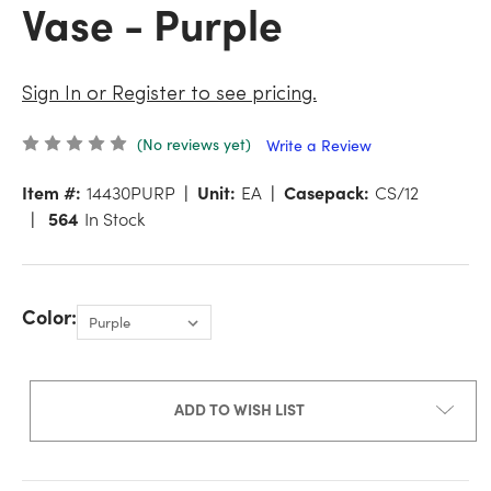
Vase - Purple
Sign In or Register to see pricing.
(No reviews yet)
Write a Review
Item #:
14430PURP
Unit:
EA
Casepack:
CS/12
564
In Stock
Color:
ADD TO WISH LIST