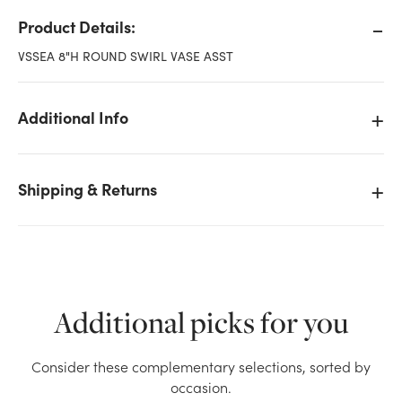
Product Details:
VSSEA 8"H ROUND SWIRL VASE ASST
Additional Info
Shipping & Returns
Additional picks for you
We don't have enough 8in Tall Glass Swirl Vase -
Consider these complementary selections, sorted by
Purple stock on hand for the quantity you selected.
occasion.
Please try again.