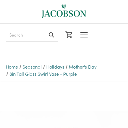
Search
Home
Seasonal
Holidays
Mother's Day
8in Tall Glass Swirl Vase - Purple