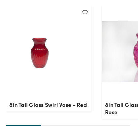
Current Stock:
564
OK
8in Tall Glass Swirl Vase - Red
8in Tall Glas
Rose