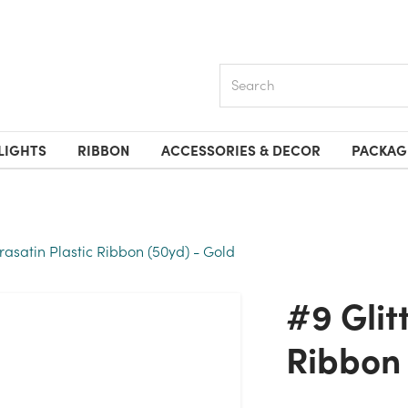
Search
LIGHTS
RIBBON
ACCESSORIES & DECOR
PACKAG
orasatin Plastic Ribbon (50yd) - Gold
#9 Glitter Florasatin Plastic
Ribbon 