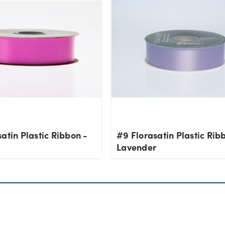
atin Plastic Ribbon -
#9 Florasatin Plastic Rib
Lavender