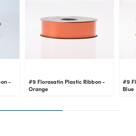
bon -
#9 Florasatin Plastic Ribbon -
#9 Fl
Orange
Blue