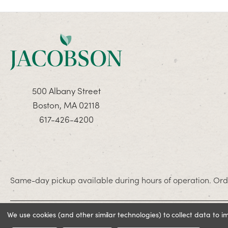
500 Albany Street
Boston, MA 02118
617-426-4200
Same-day pickup available during hours of operation. Orde
We use cookies (and other similar technologies) to collect data to 
© 2026 Jacobson. All rights reserved