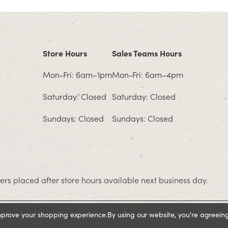
Store Hours
Sales Teams Hours
Mon-Fri: 6am–1pm
Mon-Fri: 6am–4pm
Saturday: Closed
Saturday: Closed
Sundays: Closed
Sundays: Closed
rs placed after store hours available next business day.
improve your shopping experience.
By using our website, you're agreeing