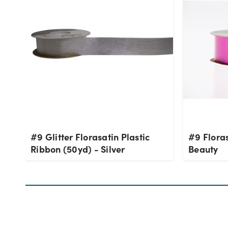
#9 Glitter Florasatin Plastic
#9 Floras
Ribbon (50yd) - Silver
Beauty