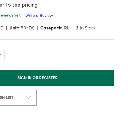
er to see pricing.
reviews yet)
Write a Review
LD
Unit:
50YDS
Casepack:
RL
2
In Stock
SIGN IN OR REGISTER
SH LIST