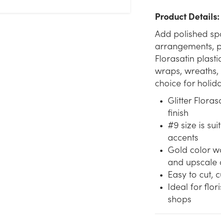
Product Details:
Add polished spa
arrangements, pa
Florasatin plasti
wraps, wreaths, 
choice for holid
Glitter Flora
finish
#9 size is su
accents
Gold color wo
and upscale 
Easy to cut, c
Ideal for flor
shops