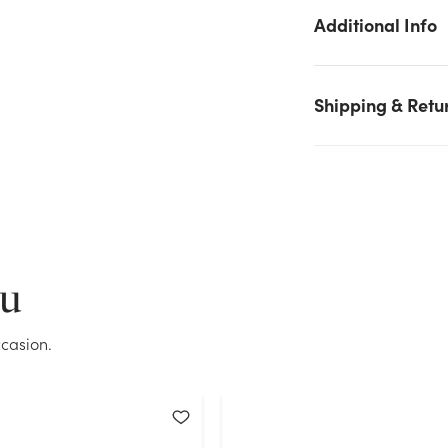
We don't have enough #9 Glitter Florasatin Plastic Ribbon
Additional Info
(50yd) - Gold stock on hand for the quantity you selected.
Please try again.
Current Stock:
2
Shipping & Retu
OK
ou
casion.