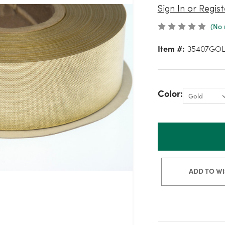
Sign In or Regist
(No 
Item #:
35407GO
Color:
ADD TO WI