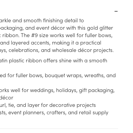
rkle and smooth finishing detail to
ckaging, and event décor with this gold glitter
c ribbon. The #9 size works well for fuller bows,
and layered accents, making it a practical
ays, celebrations, and wholesale décor projects.
satin plastic ribbon offers shine with a smooth
ited for fuller bows, bouquet wraps, wreaths, and
rks well for weddings, holidays, gift packaging,
décor
url, tie, and layer for decorative projects
ists, event planners, crafters, and retail supply