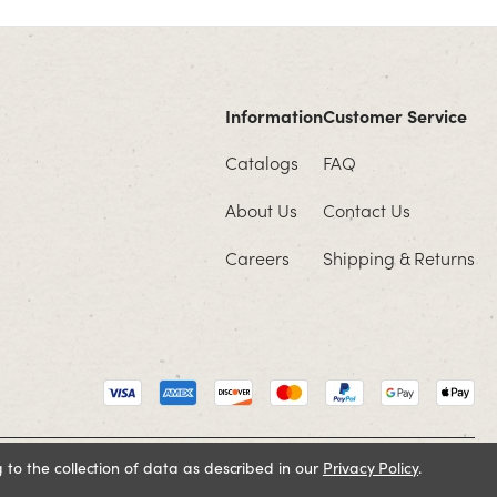
Information
Customer Service
Catalogs
FAQ
About Us
Contact Us
Careers
Shipping & Returns
 to the collection of data as described in our
Privacy Policy
.
Cookie Policy
Terms and Conditions
Privacy Policy