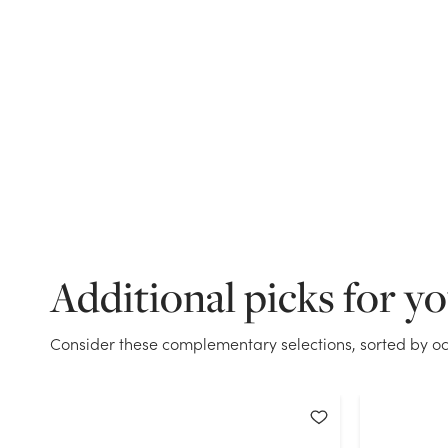
Additional picks for y
Consider these complementary selections, sorted by oc