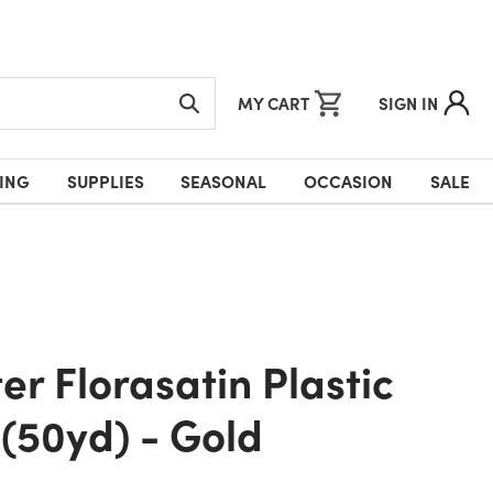
MY CART
SIGN IN
ING
SUPPLIES
SEASONAL
OCCASION
SALE
(50yd) - Gold