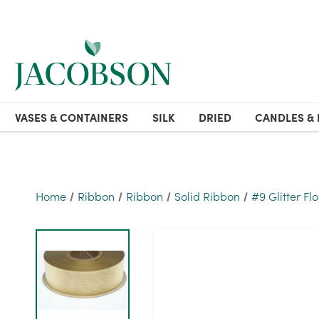
VASES & CONTAINERS
SILK
DRIED
CANDLES & 
Home
Ribbon
Ribbon
Solid Ribbon
#9 Glitter Fl