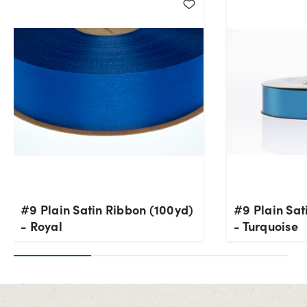
#9 Plain Satin Ribbon (100yd)
#9 Plain Sat
- Royal
- Turquoise