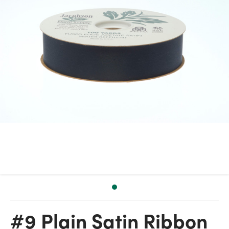
#9 Plain Satin Ribbon