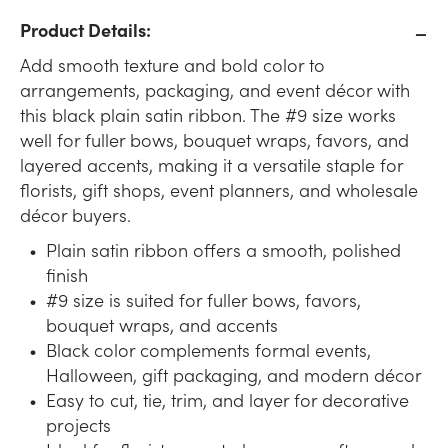
Product Details:
Add smooth texture and bold color to
arrangements, packaging, and event décor with
this black plain satin ribbon. The #9 size works
well for fuller bows, bouquet wraps, favors, and
layered accents, making it a versatile staple for
florists, gift shops, event planners, and wholesale
décor buyers.
Plain satin ribbon offers a smooth, polished
finish
#9 size is suited for fuller bows, favors,
bouquet wraps, and accents
Black color complements formal events,
Halloween, gift packaging, and modern décor
Easy to cut, tie, trim, and layer for decorative
projects