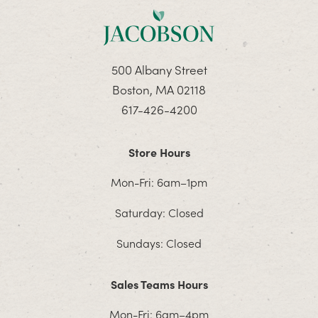
500 Albany Street
Boston, MA 02118
617-426-4200
Store Hours
Mon-Fri: 6am–1pm
Saturday: Closed
Sundays: Closed
Sales Teams Hours
Mon-Fri: 6am–4pm