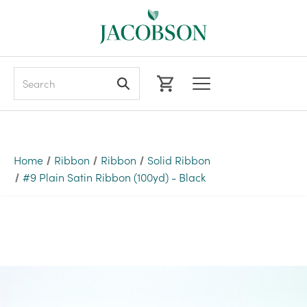
Search
Home
Ribbon
Ribbon
Solid Ribbon
#9 Plain Satin Ribbon (100yd) - Black