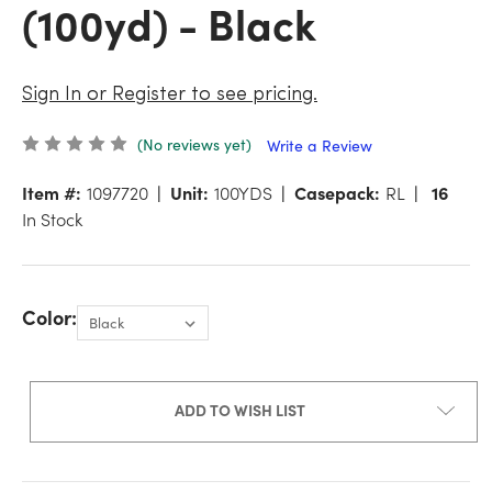
(100yd) - Black
Sign In or Register to see pricing.
(No reviews yet)
Write a Review
Item #:
1097720
Unit:
100YDS
Casepack:
RL
16
In Stock
Color:
ADD TO WISH LIST