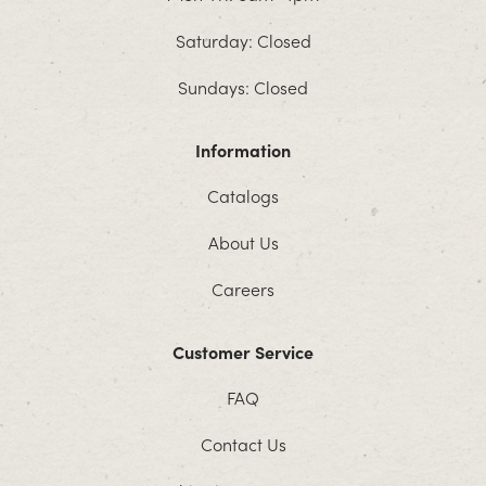
Saturday: Closed
Sundays: Closed
Information
Catalogs
About Us
Careers
Customer Service
FAQ
Contact Us