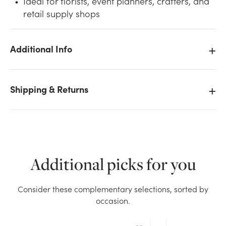
Ideal for florists, event planners, crafters, and
retail supply shops
Additional Info
We don't have enough #9 Plain Satin Ribbon (100yd)
- Black stock on hand for the quantity you selected.
Shipping & Returns
Please try again.
Current Stock:
16
OK
Additional picks for you
Consider these complementary selections, sorted by
occasion.