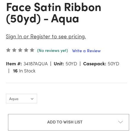
Face Satin Ribbon
(50yd) - Aqua
Sign In or Register to see pricing.
(No reviews yet)
Write a Review
Item #:
34187AQUA
Unit:
50YD
Casepack:
50YD
16
In Stock
ADD TO WISH LIST