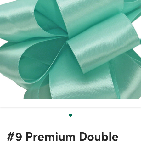
#9 Premium Double