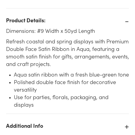
Product Details:
Dimensions: #9 Width x 50yd Length
Refresh coastal and spring displays with Premium
Double Face Satin Ribbon in Aqua, featuring a
smooth satin finish for gifts, arrangements, events,
and craft projects.
Aqua satin ribbon with a fresh blue-green tone
Polished double face finish for decorative
versatility
Use for parties, florals, packaging, and
displays
Additional Info