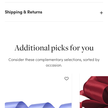
Shipping & Returns
We don't have enough #9 Premium Double Face
Satin Ribbon (50yd) - Aqua stock on hand for the
quantity you selected. Please try again.
Additional picks for you
Current Stock:
16
Consider these complementary selections, sorted by
OK
occasion.