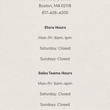
Boston, MA 02118
617-426-4200
Store Hours
Mon-Fri: 6am–1pm
Saturday: Closed
Sundays: Closed
Sales Teams Hours
Mon-Fri: 6am–4pm
Saturday: Closed
Sundays: Closed