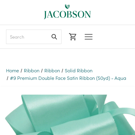
Search
Home
Ribbon
Ribbon
Solid Ribbon
#9 Premium Double Face Satin Ribbon (50yd) - Aqua