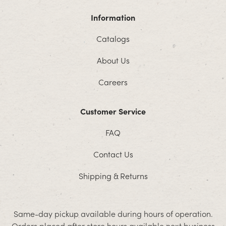
Information
Catalogs
About Us
Careers
Customer Service
FAQ
Contact Us
Shipping & Returns
Same-day pickup available during hours of operation.
Orders placed after store hours available next business