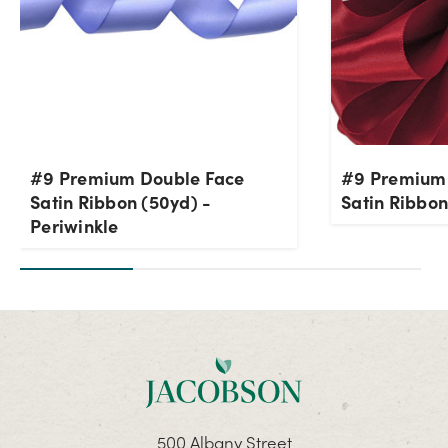
#9 Premium Double Face
#9 Premium
Satin Ribbon (50yd) -
Satin Ribbon
Periwinkle
500 Albany Street