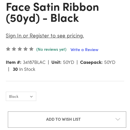
Face Satin Ribbon
(50yd) - Black
Sign In or Register to see pricing.
(No reviews yet)
Write a Review
Item #:
34187BLAC
Unit:
50YD
Casepack:
50YD
30
In Stock
ADD TO WISH LIST