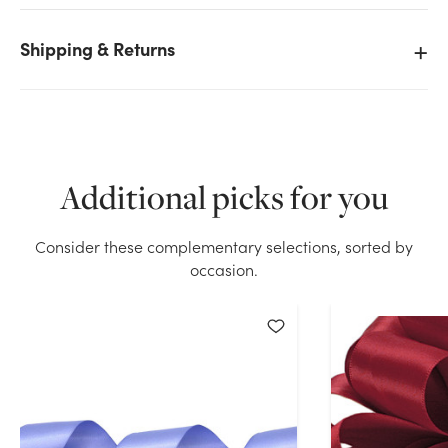
Shipping & Returns
We don't have enough #9 Premium Double Face
Satin Ribbon (50yd) - Black stock on hand for the
quantity you selected. Please try again.
Additional picks for you
Current Stock:
30
Consider these complementary selections, sorted by
OK
occasion.