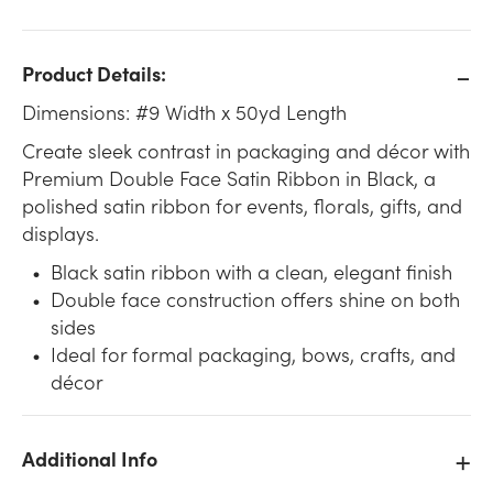
Product Details:
Dimensions: #9 Width x 50yd Length
Create sleek contrast in packaging and décor with
Premium Double Face Satin Ribbon in Black, a
polished satin ribbon for events, florals, gifts, and
displays.
Black satin ribbon with a clean, elegant finish
Double face construction offers shine on both
sides
Ideal for formal packaging, bows, crafts, and
décor
Additional Info