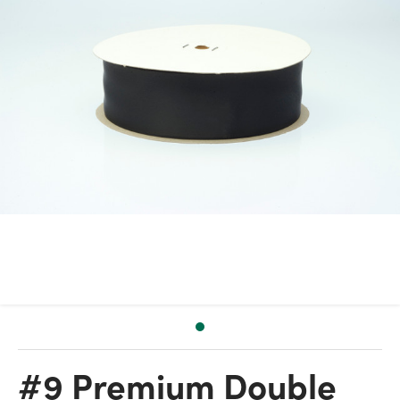
#9 Premium Double