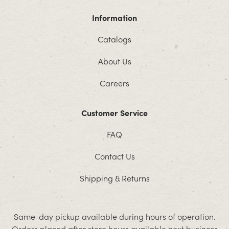
Information
Catalogs
About Us
Careers
Customer Service
FAQ
Contact Us
Shipping & Returns
Same-day pickup available during hours of operation.
Orders placed after store hours available next business