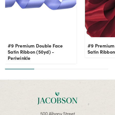
#9 Premium Double Face
#9 Premium
Satin Ribbon (50yd) -
Satin Ribbon
Periwinkle
500 Albany Street