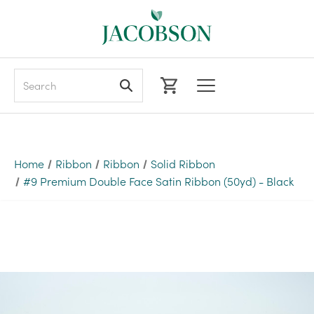
Search
Home
Ribbon
Ribbon
Solid Ribbon
#9 Premium Double Face Satin Ribbon (50yd) - Black