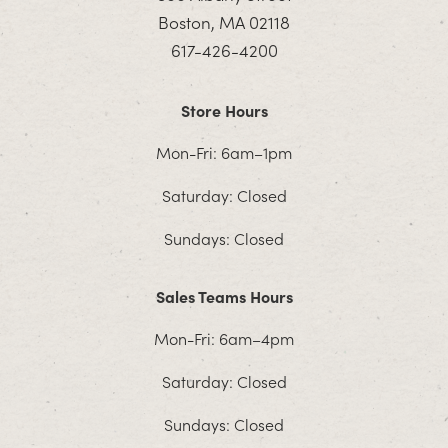
Boston, MA 02118
617-426-4200
Store Hours
Mon-Fri: 6am–1pm
Saturday: Closed
Sundays: Closed
Sales Teams Hours
Mon-Fri: 6am–4pm
Saturday: Closed
Sundays: Closed