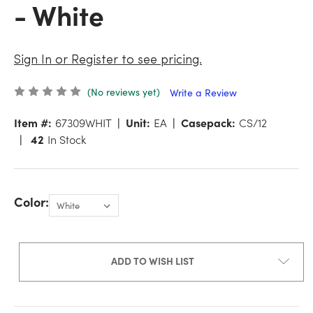
- White
Sign In or Register to see pricing.
(No reviews yet)
Write a Review
Item #:
67309WHIT
Unit:
EA
Casepack:
CS/12
42
In Stock
Color:
ADD TO WISH LIST