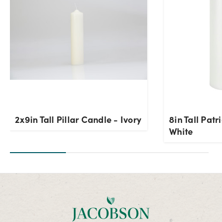
2x9in Tall Pillar Candle - Ivory
8in Tall Patr
White