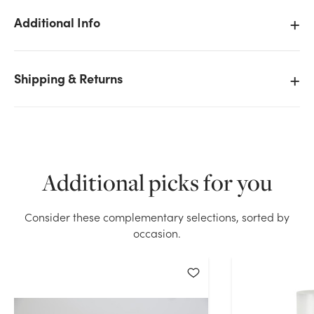
Additional Info
Shipping & Returns
We don't have enough 2x9in Tall Pillar Candle -
White stock on hand for the quantity you selected.
Please try again.
Current Stock:
42
Additional picks for you
OK
Consider these complementary selections, sorted by
occasion.