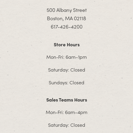
500 Albany Street
Boston, MA 02118
617-426-4200
Store Hours
Mon-Fri: 6am–1pm
Saturday: Closed
Sundays: Closed
Sales Teams Hours
Mon-Fri: 6am–4pm
Saturday: Closed