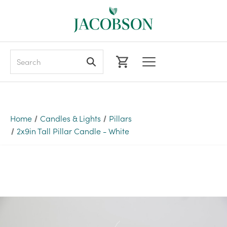
Search
Home
Candles & Lights
Pillars
2x9in Tall Pillar Candle - White