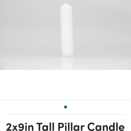
2x9in Tall Pillar Candle