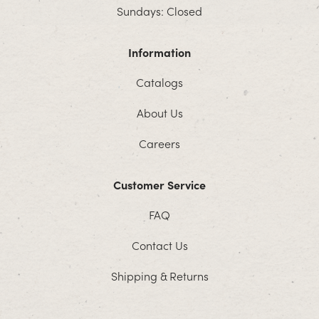
Sundays: Closed
Information
Catalogs
About Us
Careers
Customer Service
FAQ
Contact Us
Shipping & Returns