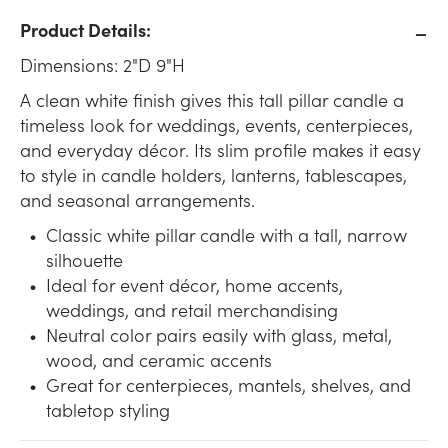
Product Details:
Dimensions: 2"D 9"H
A clean white finish gives this tall pillar candle a
timeless look for weddings, events, centerpieces,
and everyday décor. Its slim profile makes it easy
to style in candle holders, lanterns, tablescapes,
and seasonal arrangements.
Classic white pillar candle with a tall, narrow
silhouette
Ideal for event décor, home accents,
weddings, and retail merchandising
Neutral color pairs easily with glass, metal,
wood, and ceramic accents
Great for centerpieces, mantels, shelves, and
tabletop styling