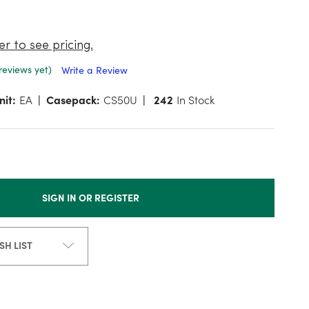
er to see pricing.
reviews yet)
Write a Review
nit:
EA
Casepack:
CS50U
242
In Stock
SIGN IN OR REGISTER
SH LIST