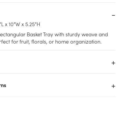
"L x 10"W x 5.25"H
Rectangular Basket Tray with sturdy weave and
fect for fruit, florals, or home organization.
rns