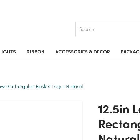
Search
LIGHTS
RIBBON
ACCESSORIES & DECOR
PACKAG
low Rectangular Basket Tray - Natural
12.5in Long Willow
Rectang
Natural