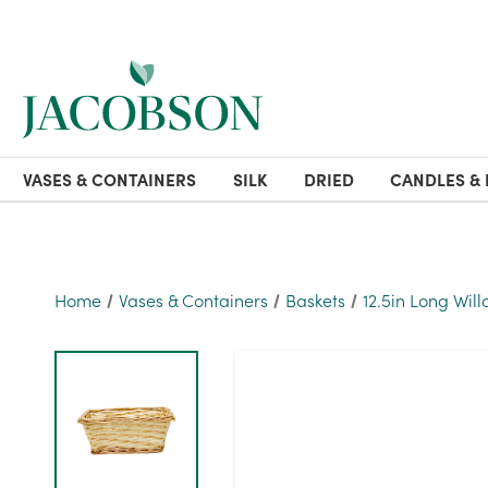
VASES & CONTAINERS
SILK
DRIED
CANDLES & 
Home
Vases & Containers
Baskets
12.5in Long Wil