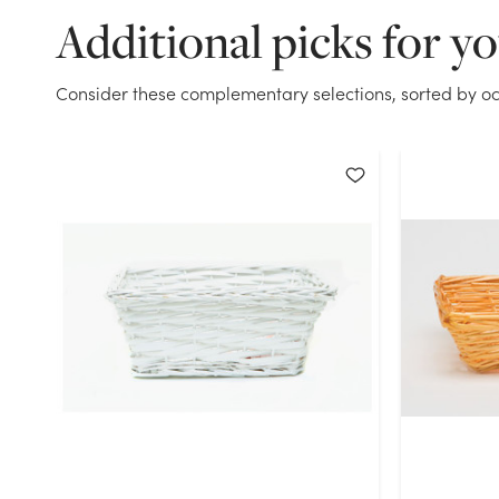
Additional picks for y
Consider these complementary selections, sorted by oc