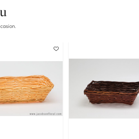
ou
OK
casion.