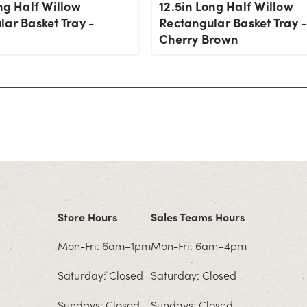
ng Half Willow
12.5in Long Half Willow
ar Basket Tray -
Rectangular Basket Tray 
Cherry Brown
Store Hours
Sales Teams Hours
Mon-Fri: 6am–1pm
Mon-Fri: 6am–4pm
Saturday: Closed
Saturday: Closed
Sundays: Closed
Sundays: Closed