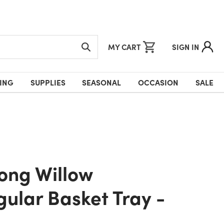
MY CART
SIGN IN
ING
SUPPLIES
SEASONAL
OCCASION
SALE
ular Basket Tray -