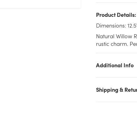
Product Details:
Dimensions: 12.5
Natural Willow 
rustic charm. Per
Additional Info
Shipping & Retu
We don't have enough 12.5in Long Willow Rectangular Basket
Tray - Natural stock on hand for the quantity you selected.
Please try again.
Current Stock:
242