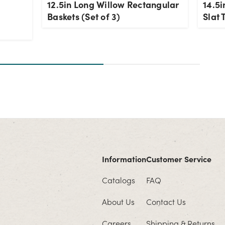
12.5in Long Willow Rectangular
14.5i
-
Baskets (Set of 3)
Slat 
Information
Customer Service
Catalogs
FAQ
About Us
Contact Us
Careers
Shipping & Returns