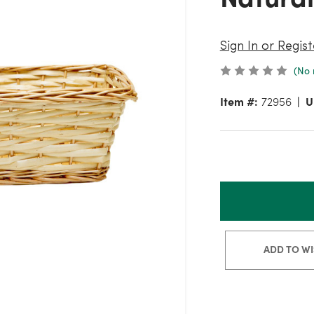
Sign In or Regist
(No 
Item #:
72956
U
ADD TO WI