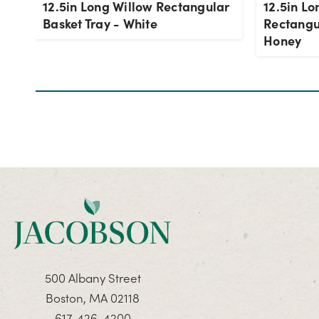
12.5in Long Willow Rectangular
12.5in Lo
Basket Tray - White
Rectangul
Honey
500 Albany Street
Boston, MA 02118
617-426-4200